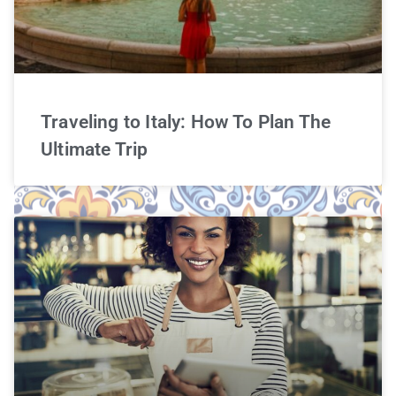
Traveling to Italy: How To Plan The
Ultimate Trip