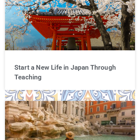
Start a New Life in Japan Through
Teaching