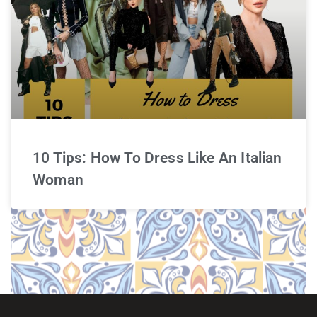
10 Tips: How To Dress Like An Italian
Woman