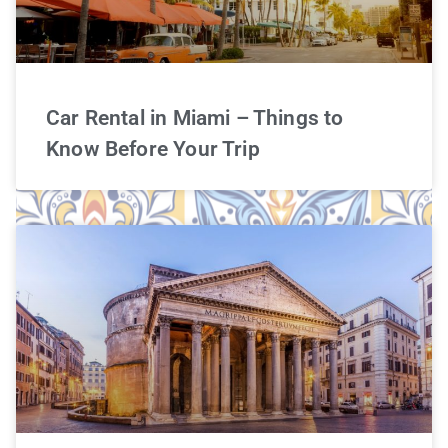
Car Rental in Miami – Things to
Know Before Your Trip