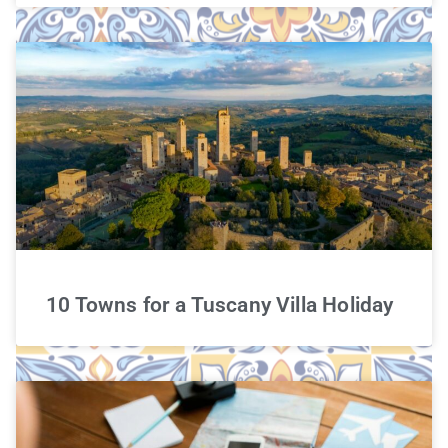
10 Towns for a Tuscany Villa Holiday