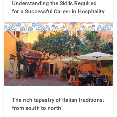
Understanding the Skills Required
for a Successful Career in Hospitality
The rich tapestry of Italian traditions:
from south to north