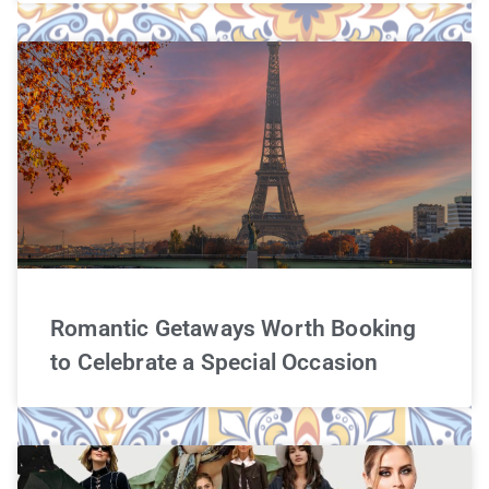
Romantic Getaways Worth Booking
to Celebrate a Special Occasion