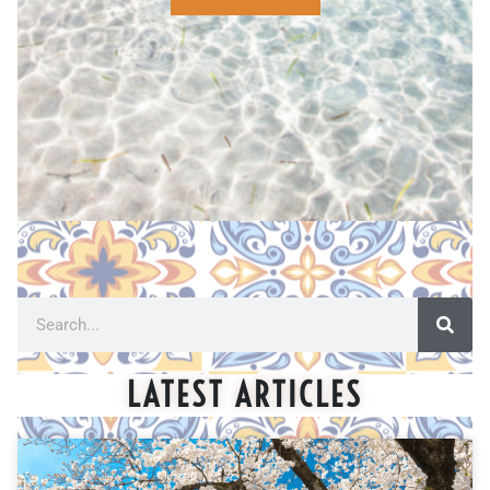
LATEST ARTICLES