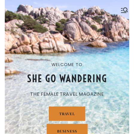
SHE GO WANDERING
The Ultimate Female Travel Magazine
WELCOME TO
SHE GO WANDERING
THE FEMALE TRAVEL MAGAZINE
TRAVEL
BUSINESS