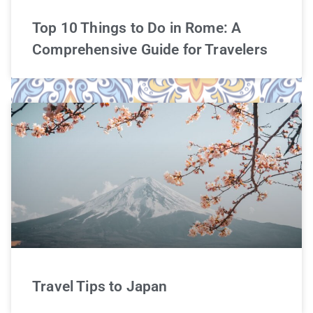
Top 10 Things to Do in Rome: A
Comprehensive Guide for Travelers
Travel Tips to Japan