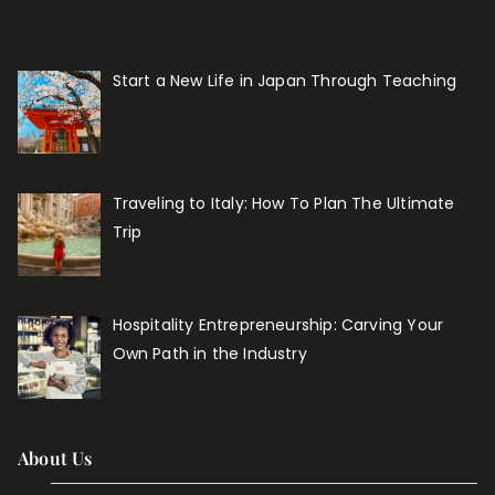
Start a New Life in Japan Through Teaching
Traveling to Italy: How To Plan The Ultimate
Trip
Hospitality Entrepreneurship: Carving Your
Own Path in the Industry
About Us