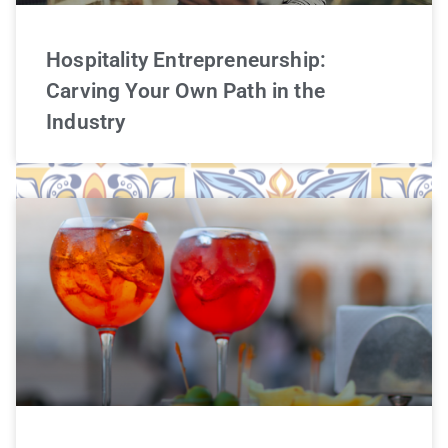
Hospitality Entrepreneurship:
Carving Your Own Path in the
Industry