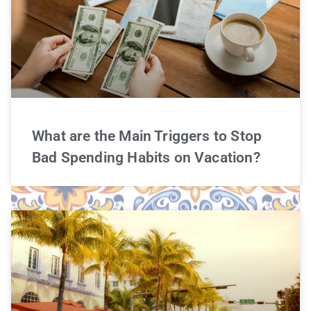
What are the Main Triggers to Stop
Bad Spending Habits on Vacation?