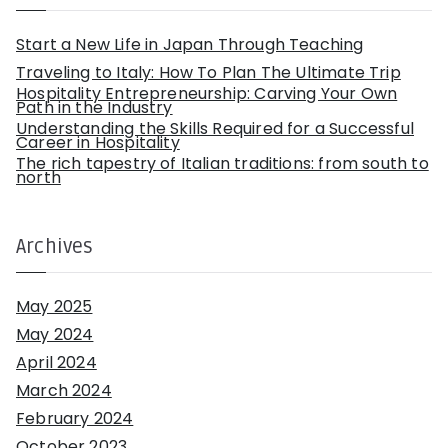
o
r
:
Start a New Life in Japan Through Teaching
Traveling to Italy: How To Plan The Ultimate Trip
Hospitality Entrepreneurship: Carving Your Own
Path in the Industry
Understanding the Skills Required for a Successful
Career in Hospitality
The rich tapestry of Italian traditions: from south to
north
Archives
May 2025
May 2024
April 2024
March 2024
February 2024
October 2023