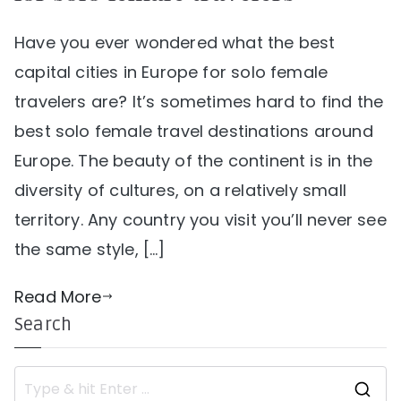
Have you ever wondered what the best
capital cities in Europe for solo female
travelers are? It’s sometimes hard to find the
best solo female travel destinations around
Europe. The beauty of the continent is in the
diversity of cultures, on a relatively small
territory. Any country you visit you’ll never see
the same style, […]
Read More
Search
S