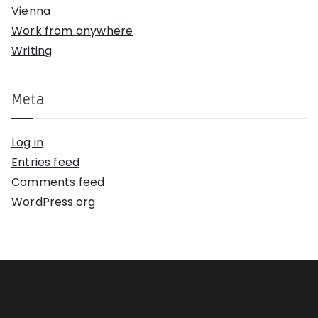
Vienna
Work from anywhere
Writing
Meta
Log in
Entries feed
Comments feed
WordPress.org