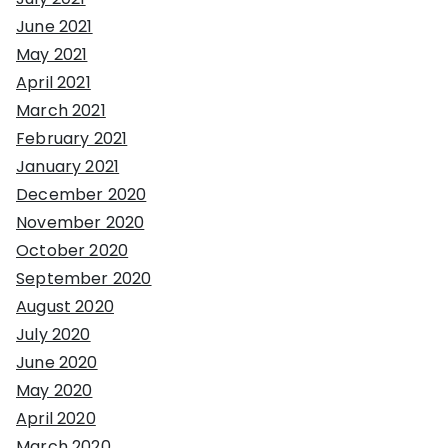
June 2021
May 2021
April 2021
March 2021
February 2021
January 2021
December 2020
November 2020
October 2020
September 2020
August 2020
July 2020
June 2020
May 2020
April 2020
March 2020