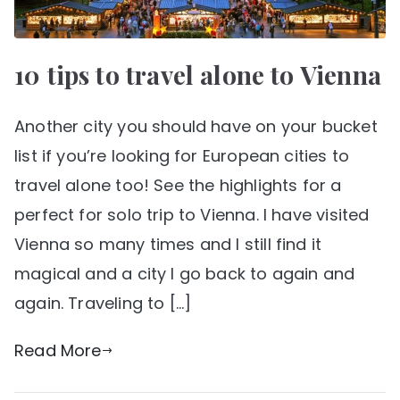
10 tips to travel alone to Vienna
Another city you should have on your bucket
list if you’re looking for European cities to
travel alone too! See the highlights for a
perfect for solo trip to Vienna. I have visited
Vienna so many times and I still find it
magical and a city I go back to again and
again. Traveling to […]
Read More