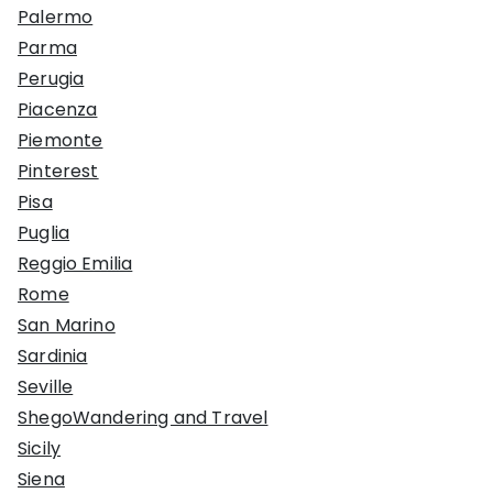
Palermo
Parma
Perugia
Piacenza
Piemonte
Pinterest
Pisa
Puglia
Reggio Emilia
Rome
San Marino
Sardinia
Seville
ShegoWandering and Travel
Sicily
Siena