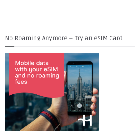
No Roaming Anymore – Try an eSIM Card