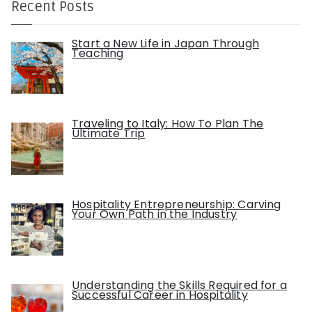
Recent Posts
Start a New Life in Japan Through
Teaching
Traveling to Italy: How To Plan The
Ultimate Trip
Hospitality Entrepreneurship: Carving
Your Own Path in the Industry
Understanding the Skills Required for a
Successful Career in Hospitality