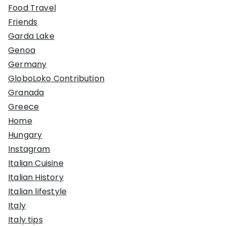
Food Travel
Friends
Garda Lake
Genoa
Germany
GloboLoko Contribution
Granada
Greece
Home
Hungary
Instagram
Italian Cuisine
Italian History
Italian lifestyle
Italy
Italy tips