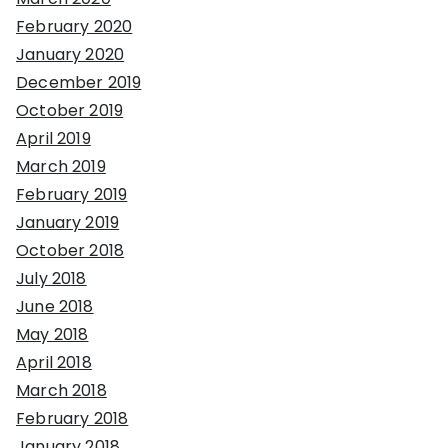
February 2020
January 2020
December 2019
October 2019
April 2019
March 2019
February 2019
January 2019
October 2018
July 2018
June 2018
May 2018
April 2018
March 2018
February 2018
January 2018