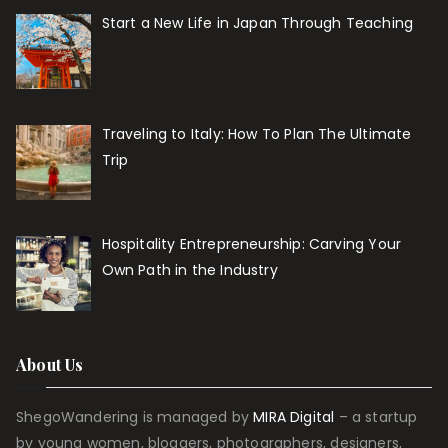
Start a New Life in Japan Through Teaching
Traveling to Italy: How To Plan The Ultimate
Trip
Hospitality Entrepreneurship: Carving Your
Own Path in the Industry
About Us
ShegoWandering is managed by
MIRA Digital
– a startup
by young women, bloggers, photographers, designers,