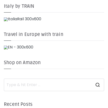
Italy by TRAIN
Travel in Europe with train
Shop on Amazon
S
e
a
r
c
h
Recent Posts
f