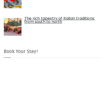
The rich tapestry of Italian traditions:
from south to north
Book Your Stay!