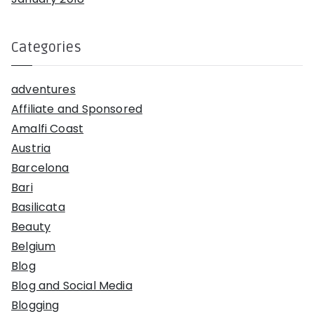
Categories
adventures
Affiliate and Sponsored
Amalfi Coast
Austria
Barcelona
Bari
Basilicata
Beauty
Belgium
Blog
Blog and Social Media
Blogging