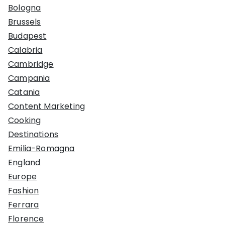
Bologna
Brussels
Budapest
Calabria
Cambridge
Campania
Catania
Content Marketing
Cooking
Destinations
Emilia-Romagna
England
Europe
Fashion
Ferrara
Florence