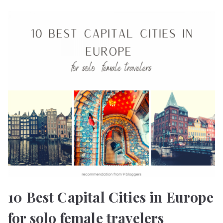
10 Best Capital Cities in Europe
for solo female travelers