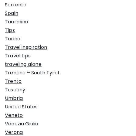
Sorrento
Spain
Taormina
Tips
Torino
Travel inspiration
Travel tips
traveling alone
Trentino – South Tyrol
Trento
Tuscany
Umbria
United States
Veneto
Venezia Giulia
Verona