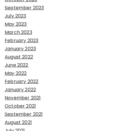
September 2023
July 2023
May 2023
March 2023
February 2023
January 2023
August 2022
June 2022
May 2022
February 2022
January 2022
November 2021
October 2021
September 2021
August 2021
July 2021