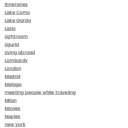
Itineraries
Lake Como
Lake Garda
Lazio
Lightroom
Liguria
Living abroad
Lombardy
London
Madrid
Malaga
meeting people while traveling
Milan
Movies
Naples
new york