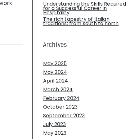
 work
Understanding the Skills Required
for a Successful Career in
Hospitality
The rich tapestry of Italian
traditions: from south to north
Archives
May 2025
May 2024
April 2024
March 2024
February 2024
October 2023
September 2023
July 2023
May 2023