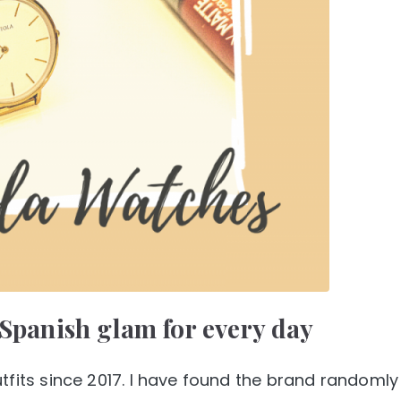
 Spanish glam for every day
tfits since 2017. I have found the brand randomly