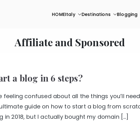
HOME
Italy
Destinations
Blogging
Affiliate and Sponsored
rt a blog in 6 steps?
 feeling confused about all the things you’ll nee
ultimate guide on how to start a blog from scratc
 in 2018, but I actually bought my domain […]