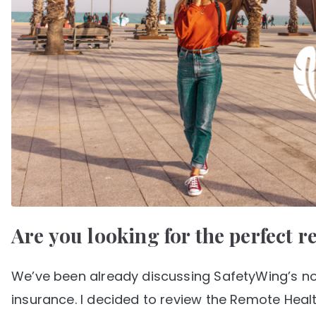
Are you looking for the perfect 
We’ve been already discussing SafetyWing’s nom
insurance. I decided to review the Remote Healt