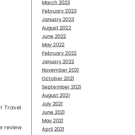
March 2023
February 2023
January 2023
August 2022
June 2022
May 2022
February 2022
January 2022
November 2021
October 2021
September 2021
August 2021
July 2021
! Travel
June 2021
May 2021
e review
April 2021