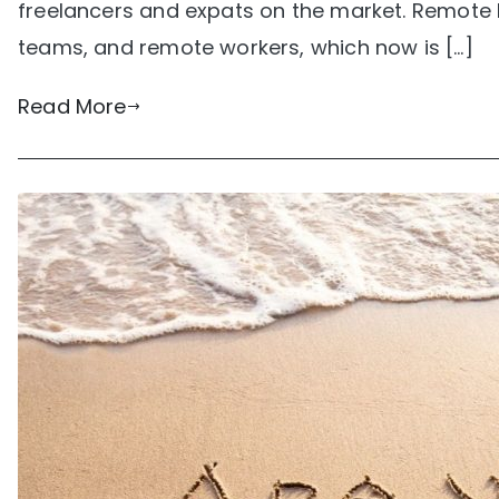
freelancers and expats on the market. Remote 
teams, and remote workers, which now is […]
Read More