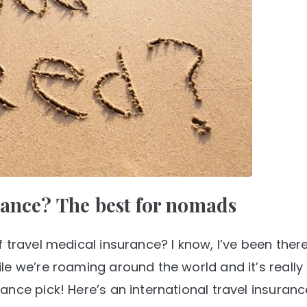
rance? The best for nomads
 travel medical insurance? I know, I’ve been there
le we’re roaming around the world and it’s really
nce pick! Here’s an international travel insuranc