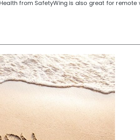
Health from SafetyWing is also great for remote