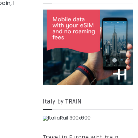
ain, I
Italy by TRAIN
Travel in Europe with train