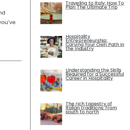
Traveling to Italy: How To
Plan The Ultimate Trip
nd
you’ve
Hospitality
Entrepreneurship:
Carving Your Own Path in
the Industry
Understanding the Skills
Required for a Successful
Career in Hospitality
The rich tapestry of
Italian traditions: from
south to north