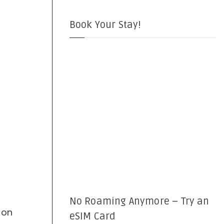
Book Your Stay!
No Roaming Anymore – Try an
 on
eSIM Card