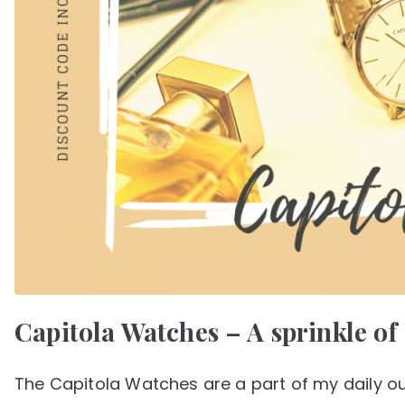
Capitola Watches – A sprinkle of
The Capitola Watches are a part of my daily ou