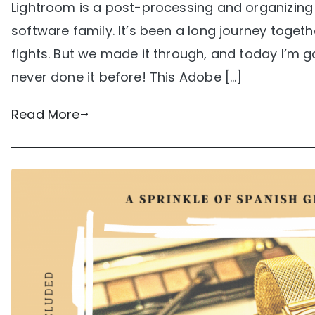
Lightroom is a post-processing and organizing
software family. It’s been a long journey tog
fights. But we made it through, and today I’m 
never done it before! This Adobe […]
Read More