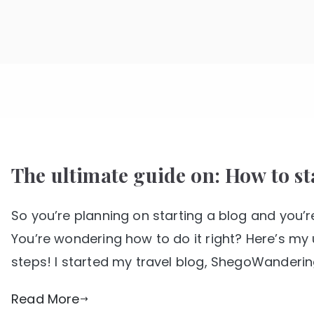
Skip
to
SHE GO WANDERING
The Ultimate Female Travel Magazine
content
The ultimate guide on: How to sta
So you’re planning on starting a blog and you’re
You’re wondering how to do it right? Here’s my 
steps! I started my travel blog, ShegoWandering
Read More