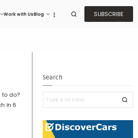
SUBSCRIBE
Work with Us
Blog
Search
d to do?
S
h in 6
e
a
r
c
h
f
o
r