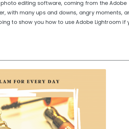
 photo editing software, coming from the Adobe
ether, with many ups and downs, angry moments, a
going to show you how to use Adobe Lightroom if 