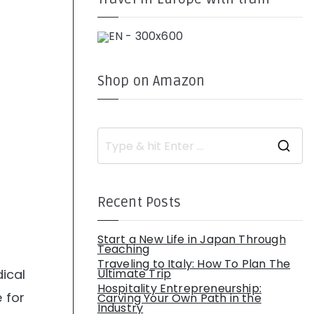
Shop on Amazon
S
e
a
r
c
h
Recent Posts
f
o
r
:
Start a New Life in Japan Through
Teaching
Traveling to Italy: How To Plan The
ical
Ultimate Trip
Hospitality Entrepreneurship:
 for
Carving Your Own Path in the
Industry