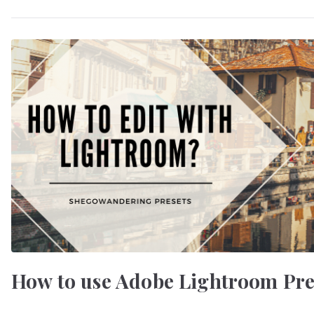
How to use Adobe Lightroom Pres