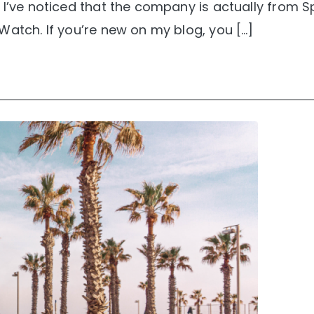
 I’ve noticed that the company is actually from Sp
Watch. If you’re new on my blog, you […]