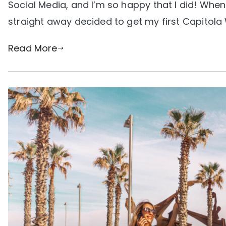
Social Media, and I’m so happy that I did! When
straight away decided to get my first Capitola 
Read More