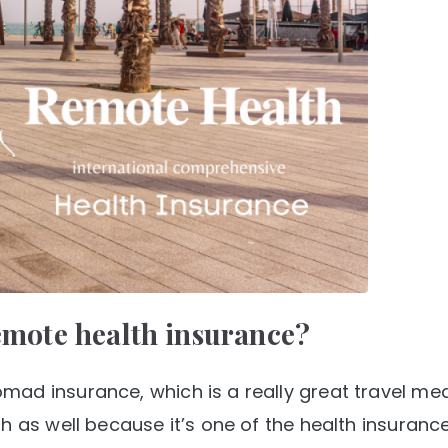
remote health insurance?
ad insurance, which is a really great travel med
h as well because it’s one of the health insurance