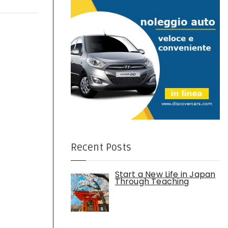
:
Recent Posts
Start a New Life in Japan
Through Teaching