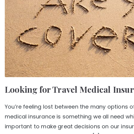
Looking for Travel Medical Insu
You’re feeling lost between the many options of
medical insurance is something we all need whi
important to make great decisions on our insura