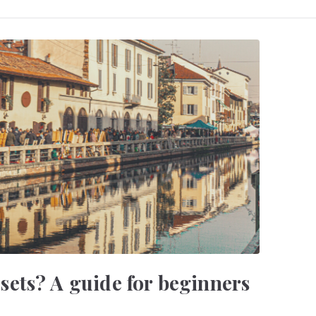
ets? A guide for beginners