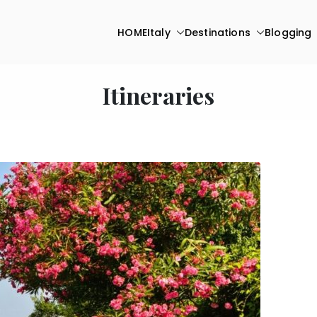
HOME
Italy
Destinations
Blogging
Itineraries