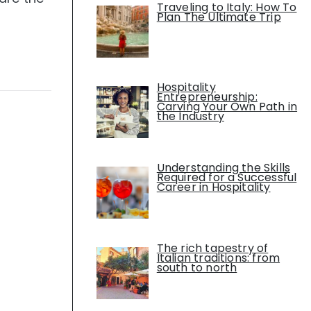
Traveling to Italy: How To
Plan The Ultimate Trip
Hospitality
Entrepreneurship:
Carving Your Own Path in
the Industry
Understanding the Skills
Required for a Successful
Career in Hospitality
The rich tapestry of
Italian traditions: from
south to north