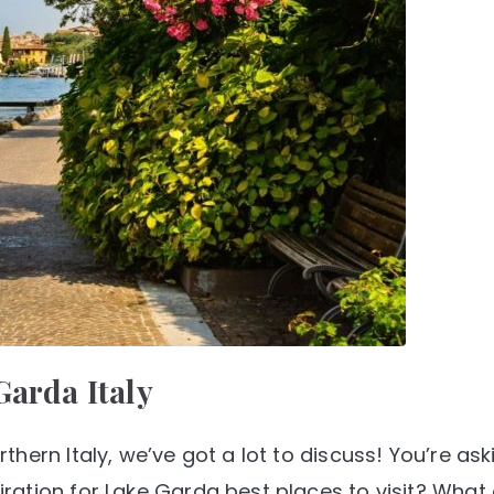
Garda Italy
hern Italy, we’ve got a lot to discuss! You’re ask
ation for Lake Garda best places to visit? What 