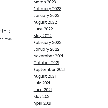
March 2023
February 2023
January 2023
August 2022
June 2022
th it
May 2022
for me
February 2022
January 2022
November 2021
October 2021
September 2021
August 2021
July 2021
June 2021
May 2021
April 2021