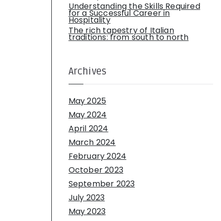
Understanding the Skills Required
for a Successful Career in
Hospitality
The rich tapestry of Italian
traditions: from south to north
Archives
May 2025
May 2024
April 2024
March 2024
February 2024
October 2023
September 2023
July 2023
May 2023