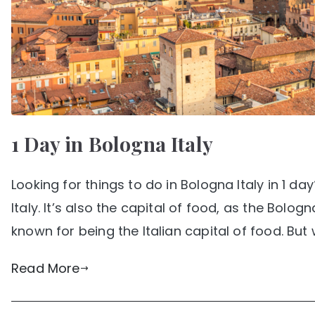
1 Day in Bologna Italy
Looking for things to do in Bologna Italy in 1 d
Italy. It’s also the capital of food, as the Bolog
known for being the Italian capital of food. But 
Read More