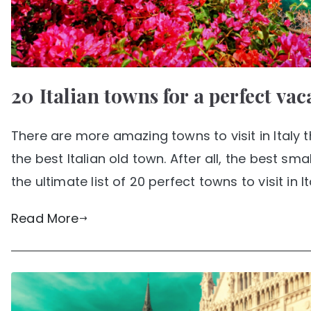
20 Italian towns for a perfect vac
There are more amazing towns to visit in Italy 
the best Italian old town. After all, the best sma
the ultimate list of 20 perfect towns to visit in It
Read More