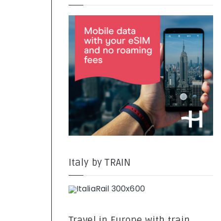
Italy by TRAIN
Travel in Europe with train