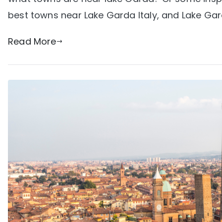
best towns near Lake Garda Italy, and Lake Gard
Read More