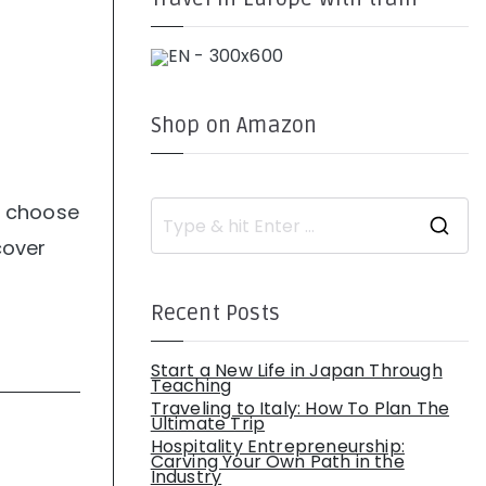
Shop on Amazon
to choose
S
e
cover
a
r
c
h
Recent Posts
f
o
r
:
Start a New Life in Japan Through
Teaching
Traveling to Italy: How To Plan The
Ultimate Trip
Hospitality Entrepreneurship:
Carving Your Own Path in the
Industry