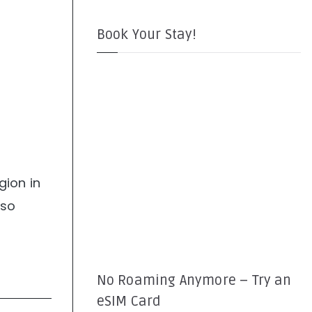
Book Your Stay!
gion in
lso
No Roaming Anymore – Try an
eSIM Card