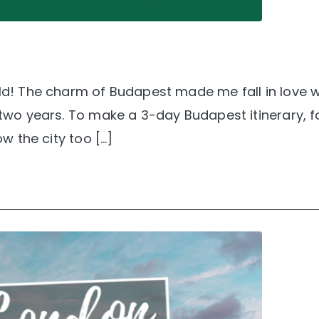
rld! The charm of Budapest made me fall in love wi
r two years. To make a 3-day Budapest itinerary, 
ow the city too […]