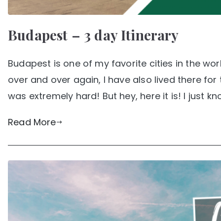
Budapest – 3 day Itinerary
Budapest is one of my favorite cities in the wo
over and over again, I have also lived there fo
was extremely hard! But hey, here it is! I just kn
Read More