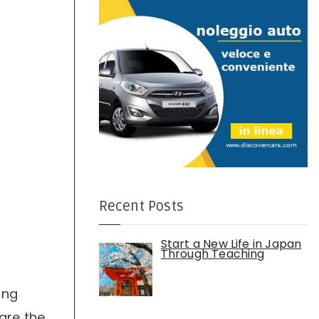
:
Recent Posts
Start a New Life in Japan
Through Teaching
ing
are the