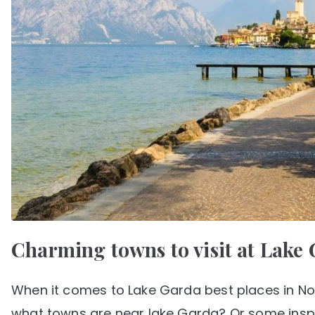
Charming towns to visit at Lake 
When it comes to Lake Garda best places in Nort
what towns are near lake Garda? Or some inspir