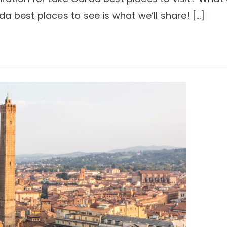
a best places to see is what we’ll share! […]