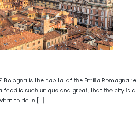
ay? Bologna is the capital of the Emilia Romagna re
na food is such unique and great, that the city is a
what to do in […]