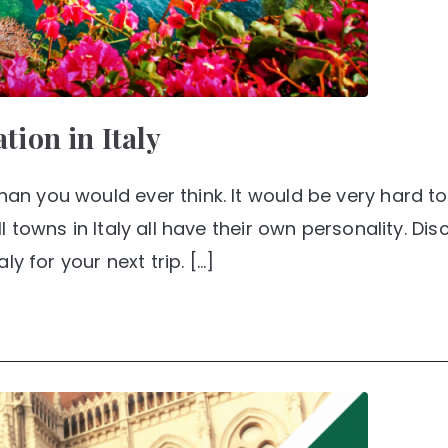
ation in Italy
than you would ever think. It would be very hard 
ll towns in Italy all have their own personality. Dis
aly for your next trip. […]