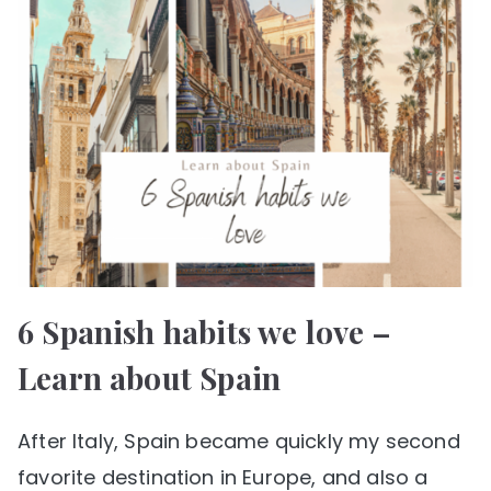
6 Spanish habits we love –
Learn about Spain
After Italy, Spain became quickly my second
favorite destination in Europe, and also a