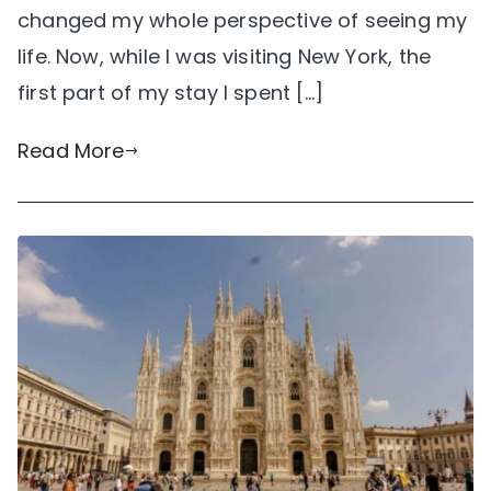
changed my whole perspective of seeing my
life. Now, while I was visiting New York, the
first part of my stay I spent […]
Read More