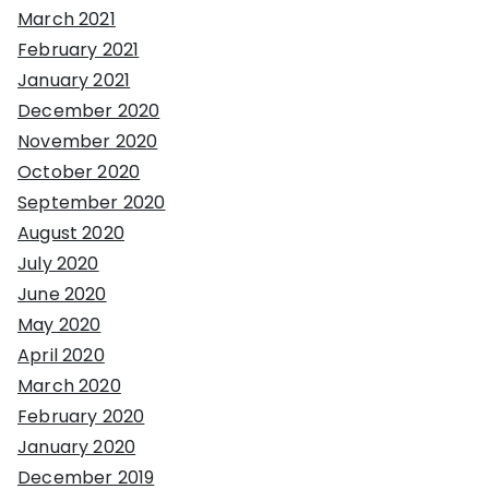
March 2021
February 2021
January 2021
December 2020
November 2020
October 2020
September 2020
August 2020
July 2020
June 2020
May 2020
April 2020
March 2020
February 2020
January 2020
December 2019