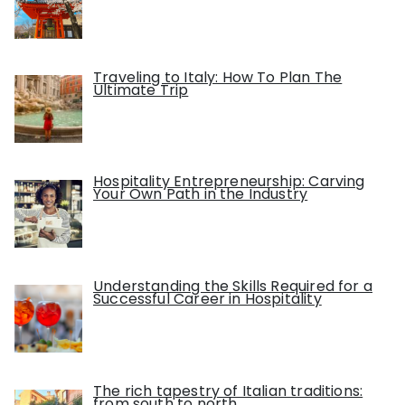
Traveling to Italy: How To Plan The
Ultimate Trip
Hospitality Entrepreneurship: Carving
Your Own Path in the Industry
Understanding the Skills Required for a
Successful Career in Hospitality
The rich tapestry of Italian traditions:
from south to north