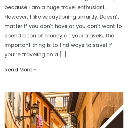
because I am a huge travel enthusiast.
However, I like vacaytioning smartly. Doesn’t
matter if you don’t have or you don’t want to
spend a ton of money on your travels, the
important thing is to find ways to save! If
you’re traveling on a […]
Read More