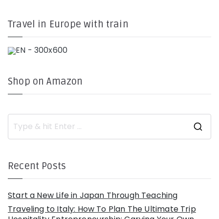
Travel in Europe with train
Shop on Amazon
S
e
a
r
c
h
Recent Posts
f
o
r
:
Start a New Life in Japan Through Teaching
Traveling to Italy: How To Plan The Ultimate Trip