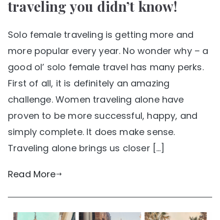
traveling you didn’t know!
Solo female traveling is getting more and
more popular every year. No wonder why – a
good ol’ solo female travel has many perks.
First of all, it is definitely an amazing
challenge. Women traveling alone have
proven to be more successful, happy, and
simply complete. It does make sense.
Traveling alone brings us closer […]
Read More