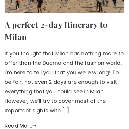
A perfect 2-day Itinerary to
Milan
If you thought that Milan has nothing more to
offer than the Duomo and the fashion world,
I’m here to tell you that you were wrong! To
be fair, not even 2 days are enough to visit
everything that you could see in Milan.
However, we’ll try to cover most of the
important sights with […]
Read More