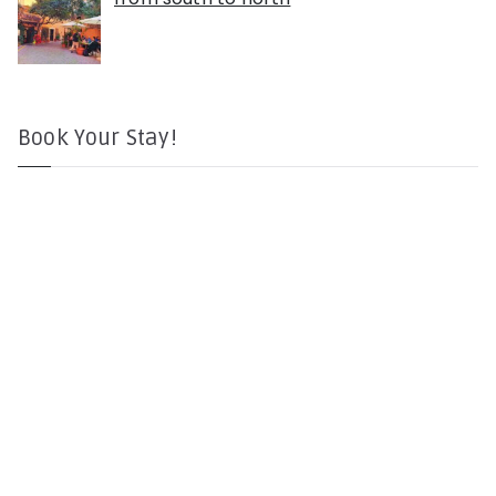
Book Your Stay!