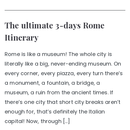
The ultimate 3-days Rome
Itinerary
Rome is like a museum! The whole city is
literally like a big, never-ending museum. On
every corner, every piazza, every turn there’s
a monument, a fountain, a bridge, a
museum, a ruin from the ancient times. If
there’s one city that short city breaks aren’t
enough for, that’s definitely the Italian
capital! Now, through […]