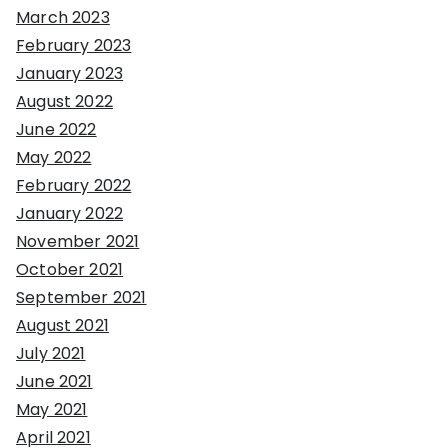
March 2023
February 2023
January 2023
August 2022
June 2022
May 2022
February 2022
January 2022
November 2021
October 2021
September 2021
August 2021
July 2021
June 2021
May 2021
April 2021