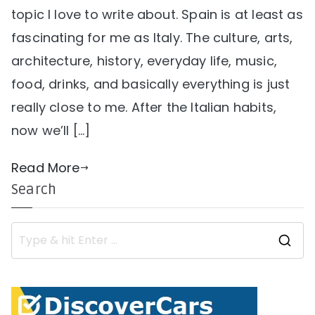
topic I love to write about. Spain is at least as
fascinating for me as Italy. The culture, arts,
architecture, history, everyday life, music,
food, drinks, and basically everything is just
really close to me. After the Italian habits,
now we’ll […]
Read More
Search
S
e
a
r
c
h
f
o