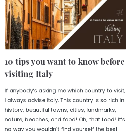
10 tips you want to know before
visiting Italy
If anybody’s asking me which country to visit,
I always advise Italy. This country is so rich in
history, beautiful towns, cities, landmarks,
nature, beaches, and food! Oh, that food! It’s
no way you wouldn’t find yourself the best