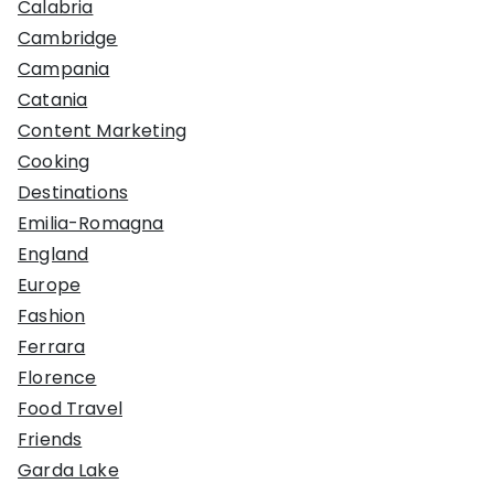
Calabria
Cambridge
Campania
Catania
Content Marketing
Cooking
Destinations
Emilia-Romagna
England
Europe
Fashion
Ferrara
Florence
Food Travel
Friends
Garda Lake