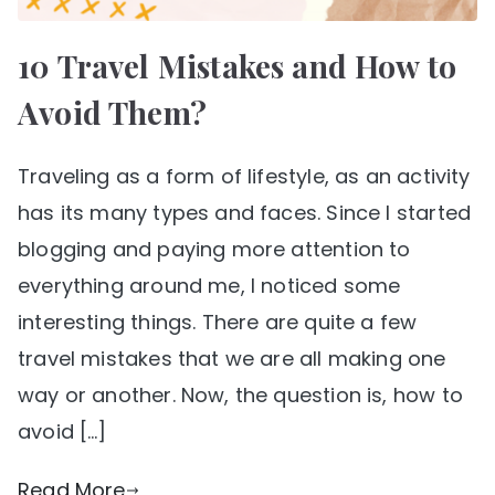
10 Travel Mistakes and How to
Avoid Them?
Traveling as a form of lifestyle, as an activity
has its many types and faces. Since I started
blogging and paying more attention to
everything around me, I noticed some
interesting things. There are quite a few
travel mistakes that we are all making one
way or another. Now, the question is, how to
avoid […]
Read More