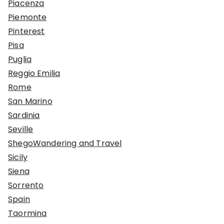
Piacenza
Piemonte
Pinterest
Pisa
Puglia
Reggio Emilia
Rome
San Marino
Sardinia
Seville
ShegoWandering and Travel
Sicily
Siena
Sorrento
Spain
Taormina