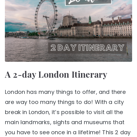
A 2-day London Itinerary
London has many things to offer, and there
are way too many things to do! With a city
break in London, it’s possible to visit all the
main landmarks, sights and museums that
you have to see once in a lifetime! This 2 day