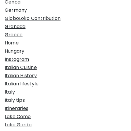
Genoa
Germany
GloboLoko Contribution
Granada
Greece
Home
Hungary
Instagram
Italian Cuisine
Italian History
Italian lifestyle
Italy
Italy tips
Itineraries
Lake Como
Lake Garda