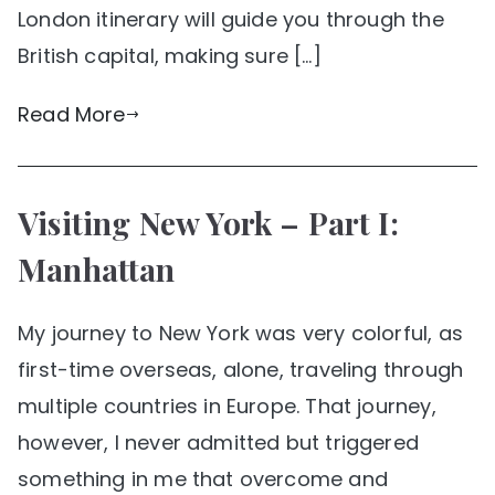
London itinerary will guide you through the
British capital, making sure […]
Read More
Visiting New York – Part I:
Manhattan
My journey to New York was very colorful, as
first-time overseas, alone, traveling through
multiple countries in Europe. That journey,
however, I never admitted but triggered
something in me that overcome and