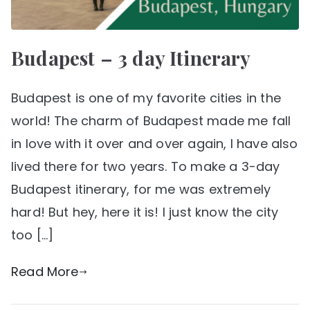
Budapest – 3 day Itinerary
Budapest is one of my favorite cities in the
world! The charm of Budapest made me fall
in love with it over and over again, I have also
lived there for two years. To make a 3-day
Budapest itinerary, for me was extremely
hard! But hey, here it is! I just know the city
too […]
Read More