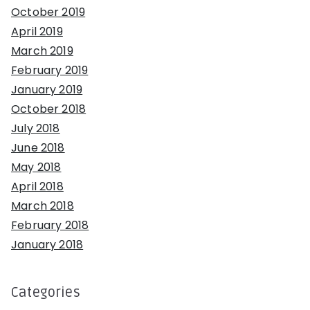
October 2019
April 2019
March 2019
February 2019
January 2019
October 2018
July 2018
June 2018
May 2018
April 2018
March 2018
February 2018
January 2018
Categories