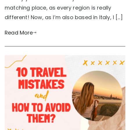
matching place, as every region is really
different! Now, as I’m also based in Italy, I […]
Read More