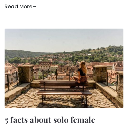
Read More
5 facts about solo female