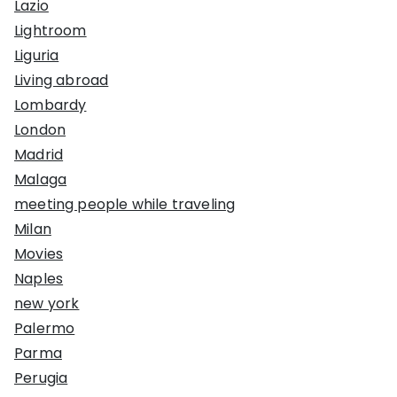
Lazio
Lightroom
Liguria
Living abroad
Lombardy
London
Madrid
Malaga
meeting people while traveling
Milan
Movies
Naples
new york
Palermo
Parma
Perugia