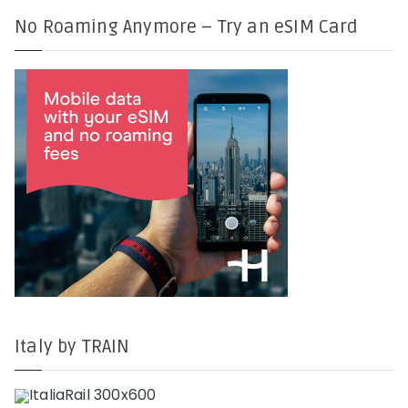
No Roaming Anymore – Try an eSIM Card
Italy by TRAIN