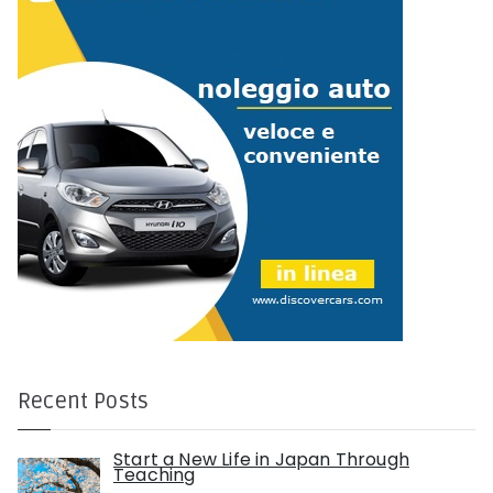
r
:
Recent Posts
Start a New Life in Japan Through
Teaching