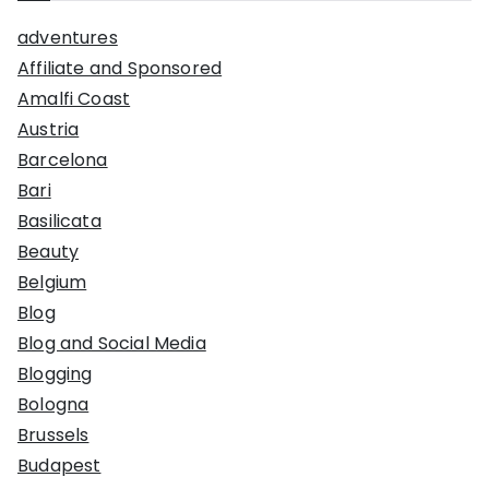
adventures
Affiliate and Sponsored
Amalfi Coast
Austria
Barcelona
Bari
Basilicata
Beauty
Belgium
Blog
Blog and Social Media
Blogging
Bologna
Brussels
Budapest