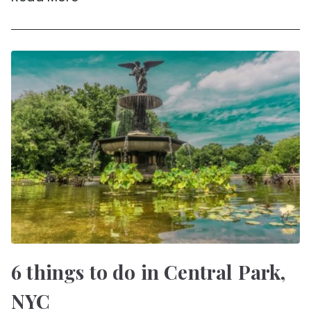
6 things to do in Central Park,
NYC