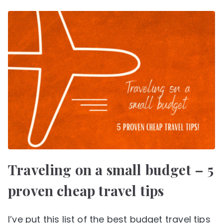
Traveling on a small budget – 5
proven cheap travel tips
I’ve put this list of the best budget travel tips