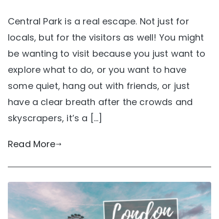
Central Park is a real escape. Not just for
locals, but for the visitors as well! You might
be wanting to visit because you just want to
explore what to do, or you want to have
some quiet, hang out with friends, or just
have a clear breath after the crowds and
skyscrapers, it’s a […]
Read More