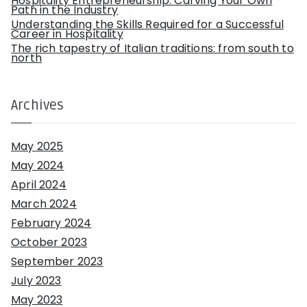
Hospitality Entrepreneurship: Carving Your Own
Path in the Industry
Understanding the Skills Required for a Successful
Career in Hospitality
The rich tapestry of Italian traditions: from south to
north
Archives
May 2025
May 2024
April 2024
March 2024
February 2024
October 2023
September 2023
July 2023
May 2023