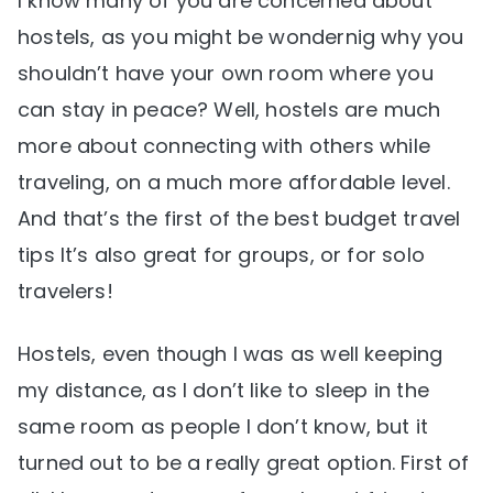
I know many of you are concerned about
hostels, as you might be wondernig why you
shouldn’t have your own room where you
can stay in peace? Well, hostels are much
more about connecting with others while
traveling, on a much more affordable level.
And that’s the first of the best budget travel
tips It’s also great for groups, or for solo
travelers!
Hostels, even though I was as well keeping
my distance, as I don’t like to sleep in the
same room as people I don’t know, but it
turned out to be a really great option. First of