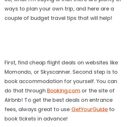
ways to plan your own trip, and here are a
couple of budget travel tips that will help!
First, find cheap flight deals on websites like
Momondo, or Skyscanner. Second step is to
book accommodation for yourself. You can
do that through
Booking.com
or the site of
Airbnb! To get the best deals on entrance
fees, always great to use
GetYourGuide
to
book tickets in advance!