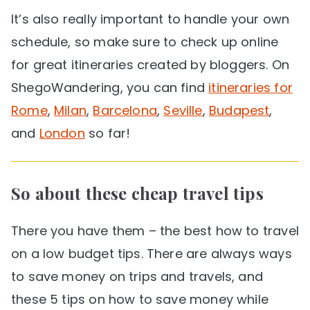
It’s also really important to handle your own
schedule, so make sure to check up online
for great itineraries created by bloggers. On
ShegoWandering, you can find
itineraries for
Rome
,
Milan
,
Barcelona
,
Seville
,
Budapest
,
and
London
so far!
So about these cheap travel tips
There you have them – the best how to travel
on a low budget tips. There are always ways
to save money on trips and travels, and
these 5 tips on how to save money while