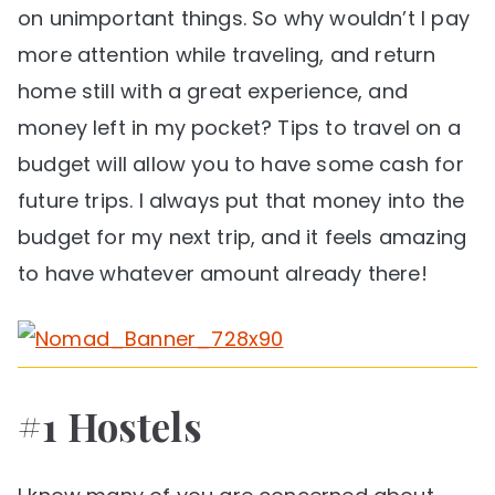
on unimportant things. So why wouldn’t I pay
more attention while traveling, and return
home still with a great experience, and
money left in my pocket? Tips to travel on a
budget will allow you to have some cash for
future trips. I always put that money into the
budget for my next trip, and it feels amazing
to have whatever amount already there!
#1 Hostels