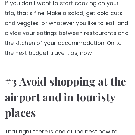
If you don’t want to start cooking on your
trip, that’s fine. Make a salad, get cold cuts
and veggies, or whatever you like to eat, and
divide your eatings between restaurants and
the kitchen of your accommodation. On to
the next budget travel tips, now!
#3 Avoid shopping at the
airport and in touristy
places
That right there is one of the best how to