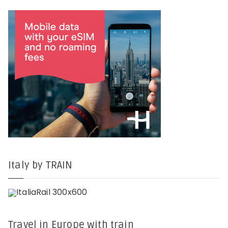
Italy by TRAIN
Travel in Europe with train