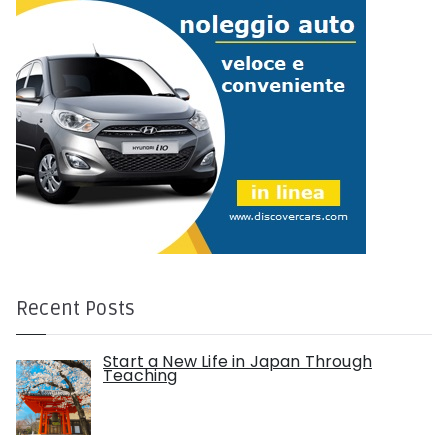
Recent Posts
Start a New Life in Japan Through
Teaching