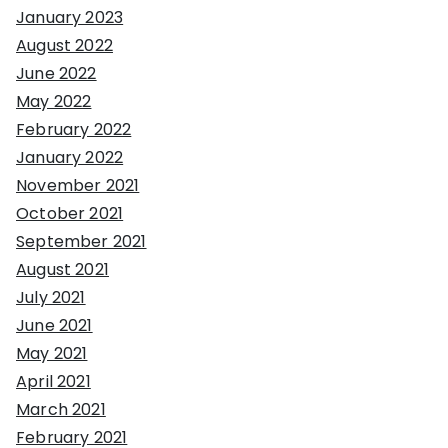
January 2023
August 2022
June 2022
May 2022
February 2022
January 2022
November 2021
October 2021
September 2021
August 2021
July 2021
June 2021
May 2021
April 2021
March 2021
February 2021