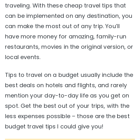
traveling. With these cheap travel tips that
can be implemented on any destination, you
can make the most out of any trip. You’ll
have more money for amazing, family-run
restaurants, movies in the original version, or
local events.
Tips to travel on a budget usually include the
best deals on hotels and flights, and rarely
mention your day-to-day life as you get on
spot. Get the best out of your trips, with the
less expenses possible – those are the best
budget travel tips I could give you!