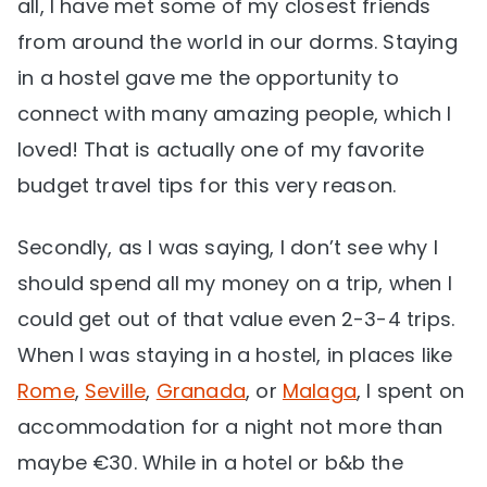
all, I have met some of my closest friends
from around the world in our dorms. Staying
in a hostel gave me the opportunity to
connect with many amazing people, which I
loved! That is actually one of my favorite
budget travel tips for this very reason.
Secondly, as I was saying, I don’t see why I
should spend all my money on a trip, when I
could get out of that value even 2-3-4 trips.
When I was staying in a hostel, in places like
Rome
,
Seville
,
Granada
, or
Malaga
, I spent on
accommodation for a night not more than
maybe €30. While in a hotel or b&b the