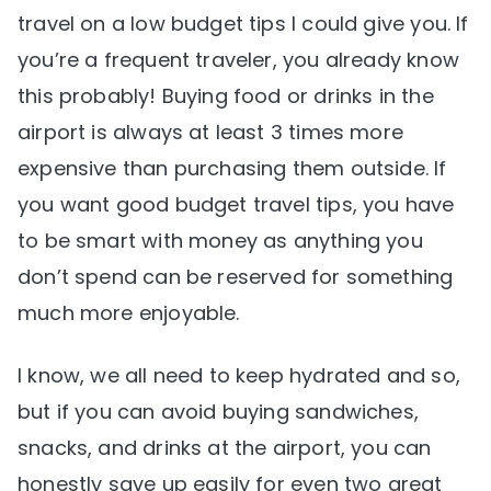
travel on a low budget tips I could give you. If
you’re a frequent traveler, you already know
this probably! Buying food or drinks in the
airport is always at least 3 times more
expensive than purchasing them outside. If
you want good budget travel tips, you have
to be smart with money as anything you
don’t spend can be reserved for something
much more enjoyable.
I know, we all need to keep hydrated and so,
but if you can avoid buying sandwiches,
snacks, and drinks at the airport, you can
honestly save up easily for even two great