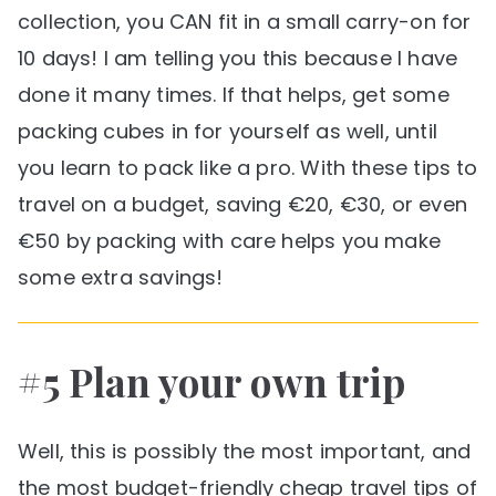
collection, you CAN fit in a small carry-on for
10 days! I am telling you this because I have
done it many times. If that helps, get some
packing cubes in for yourself as well, until
you learn to pack like a pro. With these tips to
travel on a budget, saving €20, €30, or even
€50 by packing with care helps you make
some extra savings!
#5 Plan your own trip
Well, this is possibly the most important, and
the most budget-friendly cheap travel tips of