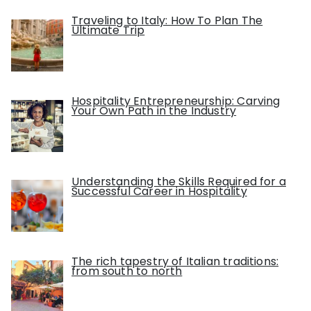
Traveling to Italy: How To Plan The
Ultimate Trip
Hospitality Entrepreneurship: Carving
Your Own Path in the Industry
Understanding the Skills Required for a
Successful Career in Hospitality
The rich tapestry of Italian traditions:
from south to north