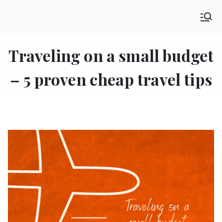
Skip
SHE GO WANDERING
to
The Ultimate Female Travel Magazine
content
Traveling on a small budget
– 5 proven cheap travel tips