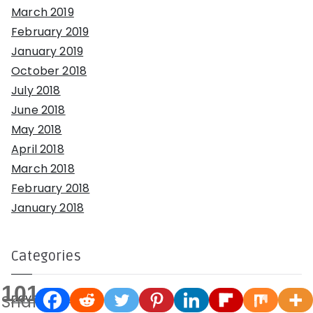
March 2019
February 2019
January 2019
October 2018
July 2018
June 2018
May 2018
April 2018
March 2018
February 2018
January 2018
Categories
101
adventures
Shares