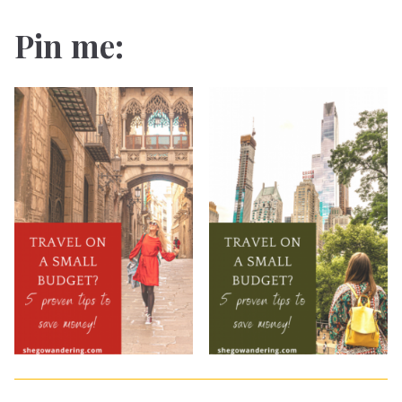
Pin me: