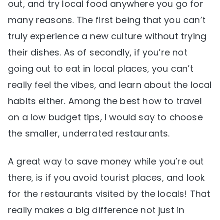
out, and try local food anywhere you go for
many reasons. The first being that you can’t
truly experience a new culture without trying
their dishes. As of secondly, if you’re not
going out to eat in local places, you can’t
really feel the vibes, and learn about the local
habits either. Among the best how to travel
on a low budget tips, I would say to choose
the smaller, underrated restaurants.
A great way to save money while you’re out
there, is if you avoid tourist places, and look
for the restaurants visited by the locals! That
really makes a big difference not just in