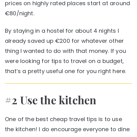
prices on highly rated places start at around
€80/night.
By staying in a hostel for about 4 nights I
already saved up €200 for whatever other
thing I wanted to do with that money. If you
were looking for tips to travel on a budget,
that’s a pretty useful one for you right here.
#2 Use the kitchen
One of the best cheap travel tips is to use
the kitchen! I do encourage everyone to dine