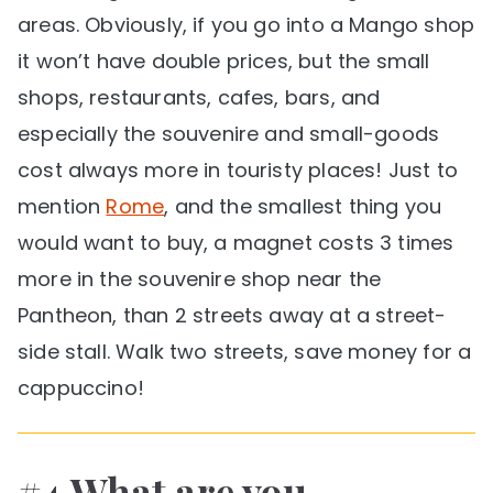
areas. Obviously, if you go into a Mango shop
it won’t have double prices, but the small
shops, restaurants, cafes, bars, and
especially the souvenire and small-goods
cost always more in touristy places! Just to
mention
Rome
, and the smallest thing you
would want to buy, a magnet costs 3 times
more in the souvenire shop near the
Pantheon, than 2 streets away at a street-
side stall. Walk two streets, save money for a
cappuccino!
#4 What are you