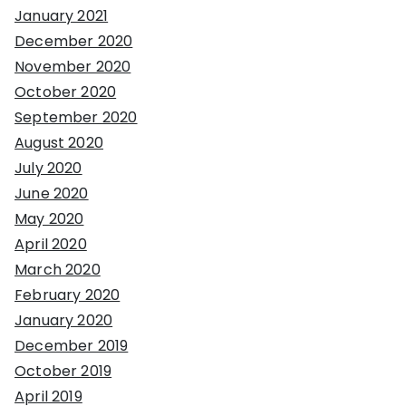
January 2021
December 2020
November 2020
October 2020
September 2020
August 2020
July 2020
June 2020
May 2020
April 2020
March 2020
February 2020
January 2020
December 2019
October 2019
April 2019