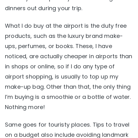
dinners out during your trip.
What I do buy at the airport is the duty free
products, such as the luxury brand make-
ups, perfumes, or books. These, I have
noticed, are actually cheaper in airports than
in shops or online, so if I do any type of
airport shopping, is usually to top up my
make-up bag. Other than that, the only thing
I’m buying is a smoothie or a bottle of water.
Nothing more!
Same goes for touristy places. Tips to travel
on a budget also include avoiding landmark