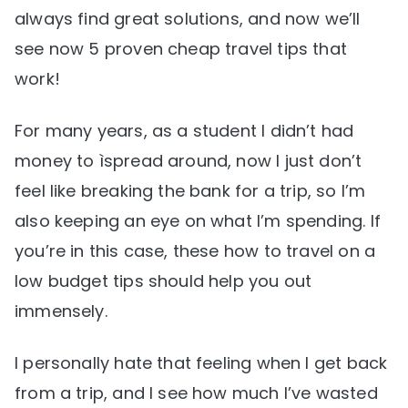
always find great solutions, and now we’ll
see now 5 proven cheap travel tips that
work!
For many years, as a student I didn’t had
money to ìspread around, now I just don’t
feel like breaking the bank for a trip, so I’m
also keeping an eye on what I’m spending. If
you’re in this case, these how to travel on a
low budget tips should help you out
immensely.
I personally hate that feeling when I get back
from a trip, and I see how much I’ve wasted