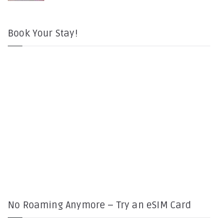
Book Your Stay!
No Roaming Anymore – Try an eSIM Card