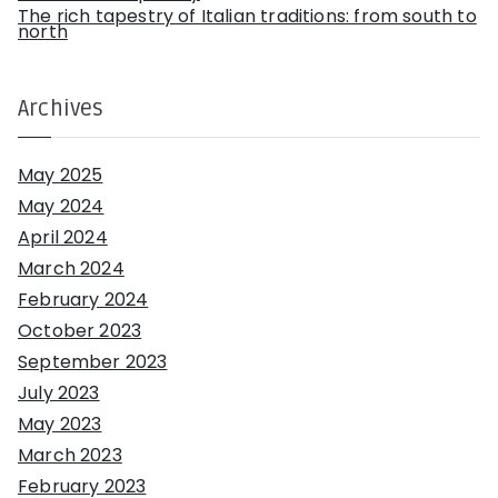
The rich tapestry of Italian traditions: from south to
north
Archives
May 2025
May 2024
April 2024
March 2024
February 2024
October 2023
September 2023
July 2023
May 2023
March 2023
February 2023