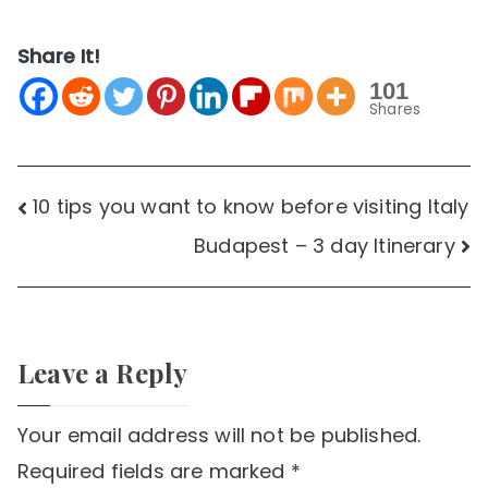
Share It!
101
Shares
Post
10 tips you want to know before visiting Italy
Budapest – 3 day Itinerary
navigation
Leave a Reply
Your email address will not be published.
Required fields are marked
*