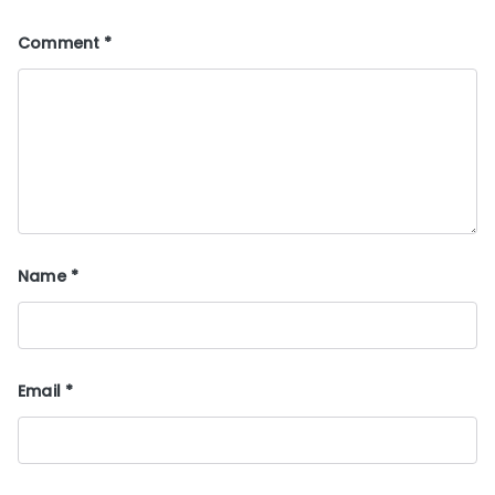
Comment
*
Name
*
Email
*