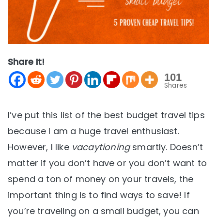
Share It!
101
Shares
I’ve put this list of the best budget travel tips
because I am a huge travel enthusiast.
However, I like
vacaytioning
smartly. Doesn’t
matter if you don’t have or you don’t want to
spend a ton of money on your travels, the
important thing is to find ways to save! If
you’re traveling on a small budget, you can