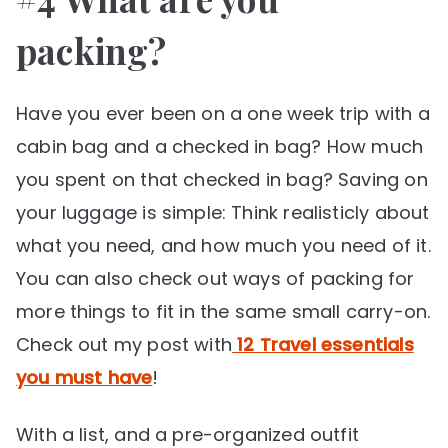
packing?
Have you ever been on a one week trip with a
cabin bag and a checked in bag? How much
you spent on that checked in bag? Saving on
your luggage is simple: Think realisticly about
what you need, and how much you need of it.
You can also check out ways of packing for
more things to fit in the same small carry-on.
Check out my post with
12 Travel essentials
you must have
!
With a list, and a pre-organized outfit