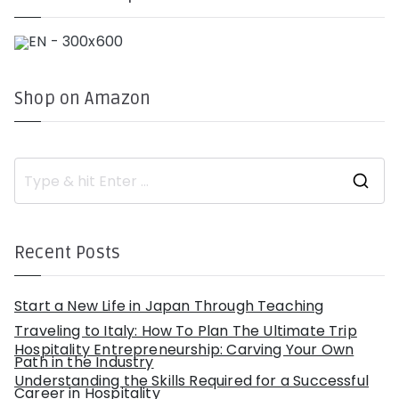
Shop on Amazon
S
e
a
r
c
h
Recent Posts
f
o
r
:
Start a New Life in Japan Through Teaching
Traveling to Italy: How To Plan The Ultimate Trip
Hospitality Entrepreneurship: Carving Your Own
Path in the Industry
Understanding the Skills Required for a Successful
Career in Hospitality