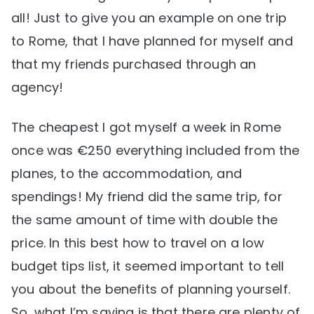
all! Just to give you an example on one trip
to Rome, that I have planned for myself and
that my friends purchased through an
agency!
The cheapest I got myself a week in Rome
once was €250 everything included from the
planes, to the accommodation, and
spendings! My friend did the same trip, for
the same amount of time with double the
price. In this best how to travel on a low
budget tips list, it seemed important to tell
you about the benefits of planning yourself.
So, what I’m saying is that there are plenty of