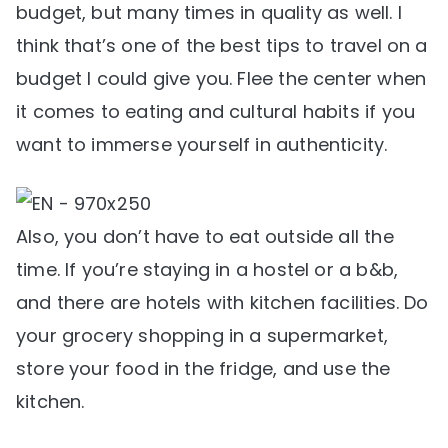
budget, but many times in quality as well. I
think that’s one of the best tips to travel on a
budget I could give you. Flee the center when
it comes to eating and cultural habits if you
want to immerse yourself in authenticity.
Also, you don’t have to eat outside all the
time. If you’re staying in a hostel or a b&b,
and there are hotels with kitchen facilities. Do
your grocery shopping in a supermarket,
store your food in the fridge, and use the
kitchen.