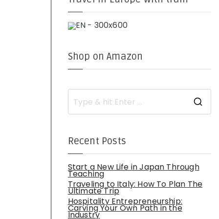
Shop on Amazon
S
e
a
r
c
h
Recent Posts
f
o
r
:
Start a New Life in Japan Through
Teaching
Traveling to Italy: How To Plan The
Ultimate Trip
Hospitality Entrepreneurship:
Carving Your Own Path in the
Industry