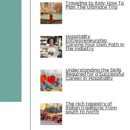
Traveling to Italy: How To
Plan The Ultimate Trip
Hospitality
Entrepreneurship:
Carving Your Own Path in
the Industry
Understanding the Skills
Required for a Successful
Career in Hospitality
The rich tapestry of
Italian traditions: from
south to north