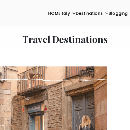
HOME
Italy
Destinations
Blogging
Travel Destinations