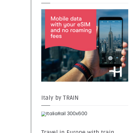
Italy by TRAIN
Travel in Europe with train