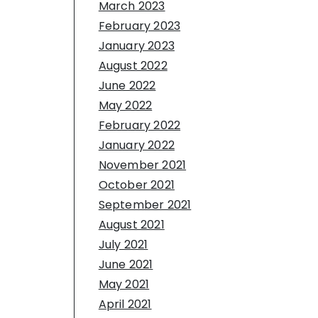
March 2023
February 2023
January 2023
August 2022
June 2022
May 2022
February 2022
January 2022
November 2021
October 2021
September 2021
August 2021
July 2021
June 2021
May 2021
April 2021