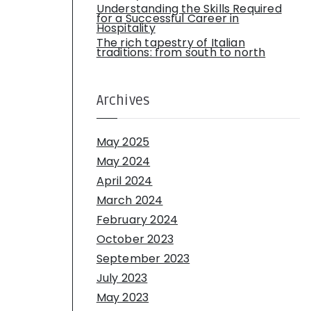
Understanding the Skills Required
for a Successful Career in
Hospitality
The rich tapestry of Italian
traditions: from south to north
Archives
May 2025
May 2024
April 2024
March 2024
February 2024
October 2023
September 2023
July 2023
May 2023