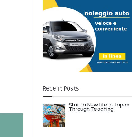
:
Recent Posts
Start a New Life in Japan
Through Teaching