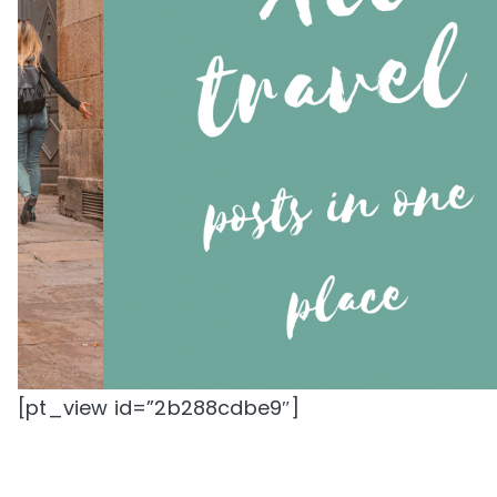
[pt_view id=”2b288cdbe9″]