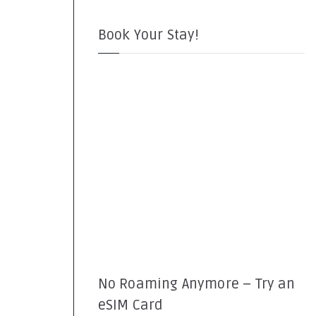
Book Your Stay!
No Roaming Anymore – Try an
eSIM Card