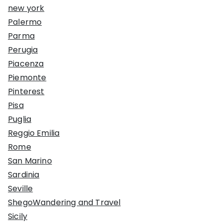
new york
Palermo
Parma
Perugia
Piacenza
Piemonte
Pinterest
Pisa
Puglia
Reggio Emilia
Rome
San Marino
Sardinia
Seville
ShegoWandering and Travel
Sicily