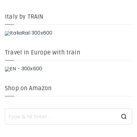
Italy by TRAIN
Travel in Europe with train
Shop on Amazon
S
e
a
r
c