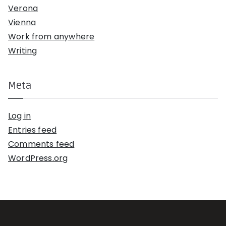
Verona
Vienna
Work from anywhere
Writing
Meta
Log in
Entries feed
Comments feed
WordPress.org