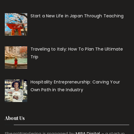
Start a New Life in Japan Through Teaching
Traveling to Italy: How To Plan The Ultimate
Trip
Hospitality Entrepreneurship: Carving Your
Own Path in the Industry
About Us
ShegoWandering is managed by
MIRA Digital
– a startup