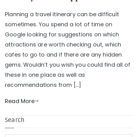
Planning a travel itinerary can be difficult
sometimes. You spend a lot of time on
Google looking for suggestions on which
attractions are worth checking out, which
cafes to go to and if there are any hidden
gems. Wouldn’t you wish you could find all of
these in one place as well as
recommendations from […]
Read More
Search