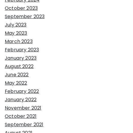
October 2023
September 2023
July 2023
May 2023
March 2023
February 2023
January 2023
August 2022
June 2022
May 2022
February 2022
January 2022
November 2021
October 2021
September 2021
August 2021