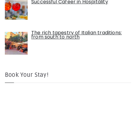
Successful Career in Hospitality
The rich tapestry of Italian traditions:
from south to north
Book Your Stay!