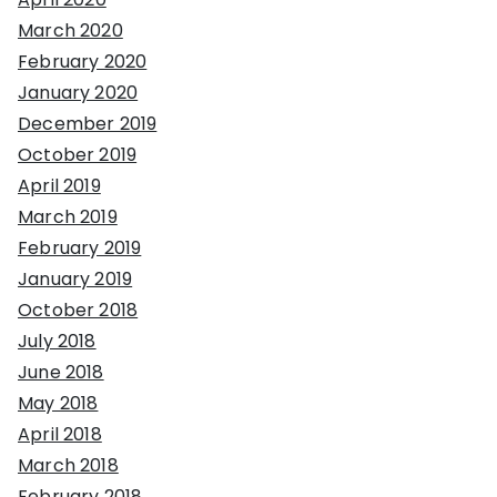
March 2020
February 2020
January 2020
December 2019
October 2019
April 2019
March 2019
February 2019
January 2019
October 2018
July 2018
June 2018
May 2018
April 2018
March 2018
February 2018