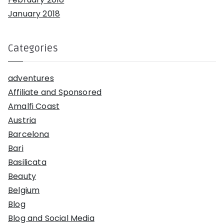
January 2018
Categories
adventures
Affiliate and Sponsored
Amalfi Coast
Austria
Barcelona
Bari
Basilicata
Beauty
Belgium
Blog
Blog and Social Media