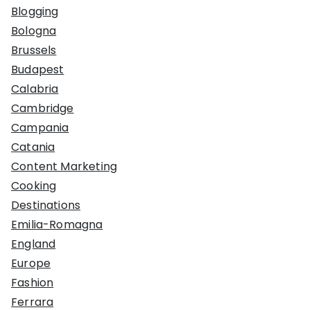
Blogging
Bologna
Brussels
Budapest
Calabria
Cambridge
Campania
Catania
Content Marketing
Cooking
Destinations
Emilia-Romagna
England
Europe
Fashion
Ferrara