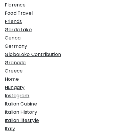
Florence
Food Travel
Friends
Garda Lake
Genoa
Germany
GloboLoko Contribution
Granada
Greece
Home
Hungary
Instagram
Italian Cuisine
Italian History
Italian lifestyle
Italy