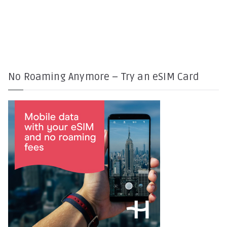
No Roaming Anymore – Try an eSIM Card