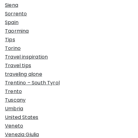
Siena
Sorrento
Spain
Taormina
Tips
Torino
Travel inspiration
Travel tips
traveling alone
Trentino – South Tyrol
Trento
Tuscany
Umbria
United States
Veneto
Venezia Giulia