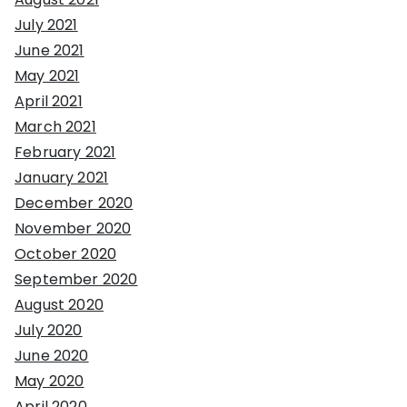
July 2021
June 2021
May 2021
April 2021
March 2021
February 2021
January 2021
December 2020
November 2020
October 2020
September 2020
August 2020
July 2020
June 2020
May 2020
April 2020