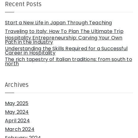
h
Recent Posts
f
o
r
:
Start a New Life in Japan Through Teaching
Traveling to Italy: How To Plan The Ultimate Trip
Hospitality Entrepreneurship: Carving Your Own
Path in the Industry
Understanding the Skills Required for a Successful
Career in Hospitality
The rich tapestry of Italian traditions: from south to
north
Archives
May 2025
May 2024
April 2024
March 2024
February 2024