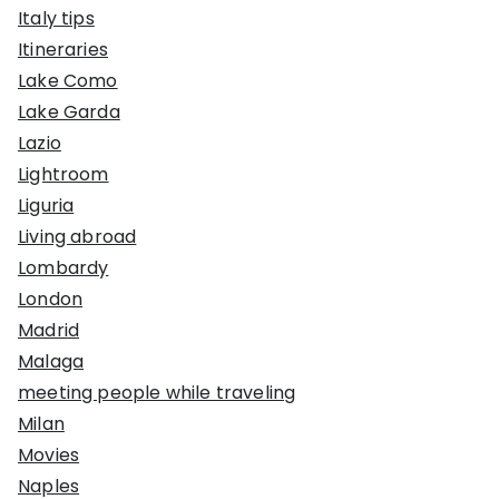
Italy tips
Itineraries
Lake Como
Lake Garda
Lazio
Lightroom
Liguria
Living abroad
Lombardy
London
Madrid
Malaga
meeting people while traveling
Milan
Movies
Naples