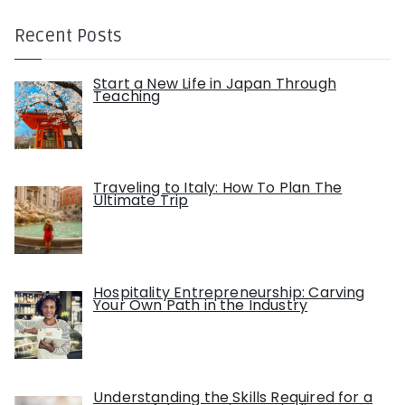
Recent Posts
Start a New Life in Japan Through
Teaching
Traveling to Italy: How To Plan The
Ultimate Trip
Hospitality Entrepreneurship: Carving
Your Own Path in the Industry
Understanding the Skills Required for a