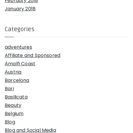
February 2018
January 2018
Categories
adventures
Affiliate and Sponsored
Amalfi Coast
Austria
Barcelona
Bari
Basilicata
Beauty
Belgium
Blog
Blog and Social Media