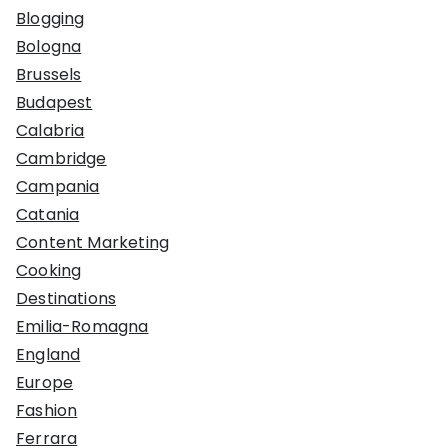
Blogging
Bologna
Brussels
Budapest
Calabria
Cambridge
Campania
Catania
Content Marketing
Cooking
Destinations
Emilia-Romagna
England
Europe
Fashion
Ferrara