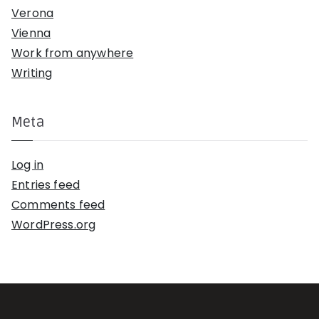
Verona
Vienna
Work from anywhere
Writing
Meta
Log in
Entries feed
Comments feed
WordPress.org