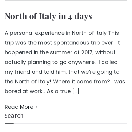
North of Italy in 4 days
A personal experience in North of Italy This
trip was the most spontaneous trip ever! It
happened in the summer of 2017, without
actually planning to go anywhere… I called
my friend and told him, that we’re going to
the North of Italy! Where it came from? I was
bored at work… As a true […]
Read More
Search