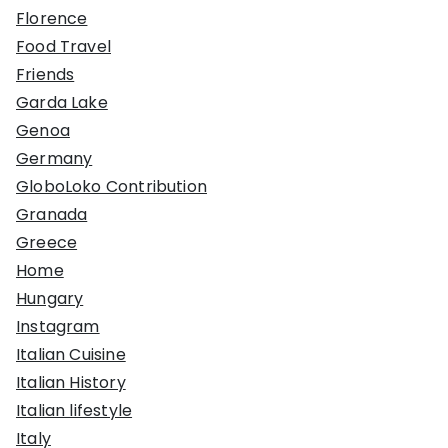
Florence
Food Travel
Friends
Garda Lake
Genoa
Germany
GloboLoko Contribution
Granada
Greece
Home
Hungary
Instagram
Italian Cuisine
Italian History
Italian lifestyle
Italy