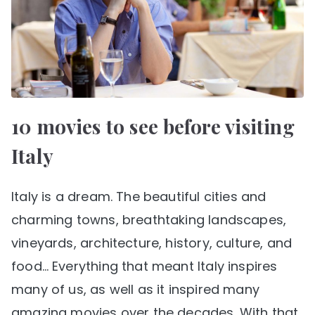
10 movies to see before visiting
Italy
Italy is a dream. The beautiful cities and
charming towns, breathtaking landscapes,
vineyards, architecture, history, culture, and
food… Everything that meant Italy inspires
many of us, as well as it inspired many
amazing movies over the decades. With that