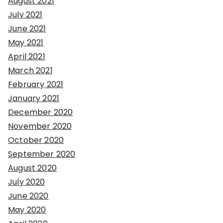
August 2021
July 2021
June 2021
May 2021
April 2021
March 2021
February 2021
January 2021
December 2020
November 2020
October 2020
September 2020
August 2020
July 2020
June 2020
May 2020