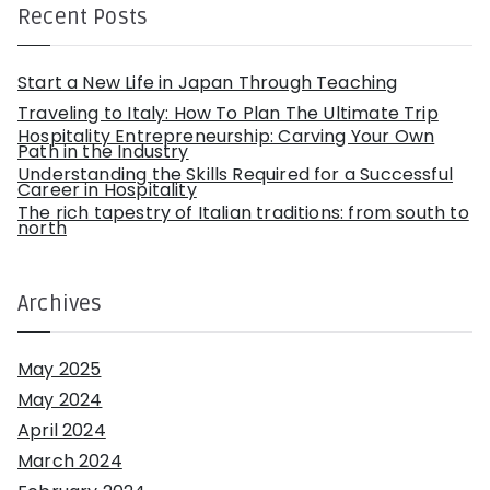
h
Recent Posts
f
o
r
:
Start a New Life in Japan Through Teaching
Traveling to Italy: How To Plan The Ultimate Trip
Hospitality Entrepreneurship: Carving Your Own
Path in the Industry
Understanding the Skills Required for a Successful
Career in Hospitality
The rich tapestry of Italian traditions: from south to
north
Archives
May 2025
May 2024
April 2024
March 2024