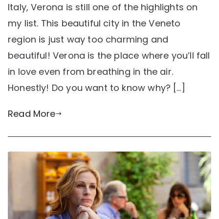
Italy, Verona is still one of the highlights on
my list. This beautiful city in the Veneto
region is just way too charming and
beautiful! Verona is the place where you’ll fall
in love even from breathing in the air.
Honestly! Do you want to know why? […]
Read More