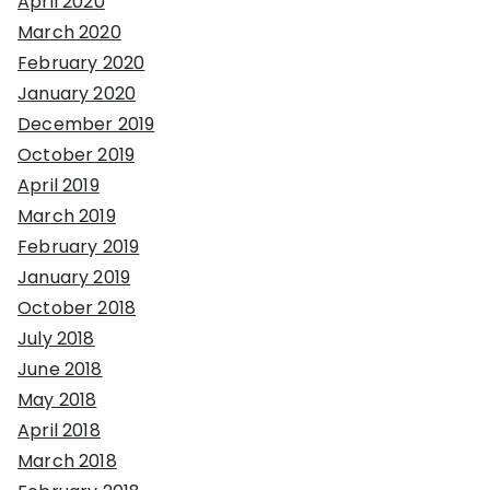
April 2020
March 2020
February 2020
January 2020
December 2019
October 2019
April 2019
March 2019
February 2019
January 2019
October 2018
July 2018
June 2018
May 2018
April 2018
March 2018