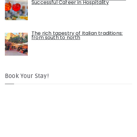
Successful Career in Hospitality
The rich tapestry of Italian traditions:
from south to north
Book Your Stay!