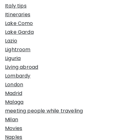
Italy tips
Itineraries
Lake Como
Lake Garda
Lazio
Lightroom
Liguria
Living abroad
Lombardy
London
Madrid
Malaga
meeting people while traveling
Milan
Movies
Naples