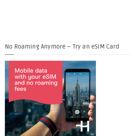
No Roaming Anymore – Try an eSIM Card