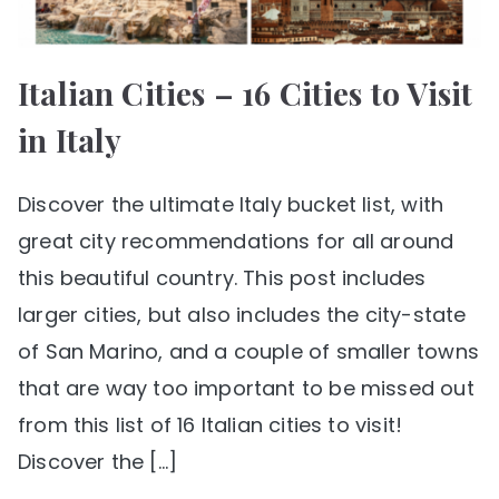
Italian Cities – 16 Cities to Visit
in Italy
Discover the ultimate Italy bucket list, with
great city recommendations for all around
this beautiful country. This post includes
larger cities, but also includes the city-state
of San Marino, and a couple of smaller towns
that are way too important to be missed out
from this list of 16 Italian cities to visit!
Discover the […]