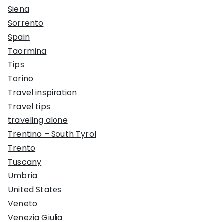
Siena
Sorrento
Spain
Taormina
Tips
Torino
Travel inspiration
Travel tips
traveling alone
Trentino – South Tyrol
Trento
Tuscany
Umbria
United States
Veneto
Venezia Giulia