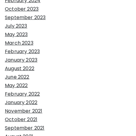
February 2024
October 2023
September 2023
July 2023
May 2023
March 2023
February 2023
January 2023
August 2022
June 2022
May 2022
February 2022
January 2022
November 2021
October 2021
September 2021