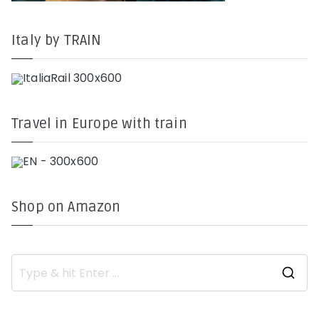
Italy by TRAIN
Travel in Europe with train
Shop on Amazon
S
e
a
r
c