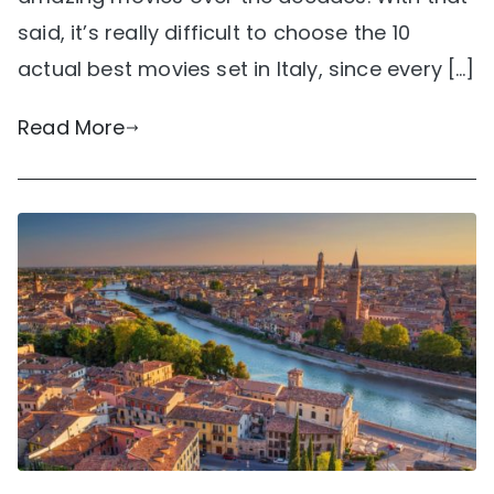
said, it’s really difficult to choose the 10
actual best movies set in Italy, since every […]
Read More