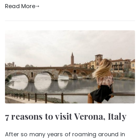
Read More
7 reasons to visit Verona, Italy
After so many years of roaming around in