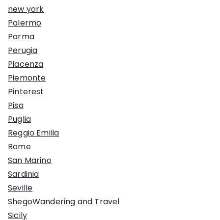
new york
Palermo
Parma
Perugia
Piacenza
Piemonte
Pinterest
Pisa
Puglia
Reggio Emilia
Rome
San Marino
Sardinia
Seville
ShegoWandering and Travel
Sicily