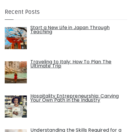
Recent Posts
Start a New Life in Japan Through
Teaching
Traveling to Italy: How To Plan The
Ultimate Trip
Hospitality Entrepreneurship: Carving
Your Own Path in the Industry
Understanding the Skills Required for a