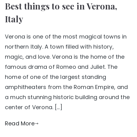
Best things to see in Verona,
Italy
Verona is one of the most magical towns in
northern Italy. A town filled with history,
magic, and love. Verona is the home of the
famous drama of Romeo and Juliet. The
home of one of the largest standing
amphitheaters from the Roman Empire, and
a much stunning historic building around the
center of Verona. […]
Read More