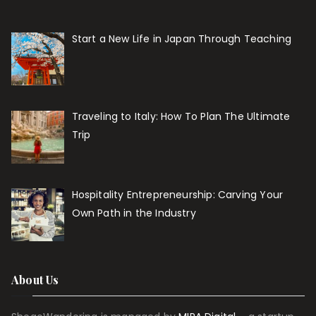
Start a New Life in Japan Through Teaching
Traveling to Italy: How To Plan The Ultimate
Trip
Hospitality Entrepreneurship: Carving Your
Own Path in the Industry
About Us