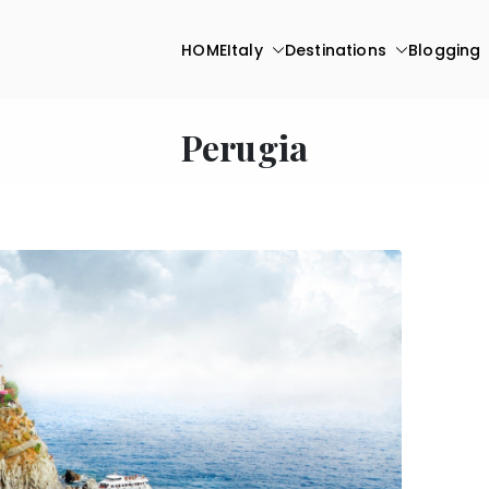
HOME
Italy
Destinations
Blogging
Perugia