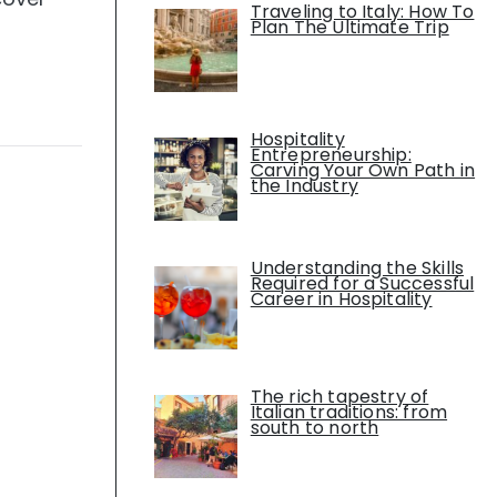
Traveling to Italy: How To
Plan The Ultimate Trip
Hospitality
Entrepreneurship:
Carving Your Own Path in
the Industry
Understanding the Skills
Required for a Successful
Career in Hospitality
The rich tapestry of
Italian traditions: from
south to north