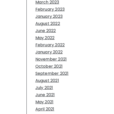
March 2023
February 2023
January 2023
August 2022
June 2022
May 2022
February 2022
January 2022
November 2021
October 2021
September 2021
August 2021
July 2021
June 2021
May 2021
April 2021