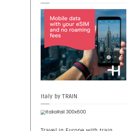
Italy by TRAIN
Travel in Europe with train