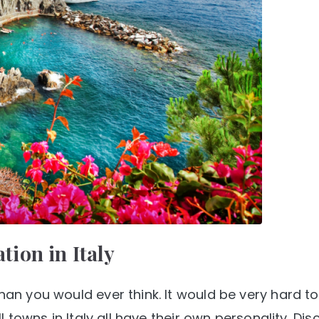
ation in Italy
than you would ever think. It would be very hard 
ll towns in Italy all have their own personality. Dis