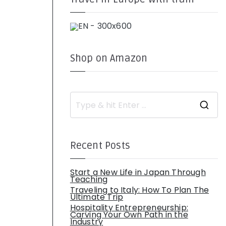
Shop on Amazon
S
e
a
r
c
h
Recent Posts
f
o
r
:
Start a New Life in Japan Through
Teaching
Traveling to Italy: How To Plan The
Ultimate Trip
Hospitality Entrepreneurship:
Carving Your Own Path in the
Industry