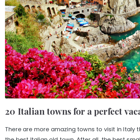
20 Italian towns for a perfect vac
There are more amazing towns to visit in Italy 
the best Italian old town. After all, the best sma