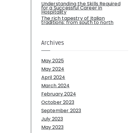
Understanding the Skills Required
for a Successful Career in
Hospitality
The rich tapestry of Italian
traditions: from south to north
Archives
May 2025
May 2024
April 2024
March 2024
February 2024
October 2023
September 2023
July 2023
May 2023