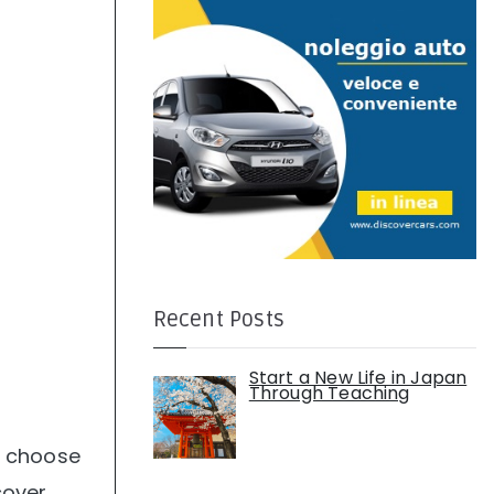
:
Recent Posts
Start a New Life in Japan
Through Teaching
to choose
cover