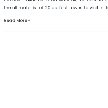
the ultimate list of 20 perfect towns to visit in It
Read More