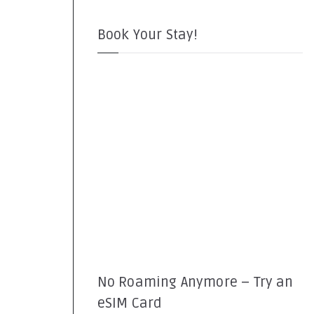
Book Your Stay!
No Roaming Anymore – Try an
eSIM Card