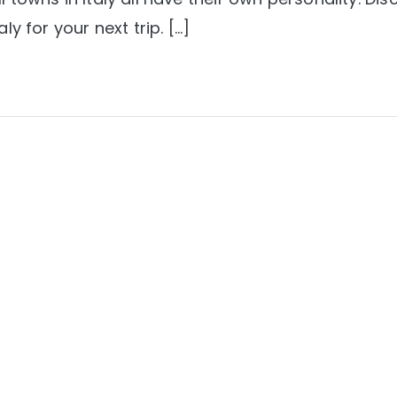
aly for your next trip. […]