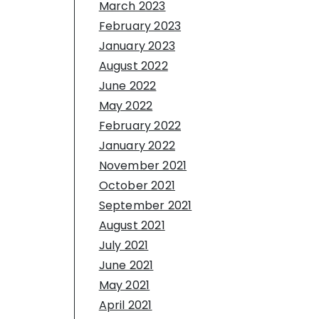
March 2023
February 2023
January 2023
August 2022
June 2022
May 2022
February 2022
January 2022
November 2021
October 2021
September 2021
August 2021
July 2021
June 2021
May 2021
April 2021