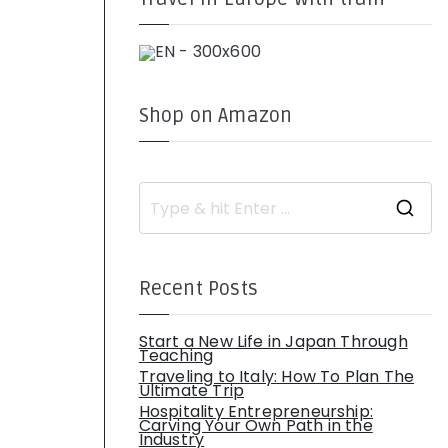
Shop on Amazon
S
e
a
r
c
h
Recent Posts
f
o
r
:
Start a New Life in Japan Through
Teaching
Traveling to Italy: How To Plan The
Ultimate Trip
Hospitality Entrepreneurship:
Carving Your Own Path in the
Industry