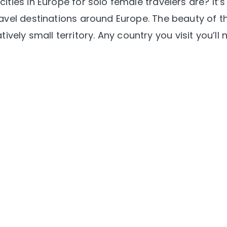
ties in Europe for solo female travelers are? It’s
avel destinations around Europe. The beauty of t
atively small territory. Any country you visit you’ll 