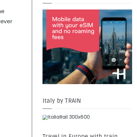
he
never
Italy by TRAIN
Travel in Europe with train