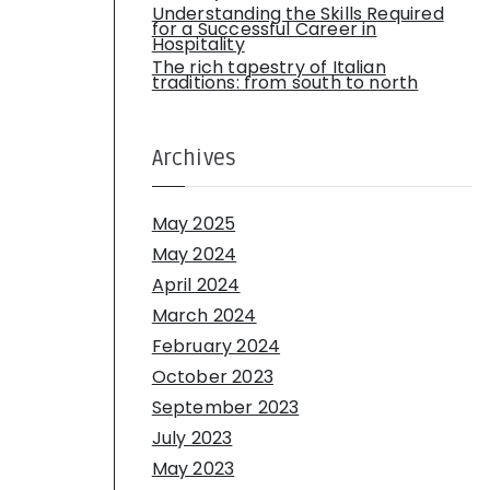
Understanding the Skills Required
for a Successful Career in
Hospitality
The rich tapestry of Italian
traditions: from south to north
Archives
May 2025
May 2024
April 2024
March 2024
February 2024
October 2023
September 2023
July 2023
May 2023