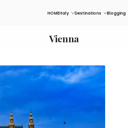
HOME
Italy
Destinations
Blogging
Vienna