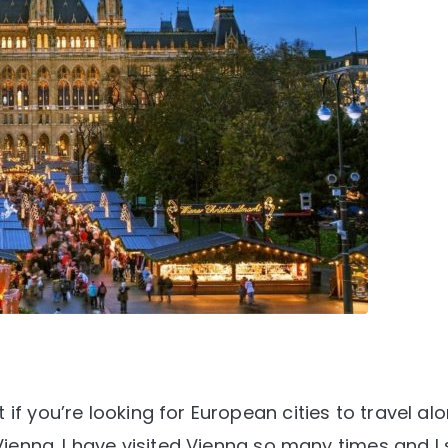
if you’re looking for European cities to travel al
Vienna. I have visited Vienna so many times and I st