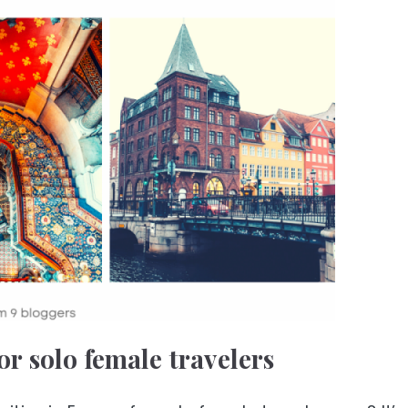
or solo female travelers