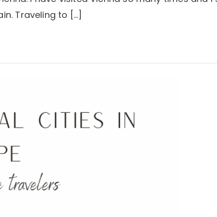
in. Traveling to […]