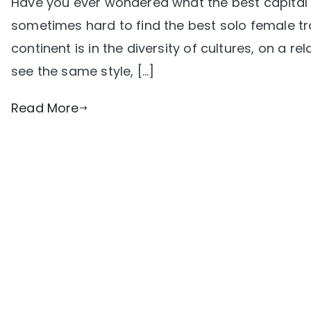
Have you ever wondered what the best capital ci
sometimes hard to find the best solo female tr
continent is in the diversity of cultures, on a rel
see the same style, […]
Read More