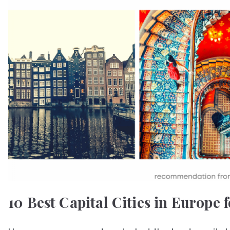
10 Best Capital Cities in Europe f