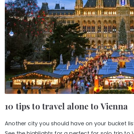
10 tips to travel alone to Vienna
Another city you should have on your bucket list 
See the highlights for a perfect for solo trip to 