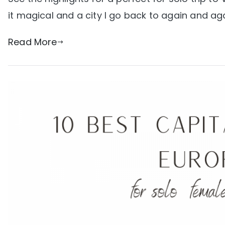
it magical and a city I go back to again and aga
Read More