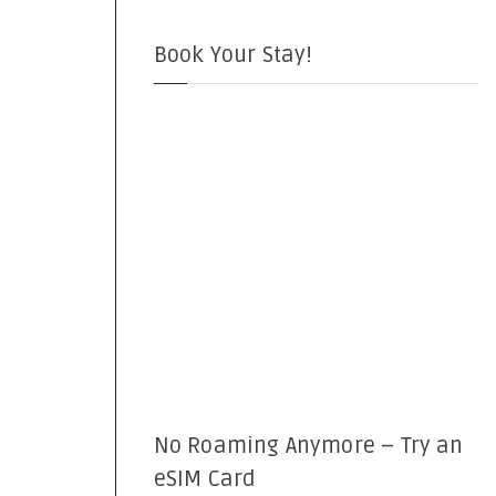
Book Your Stay!
No Roaming Anymore – Try an
eSIM Card