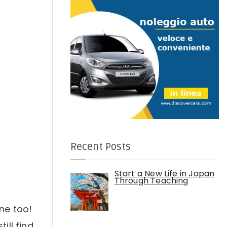
:
Recent Posts
Start a New Life in Japan
Through Teaching
one too!
ill find