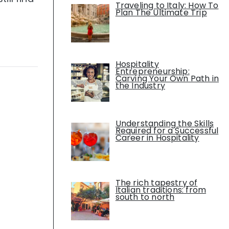
Traveling to Italy: How To
Plan The Ultimate Trip
Hospitality
Entrepreneurship:
Carving Your Own Path in
the Industry
Understanding the Skills
Required for a Successful
Career in Hospitality
The rich tapestry of
Italian traditions: from
south to north