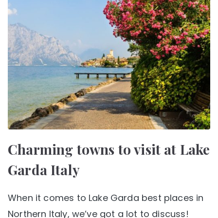
Charming towns to visit at Lake
Garda Italy
When it comes to Lake Garda best places in
Northern Italy, we’ve got a lot to discuss!