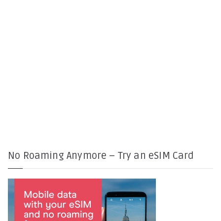
No Roaming Anymore – Try an eSIM Card