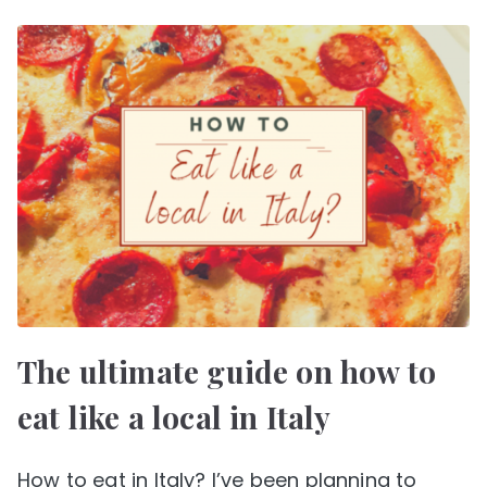
The ultimate guide on how to
eat like a local in Italy
How to eat in Italy? I’ve been planning to