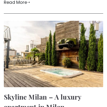
Read More
Skyline Milan – A luxury
apartment in Milan