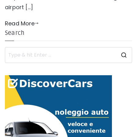
airport […]
Read More
Search
S
e
a
r
c
h
f
o
r
: