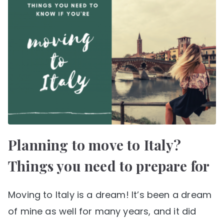
Planning to move to Italy?
Things you need to prepare for
Moving to Italy is a dream! It’s been a dream
of mine as well for many years, and it did