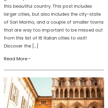
this beautiful country. This post includes
larger cities, but also includes the city-state
of San Marino, and a couple of smaller towns
that are way too important to be missed out
from this list of 16 Italian cities to visit!
Discover the […]
Read More