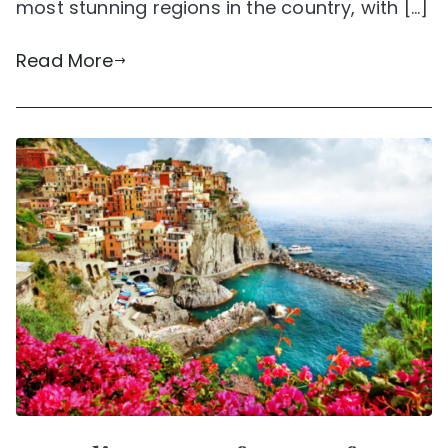
most stunning regions in the country, with […]
Read More