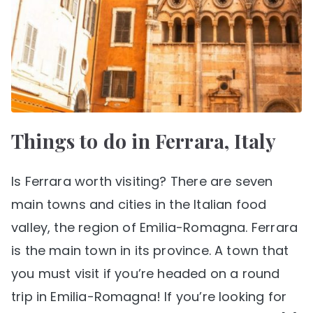
Things to do in Ferrara, Italy
Is Ferrara worth visiting? There are seven
main towns and cities in the Italian food
valley, the region of Emilia-Romagna. Ferrara
is the main town in its province. A town that
you must visit if you’re headed on a round
trip in Emilia-Romagna! If you’re looking for