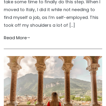
take some time to finally do this step. When I
moved to Italy, I did it while not needing to
find myself a job, as I’m self-employed. This
took off my shoulders a lot of […]
Read More