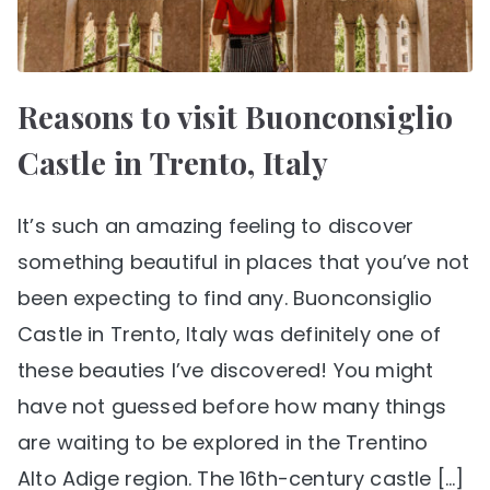
Reasons to visit Buonconsiglio
Castle in Trento, Italy
It’s such an amazing feeling to discover
something beautiful in places that you’ve not
been expecting to find any. Buonconsiglio
Castle in Trento, Italy was definitely one of
these beauties I’ve discovered! You might
have not guessed before how many things
are waiting to be explored in the Trentino
Alto Adige region. The 16th-century castle […]