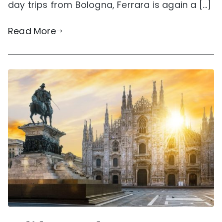
day trips from Bologna, Ferrara is again a […]
Read More