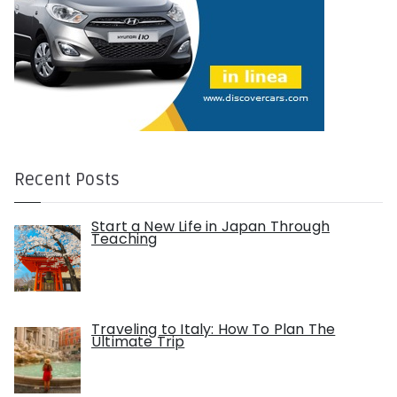
Recent Posts
Start a New Life in Japan Through
Teaching
Traveling to Italy: How To Plan The
Ultimate Trip