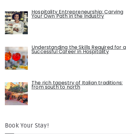
Hospitality Entrepreneurship: Carving
Your Own Path in the Industry
Understanding the Skills Required for a
Successful Career in Hospitality
The rich tapestry of Italian traditions:
from south to north
Book Your Stay!