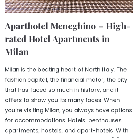
Aparthotel Meneghino – High-
rated Hotel Apartments in
Milan
Milan is the beating heart of North Italy. The
fashion capital, the financial motor, the city
that has faced so much in history, and it
offers to show you its many faces. When
you’re visiting Milan, you always have options
for accommodations. Hotels, penthouses,
apartments, hostels, and apart-hotels. With