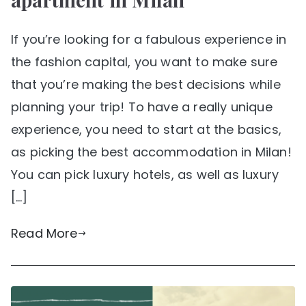
If you’re looking for a fabulous experience in
the fashion capital, you want to make sure
that you’re making the best decisions while
planning your trip! To have a really unique
experience, you need to start at the basics,
as picking the best accommodation in Milan!
You can pick luxury hotels, as well as luxury
[…]
Read More