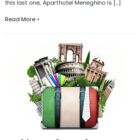
this last one, Aparthotel Meneghino is […]
Read More