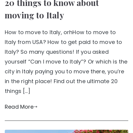
20 things to know about
moving to Italy
How to move to Italy, orhHow to move to
Italy from USA? How to get paid to move to
Italy? So many questions! If you asked
yourself “Can I move to Italy”? Or which is the
city in Italy paying you to move there, you’re
in the right place! Find out the ultimate 20
things […]
Read More