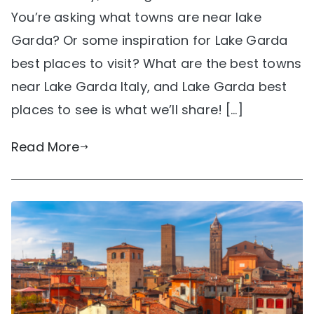
You’re asking what towns are near lake
Garda? Or some inspiration for Lake Garda
best places to visit? What are the best towns
near Lake Garda Italy, and Lake Garda best
places to see is what we’ll share! […]
Read More