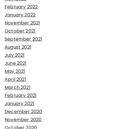
February 2022
January 2022
November 2021
October 2021
September 2021
August 2021
July 2021
June 2021
May 2021
April 2021
March 2021
February 2021
January 2021
December 2020
November 2020
October 2020