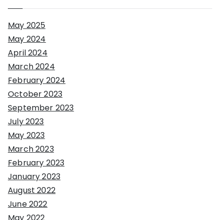
May 2025
May 2024
April 2024
March 2024
February 2024
October 2023
September 2023
July 2023
May 2023
March 2023
February 2023
January 2023
August 2022
June 2022
May 2022