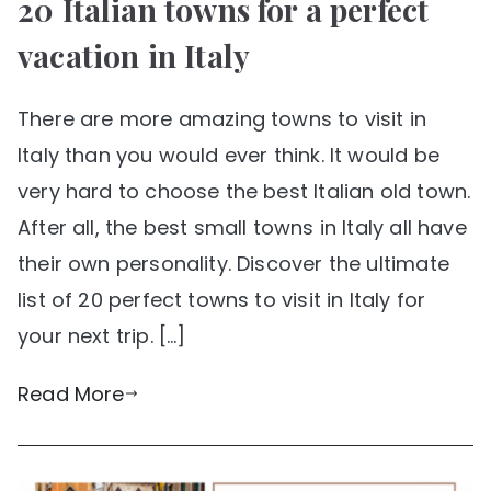
20 Italian towns for a perfect
vacation in Italy
There are more amazing towns to visit in
Italy than you would ever think. It would be
very hard to choose the best Italian old town.
After all, the best small towns in Italy all have
their own personality. Discover the ultimate
list of 20 perfect towns to visit in Italy for
your next trip. […]
Read More