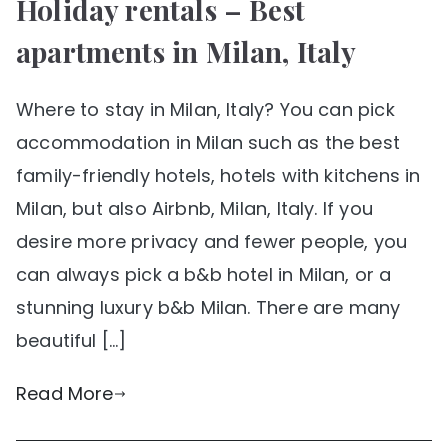
Holiday rentals – Best
apartments in Milan, Italy
Where to stay in Milan, Italy? You can pick
accommodation in Milan such as the best
family-friendly hotels, hotels with kitchens in
Milan, but also Airbnb, Milan, Italy. If you
desire more privacy and fewer people, you
can always pick a b&b hotel in Milan, or a
stunning luxury b&b Milan. There are many
beautiful […]
Read More