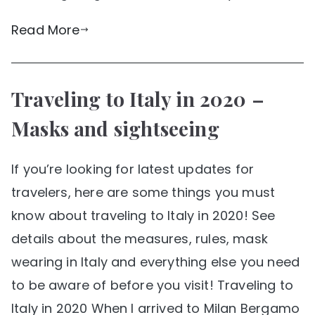
Read More
Traveling to Italy in 2020 –
Masks and sightseeing
If you’re looking for latest updates for
travelers, here are some things you must
know about traveling to Italy in 2020! See
details about the measures, rules, mask
wearing in Italy and everything else you need
to be aware of before you visit! Traveling to
Italy in 2020 When I arrived to Milan Bergamo