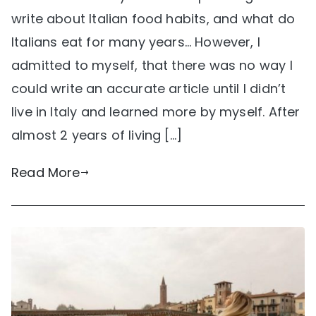
write about Italian food habits, and what do
Italians eat for many years… However, I
admitted to myself, that there was no way I
could write an accurate article until I didn’t
live in Italy and learned more by myself. After
almost 2 years of living […]
Read More