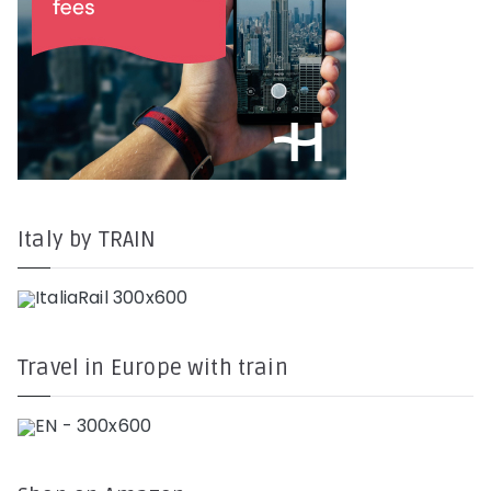
Italy by TRAIN
Travel in Europe with train