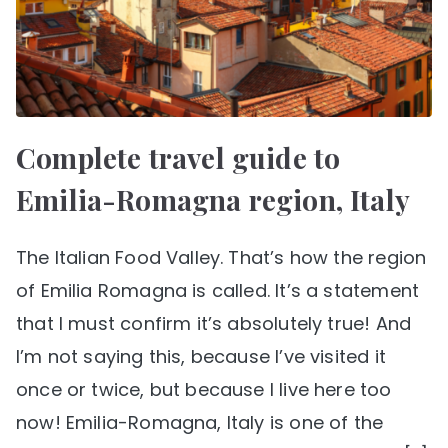
Complete travel guide to
Emilia-Romagna region, Italy
The Italian Food Valley. That’s how the region
of Emilia Romagna is called. It’s a statement
that I must confirm it’s absolutely true! And
I’m not saying this, because I’ve visited it
once or twice, but because I live here too
now! Emilia-Romagna, Italy is one of the