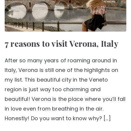
7 reasons to visit Verona, Italy
After so many years of roaming around in
Italy, Verona is still one of the highlights on
my list. This beautiful city in the Veneto
region is just way too charming and
beautiful! Verona is the place where you’ll fall
in love even from breathing in the air.
Honestly! Do you want to know why? […]