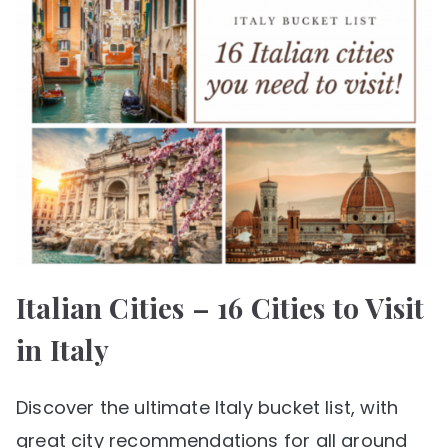
Italian Cities – 16 Cities to Visit
in Italy
Discover the ultimate Italy bucket list, with
great city recommendations for all around