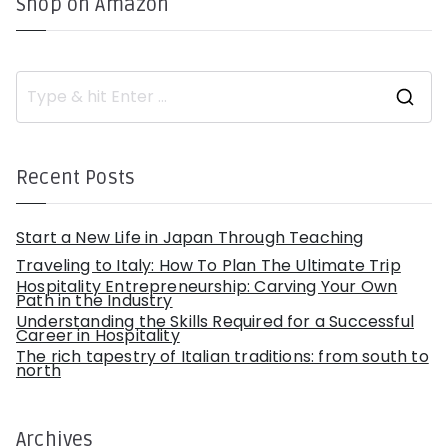
Shop on Amazon
S
e
a
r
c
h
Recent Posts
f
o
r
:
Start a New Life in Japan Through Teaching
Traveling to Italy: How To Plan The Ultimate Trip
Hospitality Entrepreneurship: Carving Your Own
Path in the Industry
Understanding the Skills Required for a Successful
Career in Hospitality
The rich tapestry of Italian traditions: from south to
north
Archives