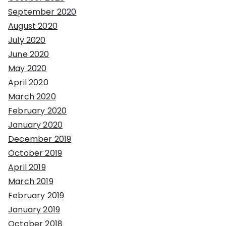
September 2020
August 2020
July 2020
June 2020
May 2020
April 2020
March 2020
February 2020
January 2020
December 2019
October 2019
April 2019
March 2019
February 2019
January 2019
October 2018