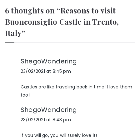
6 thoughts on “
Reasons to visit
Buonconsiglio Castle in Trento,
Italy
”
ShegoWandering
23/02/2021 at 8:45 pm
Castles are like traveling back in time! I love them
too!
ShegoWandering
23/02/2021 at 8:43 pm
If you will go, you will surely love it!