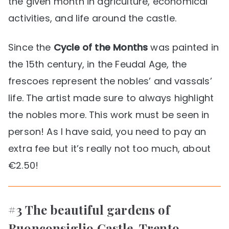
the given month in agriculture, economical
activities, and life around the castle.
Since the
Cycle of the Months
was painted in
the 15th century, in the Feudal Age, the
frescoes represent the nobles’ and vassals’
life. The artist made sure to always highlight
the nobles more. This work must be seen in
person! As I have said, you need to pay an
extra fee but it’s really not too much, about
€2.50!
#3 The beautiful gardens of
Buonconsiglio Castle, Trento