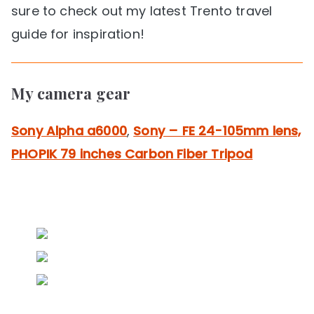
sure to check out my latest Trento travel
guide for inspiration!
My camera gear
Sony Alpha a6000
,
Sony – FE 24-105mm lens,
PHOPIK 79 inches Carbon Fiber Tripod