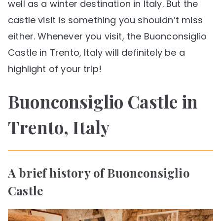
well as a winter destination in Italy. But the
castle visit is something you shouldn’t miss
either. Whenever you visit, the Buonconsiglio
Castle in Trento, Italy will definitely be a
highlight of your trip!
Buonconsiglio Castle in
Trento, Italy
A brief history of Buonconsiglio
Castle