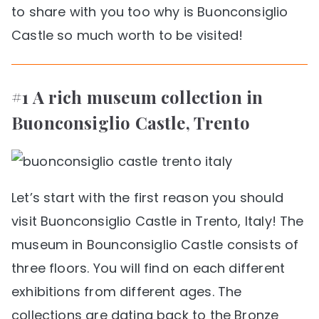
to share with you too why is Buonconsiglio
Castle so much worth to be visited!
#1 A rich museum collection in
Buonconsiglio Castle, Trento
Let’s start with the first reason you should
visit Buonconsiglio Castle in Trento, Italy! The
museum in Bounconsiglio Castle consists of
three floors. You will find on each different
exhibitions from different ages. The
collections are dating back to the Bronze