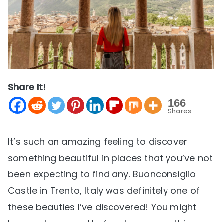
Share It!
166
Shares
It’s such an amazing feeling to discover
something beautiful in places that you’ve not
been expecting to find any. Buonconsiglio
Castle in Trento, Italy was definitely one of
these beauties I’ve discovered! You might