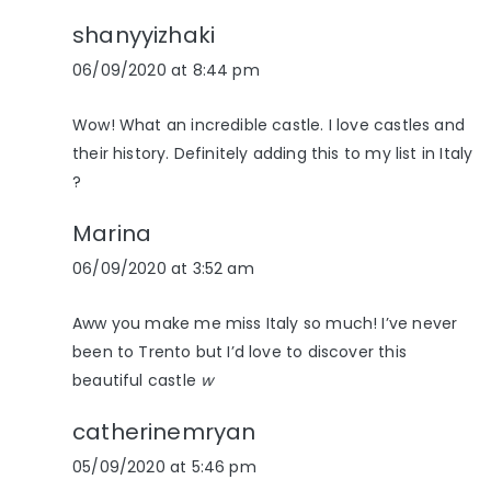
shanyyizhaki
06/09/2020 at 8:44 pm
Wow! What an incredible castle. I love castles and
their history. Definitely adding this to my list in Italy
?
Marina
06/09/2020 at 3:52 am
Aww you make me miss Italy so much! I’ve never
been to Trento but I’d love to discover this
beautiful castle
w
catherinemryan
05/09/2020 at 5:46 pm