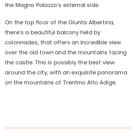
the Magno Palazzo’s external side.
On the top floor of the Giunta Albertina,
there’s a beautiful balcony held by
colonnades, that offers an incredible view
over the old town and the mountains facing
the castle. This is possibly the best view
around the city, with an exquisite panorama
on the mountains of Trentino Alto Adige.