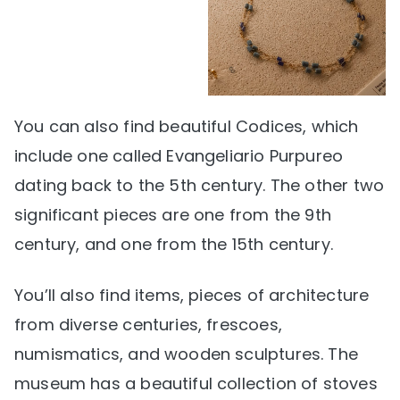
You can also find beautiful Codices, which
include one called Evangeliario Purpureo
dating back to the 5th century. The other two
significant pieces are one from the 9th
century, and one from the 15th century.
You’ll also find items, pieces of architecture
from diverse centuries, frescoes,
numismatics, and wooden sculptures. The
museum has a beautiful collection of stoves