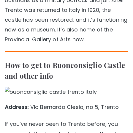
Austrians as a military barrack and jail. After
Trento was returned to Italy in 1920, the
castle has been restored, and it’s functioning
now as a museum. It’s also home of the
Provincial Gallery of Arts now.
How to get to Buonconsiglio Castle
and other info
Address:
Via Bernardo Clesio, no 5, Trento
If you’ve never been to Trento before, you