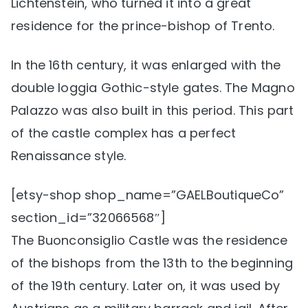
Lichtenstein, who turned it into a great
residence for the prince-bishop of Trento.
In the 16th century, it was enlarged with the
double loggia Gothic-style gates. The Magno
Palazzo was also built in this period. This part
of the castle complex has a perfect
Renaissance style.
[etsy-shop shop_name=”GAELBoutiqueCo”
section_id=”32066568″]
The Buonconsiglio Castle was the residence
of the bishops from the 13th to the beginning
of the 19th century. Later on, it was used by