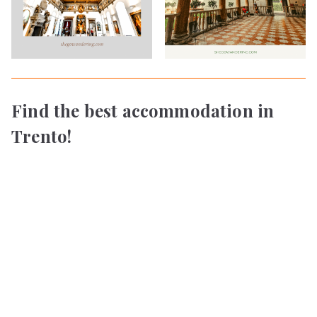
Find the best accommodation in
Trento!