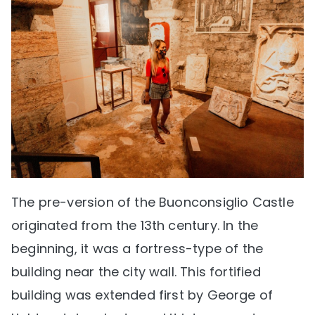
The pre-version of the Buonconsiglio Castle
originated from the 13th century. In the
beginning, it was a fortress-type of the
building near the city wall. This fortified
building was extended first by George of