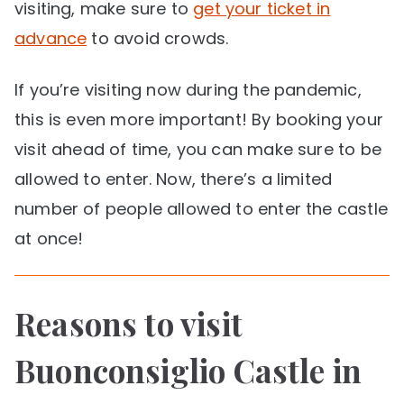
visiting, make sure to
get your ticket in
advance
to avoid crowds.
If you’re visiting now during the pandemic,
this is even more important! By booking your
visit ahead of time, you can make sure to be
allowed to enter. Now, there’s a limited
number of people allowed to enter the castle
at once!
Reasons to visit
Buonconsiglio Castle in