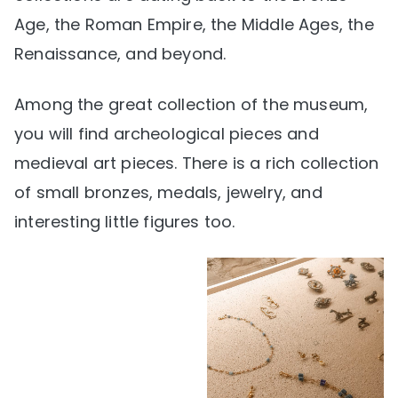
Age, the Roman Empire, the Middle Ages, the
Renaissance, and beyond.
Among the great collection of the museum,
you will find archeological pieces and
medieval art pieces. There is a rich collection
of small bronzes, medals, jewelry, and
interesting little figures too.