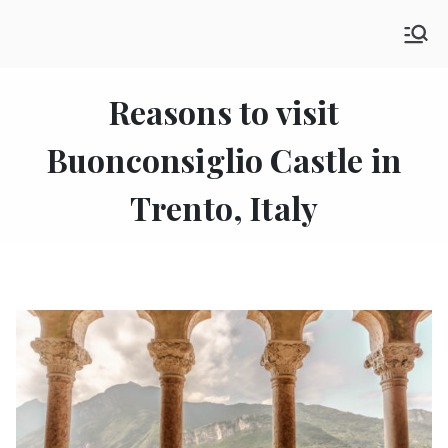
Skip
SHE GO WANDERING
to
The Ultimate Female Travel Magazine
content
Reasons to visit
Buonconsiglio Castle in
Trento, Italy