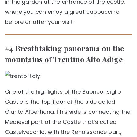
in the garden at the entrance of the castle,
where you can enjoy a great cappuccino
before or after your visit!
#4 Breathtaking panorama on the
mountains of Trentino Alto Adige
One of the highlights of the Buonconsiglio
Castle is the top floor of the side called
Giunta Albertiana. This side is connecting the
Medieval part of the Castle that’s called
Castelvecchio, with the Renaissance part,