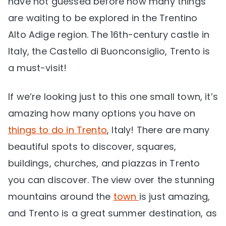
have not guessed before how many things
are waiting to be explored in the Trentino
Alto Adige region. The 16th-century castle in
Italy, the Castello di Buonconsiglio, Trento is
a must-visit!
If we’re looking just to this one small town, it’s
amazing how many options you have on
things to do in Trento
, Italy! There are many
beautiful spots to discover, squares,
buildings, churches, and piazzas in Trento
you can discover. The view over the stunning
mountains around the
town
is just amazing,
and Trento is a great summer destination, as