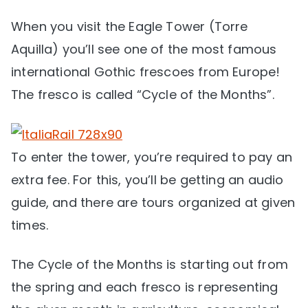
When you visit the Eagle Tower (Torre
Aquilla) you’ll see one of the most famous
international Gothic frescoes from Europe!
The fresco is called “Cycle of the Months”.
To enter the tower, you’re required to pay an
extra fee. For this, you’ll be getting an audio
guide, and there are tours organized at given
times.
The Cycle of the Months is starting out from
the spring and each fresco is representing