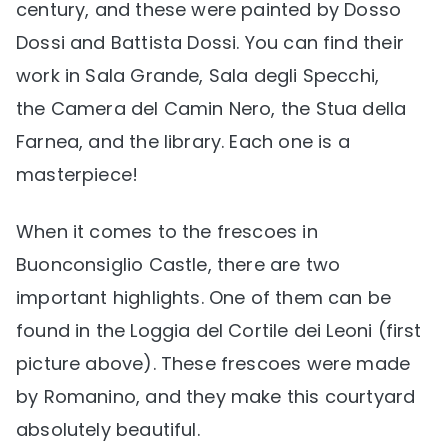
century, and these were painted by Dosso
Dossi and Battista Dossi. You can find their
work in Sala Grande, Sala degli Specchi,
the Camera del Camin Nero, the Stua della
Farnea, and the library. Each one is a
masterpiece!
When it comes to the frescoes in
Buonconsiglio Castle, there are two
important highlights. One of them can be
found in the Loggia del Cortile dei Leoni (first
picture above). These frescoes were made
by Romanino, and they make this courtyard
absolutely beautiful.