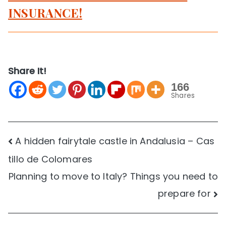
INSURANCE!
Share It!
166
Shares
Post
A hidden fairytale castle in Andalusia – Cas
tillo de Colomares
navigation
Planning to move to Italy? Things you need to
prepare for