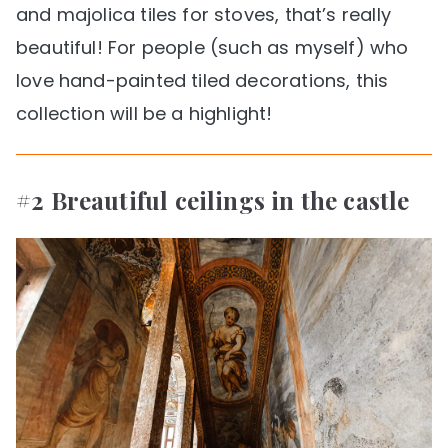
and majolica tiles for stoves, that’s really
beautiful! For people (such as myself) who
love hand-painted tiled decorations, this
collection will be a highlight!
#2 Breautiful ceilings in the castle