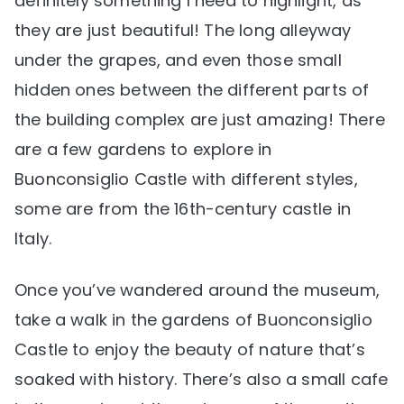
definitely something I need to highlight, as
they are just beautiful! The long alleyway
under the grapes, and even those small
hidden ones between the different parts of
the building complex are just amazing! There
are a few gardens to explore in
Buonconsiglio Castle with different styles,
some are from the 16th-century castle in
Italy.
Once you’ve wandered around the museum,
take a walk in the gardens of Buonconsiglio
Castle to enjoy the beauty of nature that’s
soaked with history. There’s also a small cafe