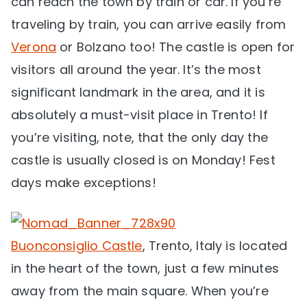
can reach the town by train or car. If you’re
traveling by train, you can arrive easily from
Verona
or Bolzano too! The castle is open for
visitors all around the year. It’s the most
significant landmark in the area, and it is
absolutely a must-visit place in Trento! If
you’re visiting, note, that the only day the
castle is usually closed is on Monday! Fest
days make exceptions!
Buonconsiglio Castle
, Trento, Italy is located
in the heart of the town, just a few minutes
away from the main square. When you’re