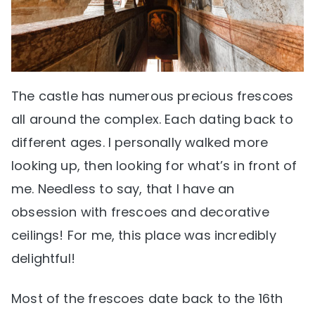
The castle has numerous precious frescoes
all around the complex. Each dating back to
different ages. I personally walked more
looking up, then looking for what’s in front of
me. Needless to say, that I have an
obsession with frescoes and decorative
ceilings! For me, this place was incredibly
delightful!
Most of the frescoes date back to the 16th