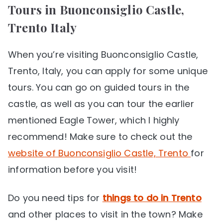
Tours in Buonconsiglio Castle,
Trento Italy
When you’re visiting Buonconsiglio Castle,
Trento, Italy, you can apply for some unique
tours. You can go on guided tours in the
castle, as well as you can tour the earlier
mentioned Eagle Tower, which I highly
recommend! Make sure to check out the
website of Buonconsiglio Castle, Trento
for
information before you visit!
Do you need tips for
things to do in Trento
and other places to visit in the town? Make