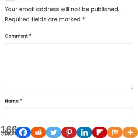
Your email address will not be published.
Required fields are marked
*
Comment
*
Name
*
166
Shares
Email
*