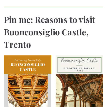
Pin me: Reasons to visit
Buonconsiglio Castle,
Trento