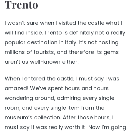
Trento
I wasn’t sure when I visited the castle what I
will find inside. Trento is definitely not a really
popular destination in Italy. It’s not hosting
millions of tourists, and therefore its gems
aren’t as well-known either.
When I entered the castle, I must say I was
amazed! We’ve spent hours and hours
wandering around, admiring every single
room, and every single item from the
museum’s collection. After those hours, I
must say it was really worth it! Now I’m going