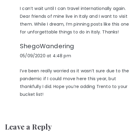
I can’t wait until I can travel internationally again.
Dear friends of mine live in Italy and I want to visit
them. While I dream, I’m pinning posts like this one
for unforgettable things to do in Italy. Thanks!
ShegoWandering
05/09/2020 at 4:48 pm
I’ve been really worried as it wasn’t sure due to the
pandemic if I could move here this year, but
thankfully I did. Hope you’re adding Trento to your
bucket list!
Leave a Reply