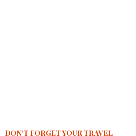
DON’T FORGET YOUR TRAVEL