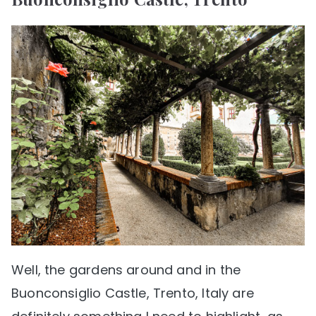
Well, the gardens around and in the
Buonconsiglio Castle, Trento, Italy are