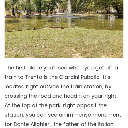
The first place you’ll see when you get off a
train to Trento is the Giardini Pubblici. It’s
located right outside the train station, by
crossing the road and headin on your right.
At the top of the park, right opposit the
station, you can see an immense monument
for Dante Alighieri, the father of the Italian