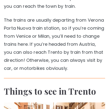
you can reach the town by train.
The trains are usually departing from Verona
Porta Nuova train station, so if you’re coming
from Venice or Milan, you’ll need to change
trains here. If you’re headed from Austria,
you can also reach Trento by train from that
direction! Otherwise, you can always visit by
car, or motorbikes obviously.
Things to see in Trento