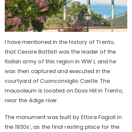
I have mentioned in the history of Trento,
that Cesare Battisti was the leader of the
Italian army of this region in WW I, and he
was then captured and executed in the
courtyard of Cuonconsiglio Castle. The
mausoleum is located on Doss Hill in Trento,
near the Adige river.
The monument was built by Ettore Fagioli in
the 1930s’, as the final resting place for the