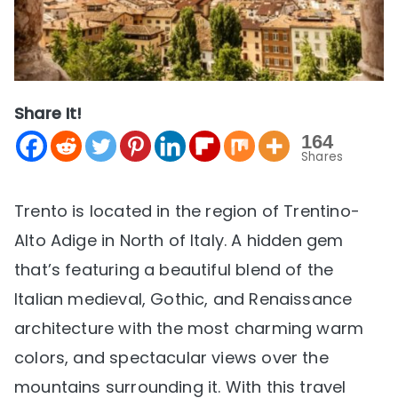
Share It!
164
Shares
Trento is located in the region of Trentino-
Alto Adige in North of Italy. A hidden gem
that’s featuring a beautiful blend of the
Italian medieval, Gothic, and Renaissance
architecture with the most charming warm
colors, and spectacular views over the
mountains surrounding it. With this travel