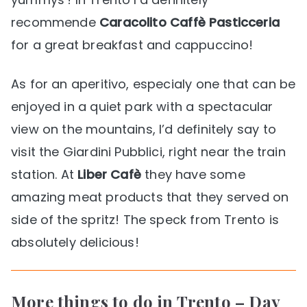
recommende
Caracolito Caffè Pasticceria
for a great breakfast and cappuccino!
As for an aperitivo, especialy one that can be
enjoyed in a quiet park with a spectacular
view on the mountains, I’d definitely say to
visit the Giardini Pubblici, right near the train
station. At
Liber Cafè
they have some
amazing meat products that they served on
side of the spritz! The speck from Trento is
absolutely delicious!
More things to do in Trento – Day