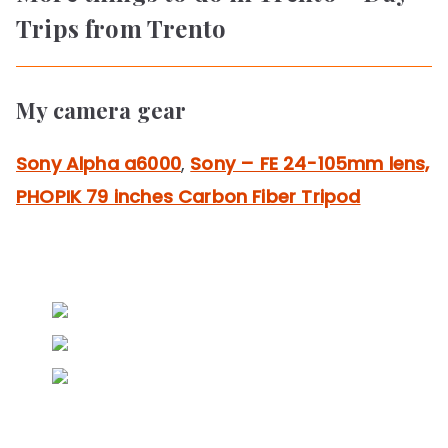
Trips from Trento
My camera gear
Sony Alpha a6000
,
Sony – FE 24-105mm lens,
PHOPIK 79 inches Carbon Fiber Tripod