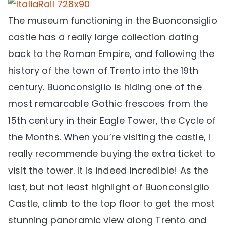
The museum functioning in the Buonconsiglio
castle has a really large collection dating
back to the Roman Empire, and following the
history of the town of Trento into the 19th
century. Buonconsiglio is hiding one of the
most remarcable Gothic frescoes from the
15th century in their Eagle Tower, the Cycle of
the Months. When you’re visiting the castle, I
really recommende buying the extra ticket to
visit the tower. It is indeed incredible! As the
last, but not least highlight of Buonconsiglio
Castle, climb to the top floor to get the most
stunning panoramic view along Trento and