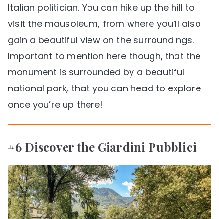
Italian politician. You can hike up the hill to
visit the mausoleum, from where you’ll also
gain a beautiful view on the surroundings.
Important to mention here though, that the
monument is surrounded by a beautiful
national park, that you can head to explore
once you’re up there!
#6 Discover the Giardini Pubblici