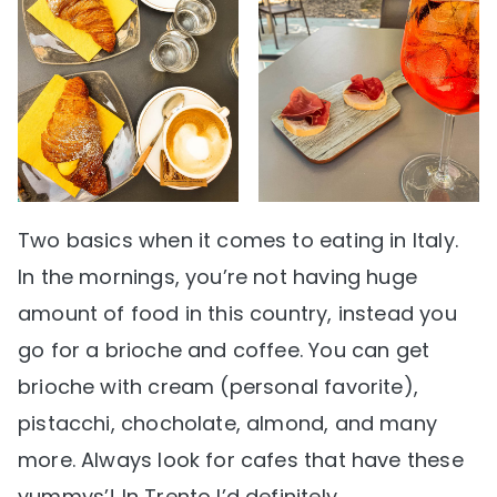
Two basics when it comes to eating in Italy.
In the mornings, you’re not having huge
amount of food in this country, instead you
go for a brioche and coffee. You can get
brioche with cream (personal favorite),
pistacchi, chocholate, almond, and many
more. Always look for cafes that have these
yummys’! In Trento I’d definitely