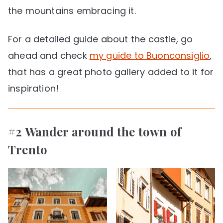
the mountains embracing it.
For a detailed guide about the castle, go
ahead and check
my guide to Buonconsiglio
,
that has a great photo gallery added to it for
inspiration!
#2 Wander around the town of
Trento