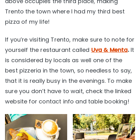
above occupies the third place, making
Trento the town where I had my third best
pizza of my life!
If you’re visiting Trento, make sure to note for
yourself the restaurant called
Uva & Menta
.
It
is considered by locals as well one of the
best pizzeria in the town, so needless to say,
that it is really busy in the evenings. To make
sure you don’t have to wait, check the linked
website for contact info and table booking!