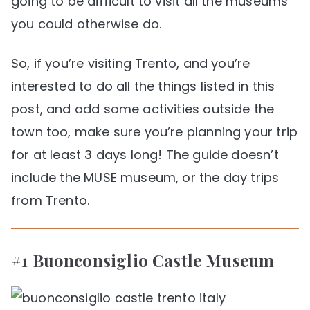
going to be difficult to visit all the museums
you could otherwise do.
So, if you’re visiting Trento, and you’re
interested to do all the things listed in this
post, and add some activities outside the
town too, make sure you’re planning your trip
for at least 3 days long! The guide doesn’t
include the MUSE museum, or the day trips
from Trento.
#1 Buonconsiglio Castle Museum