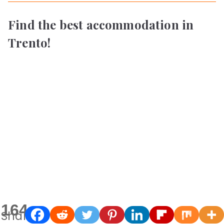
Find the best accommodation in
Trento!
164
Shares