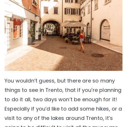
You wouldn’t guess, but there are so many
things to see in Trento, that if you’re planning
to do it all, two days won’t be enough for it!
Especially if you’d like to add some hikes, or a
visit to any of the lakes around Trento, it’s