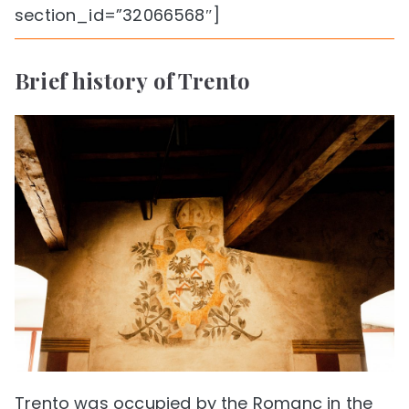
section_id=”32066568″]
Brief history of Trento
Trento was occupied by the Romanc in the