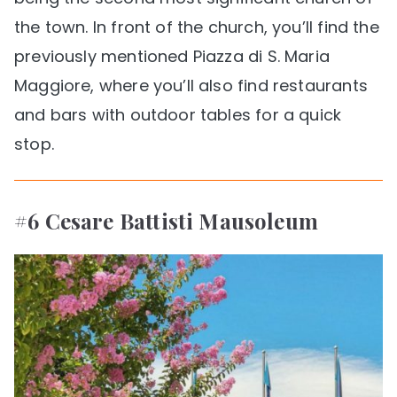
the town. In front of the church, you’ll find the
previously mentioned Piazza di S. Maria
Maggiore, where you’ll also find restaurants
and bars with outdoor tables for a quick
stop.
#6 Cesare Battisti Mausoleum