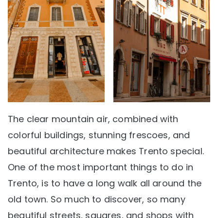
The clear mountain air, combined with
colorful buildings, stunning frescoes, and
beautiful architecture makes Trento special.
One of the most important things to do in
Trento, is to have a long walk all around the
old town. So much to discover, so many
beautiful streets, squares, and shops with