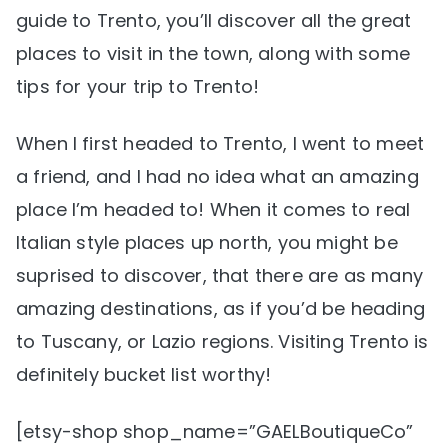
guide to Trento, you’ll discover all the great
places to visit in the town, along with some
tips for your trip to Trento!
When I first headed to Trento, I went to meet
a friend, and I had no idea what an amazing
place I’m headed to! When it comes to real
Italian style places up north, you might be
suprised to discover, that there are as many
amazing destinations, as if you’d be heading
to Tuscany, or Lazio regions. Visiting Trento is
definitely bucket list worthy!
[etsy-shop shop_name=”GAELBoutiqueCo”