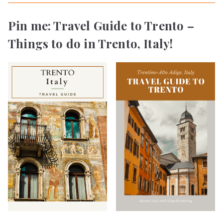
Pin me: Travel Guide to Trento –
Things to do in Trento, Italy!