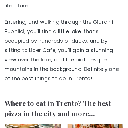
literature.
Entering, and walking through the Giardini
Pubblici, you’ll find a little lake, that’s
occupied by hundreds of ducks, and by
sitting to Liber Cafe, you’ll gain a stunning
view over the lake, and the picturesque
mountains in the background. Definitely one
of the best things to do in Trento!
Where to eat in Trento? The best
pizza in the city and more…