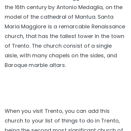
the 16th century by Antonio Medaglia, on the
model of the cathedral of Mantua. Santa
Maria Maggiore is a remarcable Renaissance
church, that has the tallest tower in the town
of Trento. The church consist of a single
aisle, with many chapels on the sides, and
Baroque marble altars.
When you visit Trento, you can add this
church to your list of things to do in Trento,
being the second most significant church of