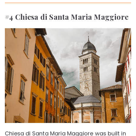
#4 Chiesa di Santa Maria Maggiore
Chiesa di Santa Maria Maggiore was built in