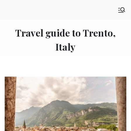
Skip
SHE GO WANDERING
to
The Ultimate Female Travel Magazine
content
Travel guide to Trento,
Italy