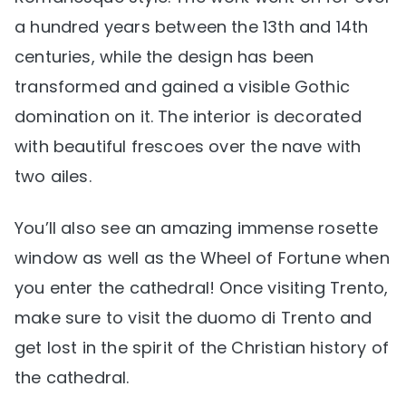
a hundred years between the 13th and 14th
centuries, while the design has been
transformed and gained a visible Gothic
domination on it. The interior is decorated
with beautiful frescoes over the nave with
two ailes.
You’ll also see an amazing immense rosette
window as well as the Wheel of Fortune when
you enter the cathedral! Once visiting Trento,
make sure to visit the duomo di Trento and
get lost in the spirit of the Christian history of
the cathedral.