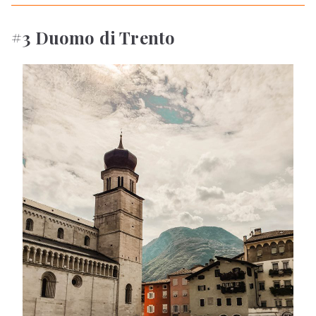
#3 Duomo di Trento