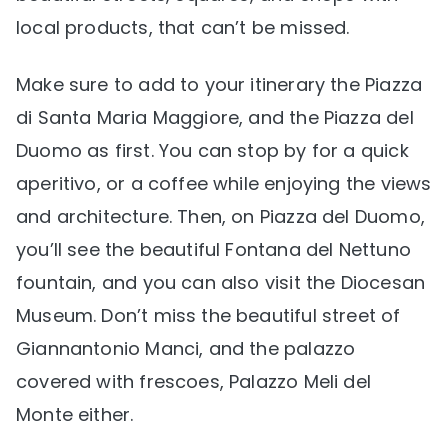
local products, that can’t be missed.
Make sure to add to your itinerary the Piazza
di Santa Maria Maggiore, and the Piazza del
Duomo as first. You can stop by for a quick
aperitivo, or a coffee while enjoying the views
and architecture. Then, on Piazza del Duomo,
you’ll see the beautiful Fontana del Nettuno
fountain, and you can also visit the Diocesan
Museum. Don’t miss the beautiful street of
Giannantonio Manci, and the palazzo
covered with frescoes, Palazzo Meli del
Monte either.