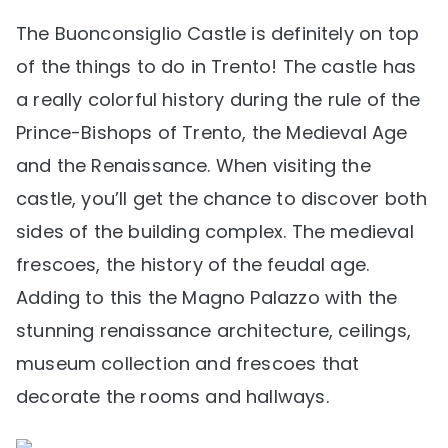
The Buonconsiglio Castle is definitely on top
of the things to do in Trento! The castle has
a really colorful history during the rule of the
Prince-Bishops of Trento, the Medieval Age
and the Renaissance. When visiting the
castle, you’ll get the chance to discover both
sides of the building complex. The medieval
frescoes, the history of the feudal age.
Adding to this the Magno Palazzo with the
stunning renaissance architecture, ceilings,
museum collection and frescoes that
decorate the rooms and hallways.