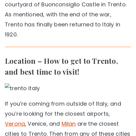
courtyard of Buonconsiglio Castle in Trento.
As mentioned, with the end of the war,
Trento has finally been returned to Italy in
1920.
Location – How to get to Trento,
and best time to visit!
If you’re coming from outside of Italy, and
you’re looking for the closest airports,
Verona
, Venice, and
Milan
are the closest
cities to Trento. Then from any of these cities