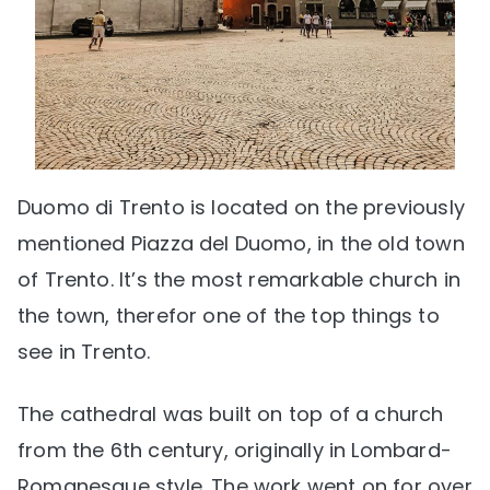
Duomo di Trento is located on the previously
mentioned Piazza del Duomo, in the old town
of Trento. It’s the most remarkable church in
the town, therefor one of the top things to
see in Trento.
The cathedral was built on top of a church
from the 6th century, originally in Lombard-
Romanesque style. The work went on for over