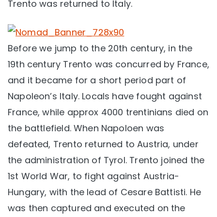
Trento was returned to Italy.
Before we jump to the 20th century, in the
19th century Trento was concurred by France,
and it became for a short period part of
Napoleon’s Italy. Locals have fought against
France, while approx 4000 trentinians died on
the battlefield. When Napoloen was
defeated, Trento returned to Austria, under
the administration of Tyrol. Trento joined the
1st World War, to fight against Austria-
Hungary, with the lead of Cesare Battisti. He
was then captured and executed on the