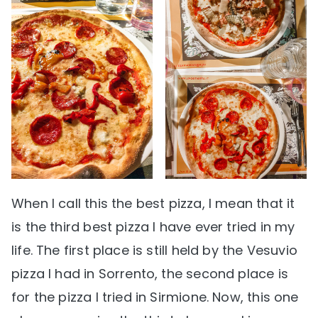
When I call this the best pizza, I mean that it
is the third best pizza I have ever tried in my
life. The first place is still held by the Vesuvio
pizza I had in Sorrento, the second place is
for the pizza I tried in Sirmione. Now, this one