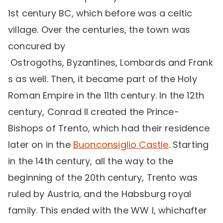
1st century BC, which before was a celtic
village. Over the centuries, the town was
concured by
Ostrogoths, Byzantines, Lombards and Frank
s as well. Then, it became part of the Holy
Roman Empire in the 11th century. In the 12th
century, Conrad II created the Prince-
Bishops of Trento, which had their residence
later on in the
Buonconsiglio Castle
. Starting
in the 14th century, all the way to the
beginning of the 20th century, Trento was
ruled by Austria, and the Habsburg royal
family. This ended with the WW I, whichafter