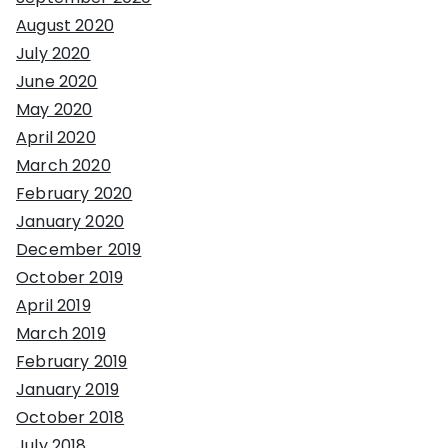
August 2020
July 2020
June 2020
May 2020
April 2020
March 2020
February 2020
January 2020
December 2019
October 2019
April 2019
March 2019
February 2019
January 2019
October 2018
July 2018