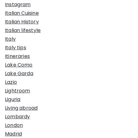
Instagram
Italian Cuisine
Italian History
Italian lifestyle
Italy
Italy tips
Itineraries
Lake Como
Lake Garda
Lazio
Lightroom
Liguria
Living abroad
Lombardy
London
Madrid