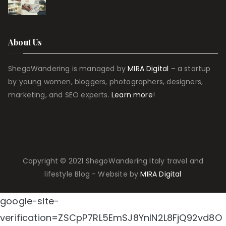
About Us
ShegoWandering is managed by
MIRA Digital
– a startup
by young women, bloggers, photographers, designers,
marketing, and SEO experts.
Learn more
!
Copyright © 2021 ShegoWandering Italy travel and
lifestyle Blog - Website by
MIRA Digital
google-site-
verification=ZSCpP7RL5EmSJ8YnIN2L8FjQ92vd8O