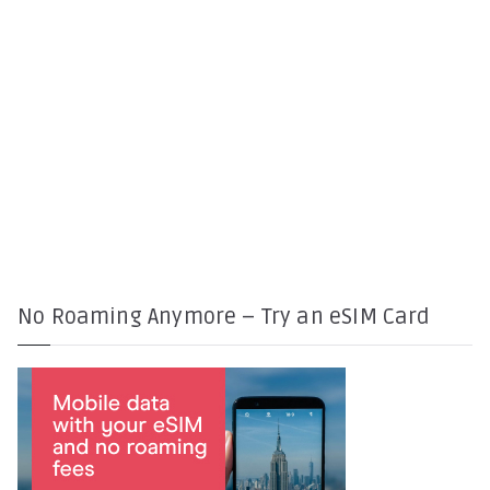
No Roaming Anymore – Try an eSIM Card