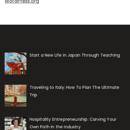
WordPress.org
Start a New Life in Japan Through Teaching
Traveling to Italy: How To Plan The Ultimate
Trip
Hospitality Entrepreneurship: Carving Your
Own Path in the Industry