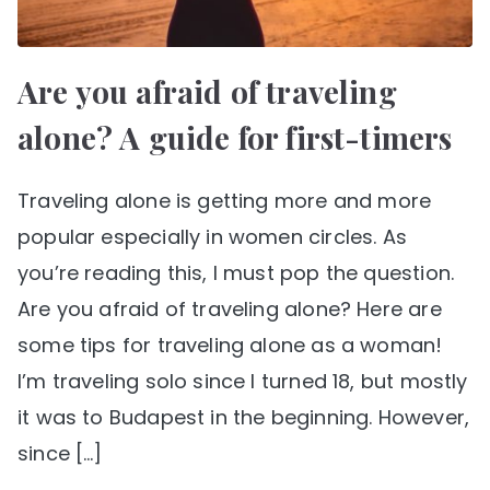
Are you afraid of traveling
alone? A guide for first-timers
Traveling alone is getting more and more
popular especially in women circles. As
you’re reading this, I must pop the question.
Are you afraid of traveling alone? Here are
some tips for traveling alone as a woman!
I’m traveling solo since I turned 18, but mostly
it was to Budapest in the beginning. However,
since […]