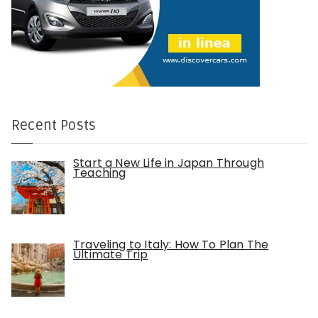
Recent Posts
Start a New Life in Japan Through
Teaching
Traveling to Italy: How To Plan The
Ultimate Trip