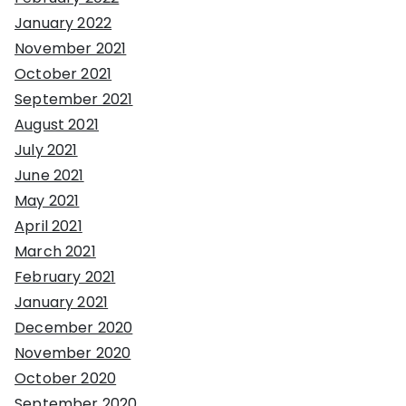
January 2022
November 2021
October 2021
September 2021
August 2021
July 2021
June 2021
May 2021
April 2021
March 2021
February 2021
January 2021
December 2020
November 2020
October 2020
September 2020