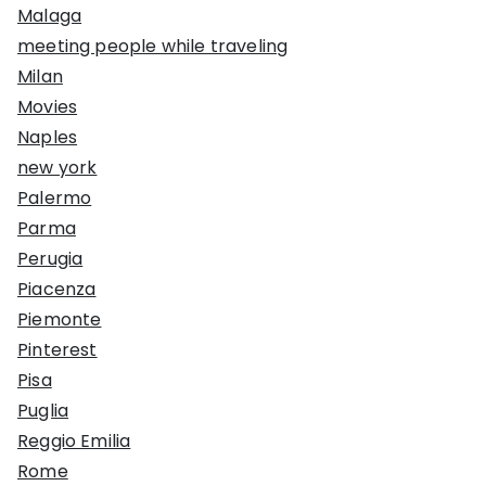
Malaga
meeting people while traveling
Milan
Movies
Naples
new york
Palermo
Parma
Perugia
Piacenza
Piemonte
Pinterest
Pisa
Puglia
Reggio Emilia
Rome