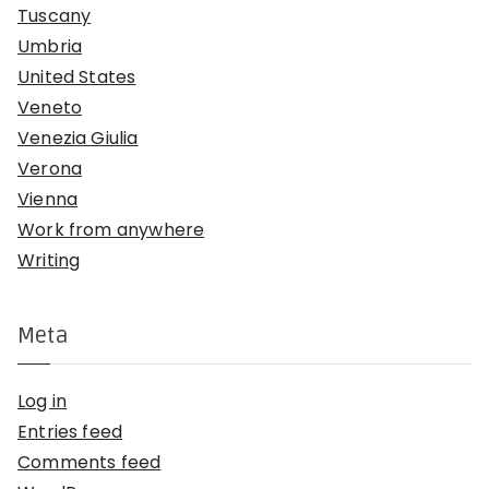
Tuscany
Umbria
United States
Veneto
Venezia Giulia
Verona
Vienna
Work from anywhere
Writing
Meta
Log in
Entries feed
Comments feed