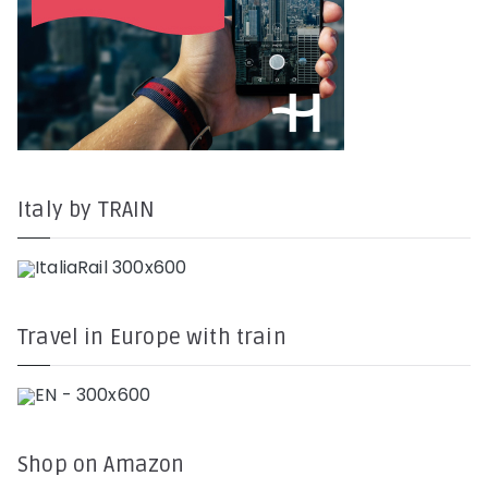
Italy by TRAIN
Travel in Europe with train
Shop on Amazon