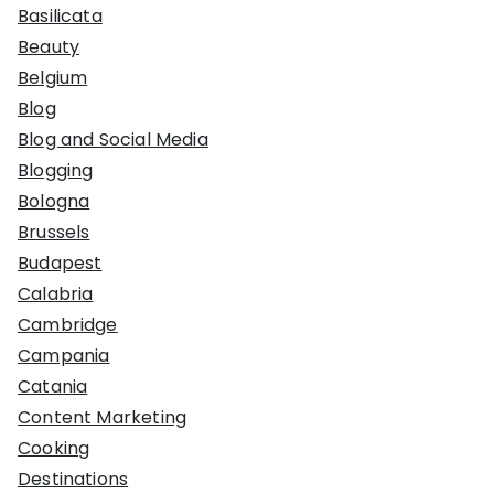
Basilicata
Beauty
Belgium
Blog
Blog and Social Media
Blogging
Bologna
Brussels
Budapest
Calabria
Cambridge
Campania
Catania
Content Marketing
Cooking
Destinations