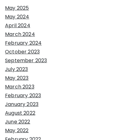
May 2025
May 2024
April 2024
March 2024
February 2024
October 2023
September 2023
July 2023
May 2023
March 2023
February 2023
January 2023
August 2022
June 2022
May 2022
February 2022