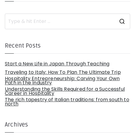
S
e
a
r
c
h
Recent Posts
f
o
r
:
Start a New Life in Japan Through Teaching
Traveling to Italy: How To Plan The Ultimate Trip
Hospitality Entrepreneurship: Carving Your Own
Path in the Industry
Understanding the Skills Required for a Successful
Career in Hospitality
The rich tapestry of Italian traditions: from south to
north
Archives