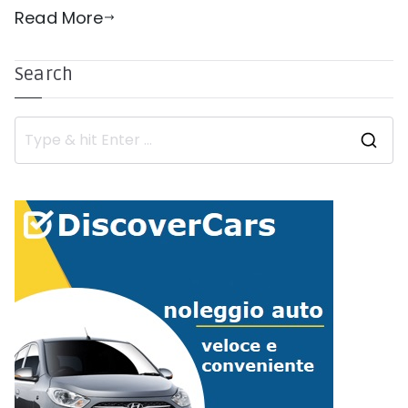
Read More
Search
S
e
a
r
c
h
f
o
r
: