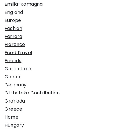
Emilia-Romagna
England
Europe
Fashion
Ferrara
Florence
Food Travel
Friends
Garda Lake
Genoa
Germany
GloboLoko Contribution
Granada
Greece
Home
Hungary