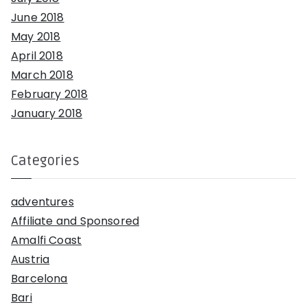
June 2018
May 2018
April 2018
March 2018
February 2018
January 2018
Categories
adventures
Affiliate and Sponsored
Amalfi Coast
Austria
Barcelona
Bari