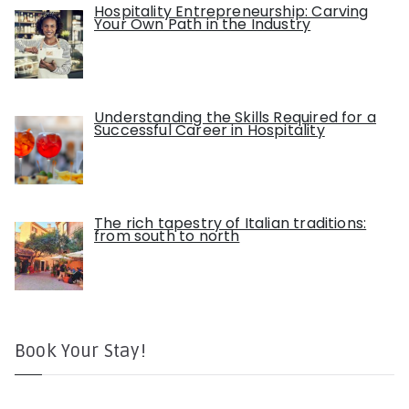
Hospitality Entrepreneurship: Carving
Your Own Path in the Industry
Understanding the Skills Required for a
Successful Career in Hospitality
The rich tapestry of Italian traditions:
from south to north
Book Your Stay!