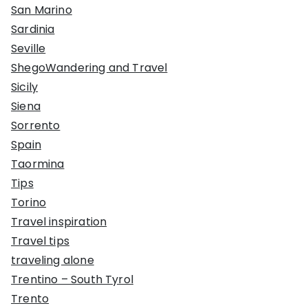
San Marino
Sardinia
Seville
ShegoWandering and Travel
Sicily
Siena
Sorrento
Spain
Taormina
Tips
Torino
Travel inspiration
Travel tips
traveling alone
Trentino – South Tyrol
Trento