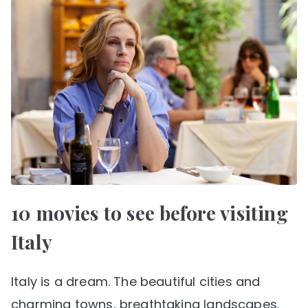
10 movies to see before visiting
Italy
Italy is a dream. The beautiful cities and
charming towns, breathtaking landscapes,