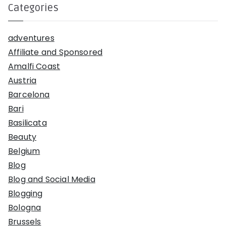
Categories
adventures
Affiliate and Sponsored
Amalfi Coast
Austria
Barcelona
Bari
Basilicata
Beauty
Belgium
Blog
Blog and Social Media
Blogging
Bologna
Brussels