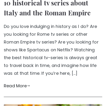
10 historical tv series about
Italy and the Roman Empire
Do you love indulging in history as I do? Are
you looking for Rome tv series or other
Roman Empire tv series? Are you looking for
shows like Spartacus on Netflix? Watching
the best historical tv-series is always great
to travel back in time, and imagine how life
was at that time. If you’re here, […]
Read More