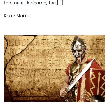
the most like home, the […]
Read More