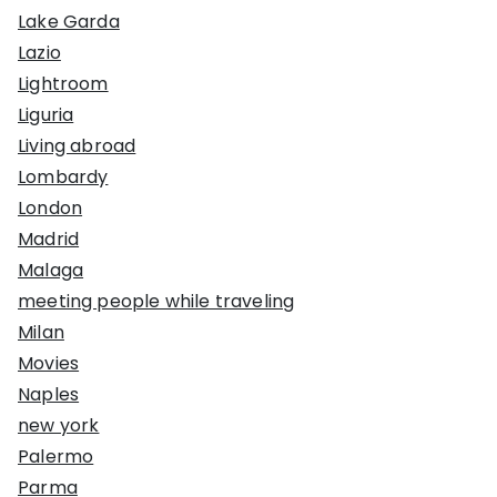
Lake Garda
Lazio
Lightroom
Liguria
Living abroad
Lombardy
London
Madrid
Malaga
meeting people while traveling
Milan
Movies
Naples
new york
Palermo
Parma