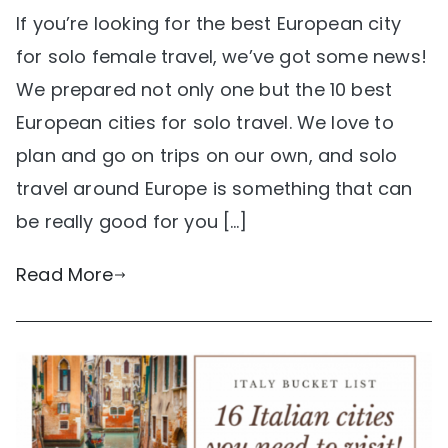
If you’re looking for the best European city
for solo female travel, we’ve got some news!
We prepared not only one but the 10 best
European cities for solo travel. We love to
plan and go on trips on our own, and solo
travel around Europe is something that can
be really good for you […]
Read More