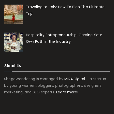
Traveling to Italy: How To Plan The Ultimate
Trip
Hospitality Entrepreneurship: Carving Your
Own Path in the Industry
About Us
ShegoWandering is managed by
MIRA Digital
– a startup
by young women, bloggers, photographers, designers,
marketing, and SEO experts.
Learn more
!