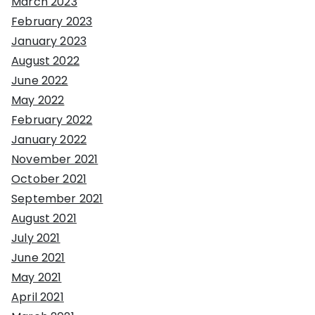
March 2023
February 2023
January 2023
August 2022
June 2022
May 2022
February 2022
January 2022
November 2021
October 2021
September 2021
August 2021
July 2021
June 2021
May 2021
April 2021