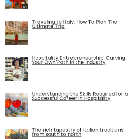
Traveling to Italy: How To Plan The
Ultimate Trip
Hospitality Entrepreneurship: Carving
Your Own Path in the Industry
Understanding the Skills Required for a
Successful Career in Hospitality
The rich tapestry of Italian traditions:
from south to north