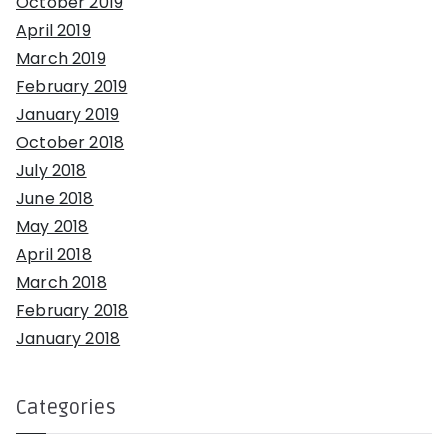
October 2019
April 2019
March 2019
February 2019
January 2019
October 2018
July 2018
June 2018
May 2018
April 2018
March 2018
February 2018
January 2018
Categories