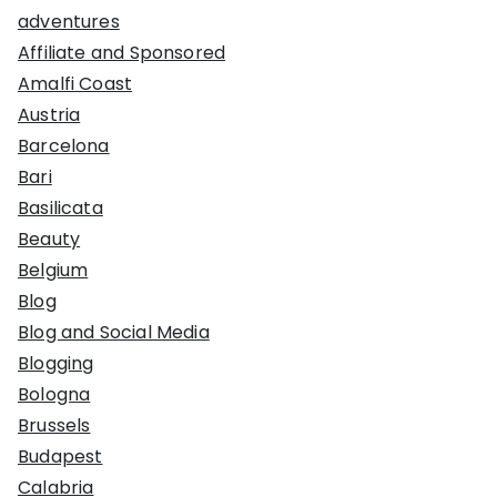
adventures
Affiliate and Sponsored
Amalfi Coast
Austria
Barcelona
Bari
Basilicata
Beauty
Belgium
Blog
Blog and Social Media
Blogging
Bologna
Brussels
Budapest
Calabria