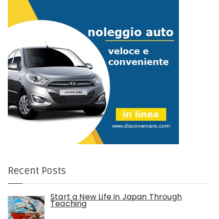
:
Recent Posts
Start a New Life in Japan Through
Teaching