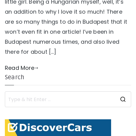
little girl. Being a Hungarian myself, well, it’s
an addition to why I love it so much! There
are so many things to do in Budapest that it
won’t even fit in one article! I’ve been in
Budapest numerous times, and also lived
there for about […]
Read More
Search
S
e
a
r
c
h
f
o
r