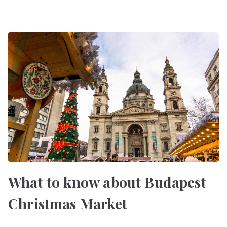
What to know about Budapest
Christmas Market