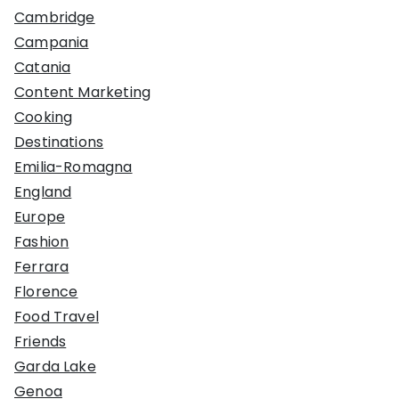
Cambridge
Campania
Catania
Content Marketing
Cooking
Destinations
Emilia-Romagna
England
Europe
Fashion
Ferrara
Florence
Food Travel
Friends
Garda Lake
Genoa