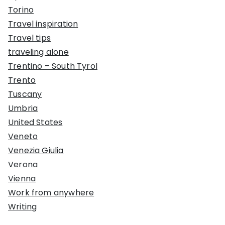
Torino
Travel inspiration
Travel tips
traveling alone
Trentino – South Tyrol
Trento
Tuscany
Umbria
United States
Veneto
Venezia Giulia
Verona
Vienna
Work from anywhere
Writing