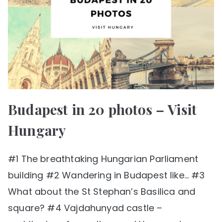
Budapest in 20 photos – Visit
Hungary
#1 The breathtaking Hungarian Parliament
building #2 Wandering in Budapest like… #3
What about the St Stephan’s Basilica and
square? #4 Vajdahunyad castle –