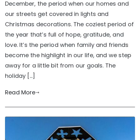
December, the period when our homes and
our streets get covered in lights and
Christmas decorations. The coziest period of
the year that’s full of hope, gratitude, and
love. It’s the period when family and friends
become the highlight in our life, and we step
away for a little bit from our goals. The
holiday […]
Read More