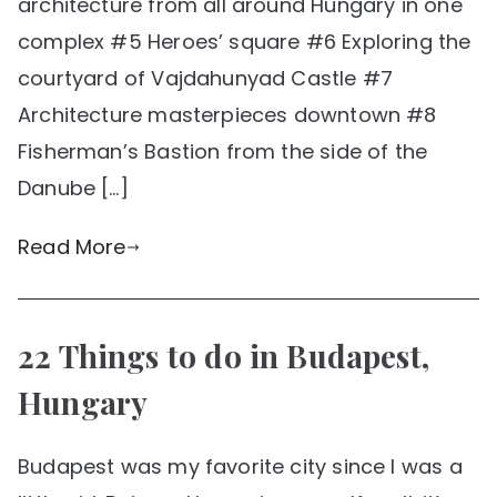
architecture from all around Hungary in one
complex #5 Heroes’ square #6 Exploring the
courtyard of Vajdahunyad Castle #7
Architecture masterpieces downtown #8
Fisherman’s Bastion from the side of the
Danube […]
Read More
22 Things to do in Budapest,
Hungary
Budapest was my favorite city since I was a