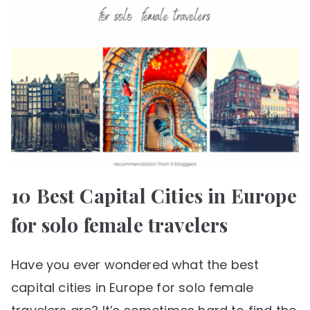
10 Best Capital Cities in Europe
for solo female travelers
Have you ever wondered what the best
capital cities in Europe for solo female