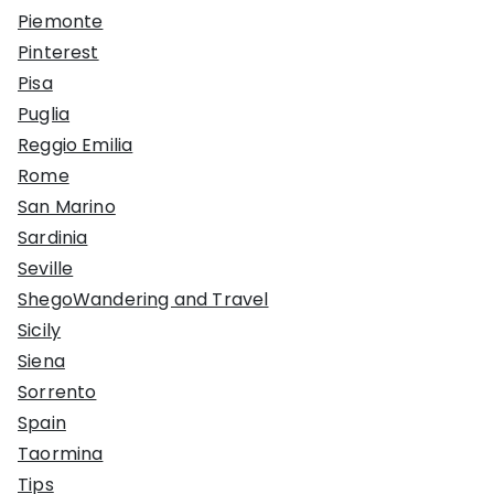
Piemonte
Pinterest
Pisa
Puglia
Reggio Emilia
Rome
San Marino
Sardinia
Seville
ShegoWandering and Travel
Sicily
Siena
Sorrento
Spain
Taormina
Tips