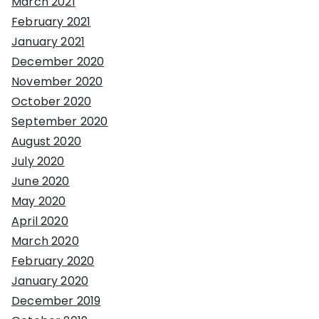
March 2021
February 2021
January 2021
December 2020
November 2020
October 2020
September 2020
August 2020
July 2020
June 2020
May 2020
April 2020
March 2020
February 2020
January 2020
December 2019