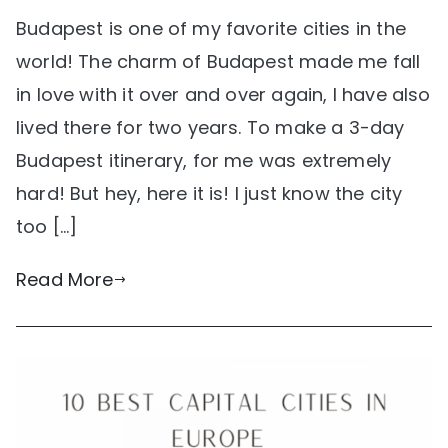
Budapest is one of my favorite cities in the
world! The charm of Budapest made me fall
in love with it over and over again, I have also
lived there for two years. To make a 3-day
Budapest itinerary, for me was extremely
hard! But hey, here it is! I just know the city
too […]
Read More