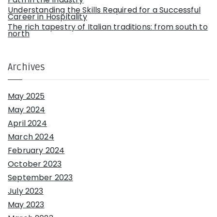
Understanding the Skills Required for a Successful
Career in Hospitality
The rich tapestry of Italian traditions: from south to
north
Archives
May 2025
May 2024
April 2024
March 2024
February 2024
October 2023
September 2023
July 2023
May 2023