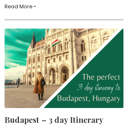
Read More
Budapest – 3 day Itinerary