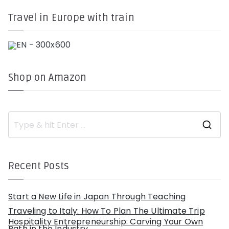
Travel in Europe with train
Shop on Amazon
S
e
a
r
c
h
Recent Posts
f
o
r
:
Start a New Life in Japan Through Teaching
Traveling to Italy: How To Plan The Ultimate Trip
Hospitality Entrepreneurship: Carving Your Own
Path in the Industry