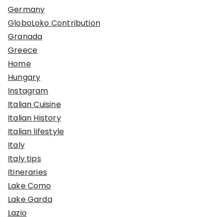
Germany
GloboLoko Contribution
Granada
Greece
Home
Hungary
Instagram
Italian Cuisine
Italian History
Italian lifestyle
Italy
Italy tips
Itineraries
Lake Como
Lake Garda
Lazio