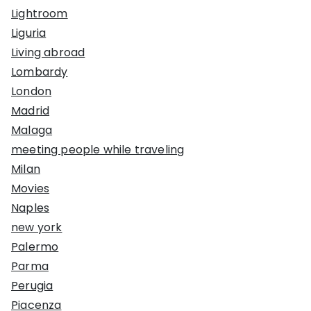
Lightroom
Liguria
Living abroad
Lombardy
London
Madrid
Malaga
meeting people while traveling
Milan
Movies
Naples
new york
Palermo
Parma
Perugia
Piacenza