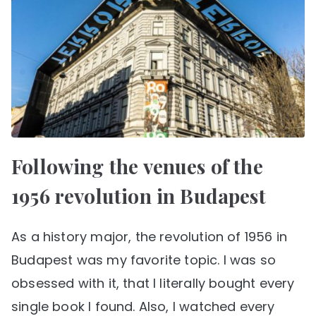
Following the venues of the
1956 revolution in Budapest
As a history major, the revolution of 1956 in
Budapest was my favorite topic. I was so
obsessed with it, that I literally bought every
single book I found. Also, I watched every