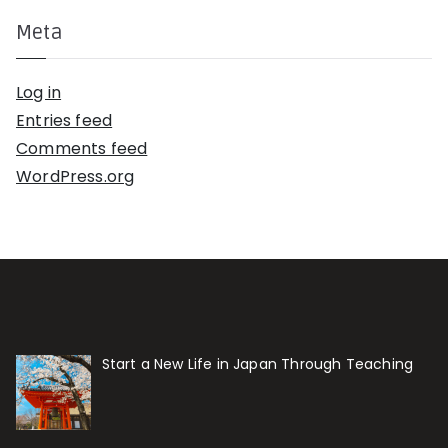
Meta
Log in
Entries feed
Comments feed
WordPress.org
Start a New Life in Japan Through Teaching