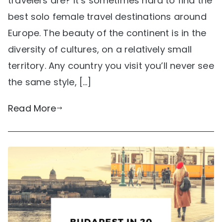
travelers are? It’s sometimes hard to find the
best solo female travel destinations around
Europe. The beauty of the continent is in the
diversity of cultures, on a relatively small
territory. Any country you visit you’ll never see
the same style, […]
Read More