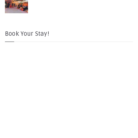
Book Your Stay!