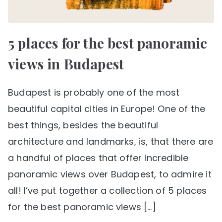
5 places for the best panoramic
views in Budapest
Budapest is probably one of the most
beautiful capital cities in Europe! One of the
best things, besides the beautiful
architecture and landmarks, is, that there are
a handful of places that offer incredible
panoramic views over Budapest, to admire it
all! I’ve put together a collection of 5 places
for the best panoramic views […]