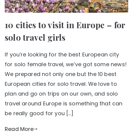
10 cities to visit in Europe – for
solo travel girls
If you’re looking for the best European city
for solo female travel, we’ve got some news!
We prepared not only one but the 10 best
European cities for solo travel. We love to
plan and go on trips on our own, and solo
travel around Europe is something that can
be really good for you […]
Read More