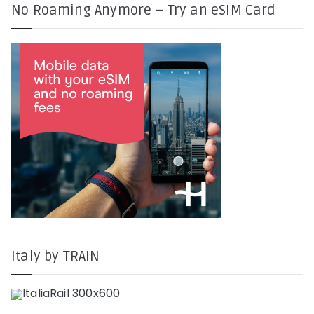
No Roaming Anymore – Try an eSIM Card
Italy by TRAIN