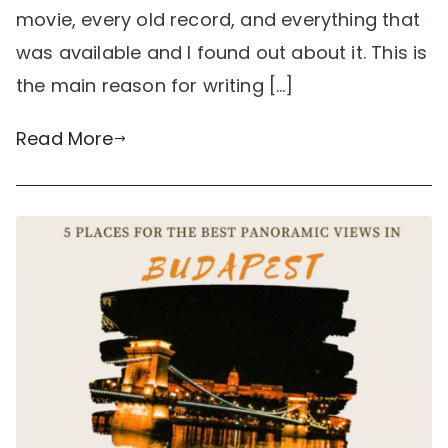
movie, every old record, and everything that
was available and I found out about it. This is
the main reason for writing […]
Read More