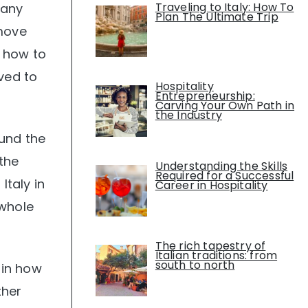
Traveling to Italy: How To
many
Plan The Ultimate Trip
 move
d how to
ved to
Hospitality
Entrepreneurship:
Carving Your Own Path in
the Industry
ound the
 the
Understanding the Skills
Required for a Successful
taly in
Career in Hospitality
 whole
The rich tapestry of
Italian traditions: from
south to north
 in how
ther