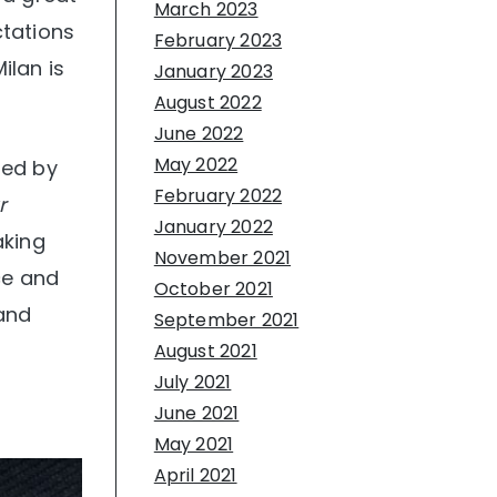
March 2023
ctations
February 2023
ilan is
January 2023
August 2022
June 2022
May 2022
ded by
February 2022
r
January 2022
aking
November 2021
ce and
October 2021
 and
September 2021
August 2021
July 2021
June 2021
May 2021
April 2021