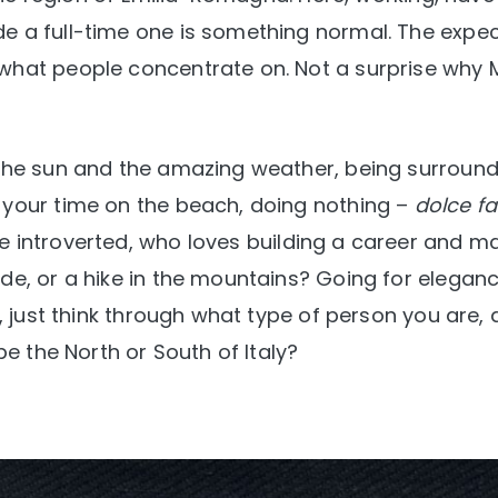
e a full-time one is something normal. The expe
what people concentrate on. Not a surprise why M
s the sun and the amazing weather, being surroun
 your time on the beach, doing nothing –
dolce fa
e introverted, who loves building a career and m
ide, or a hike in the mountains? Going for elegan
y, just think through what type of person you are,
be the North or South of Italy?