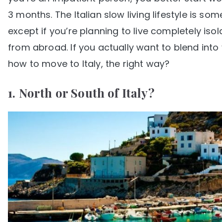
3 months. The Italian slow living lifestyle is 
except if you’re planning to live completely iso
from abroad. If you actually want to blend into y
how to move to Italy, the right way?
1. North or South of Italy?