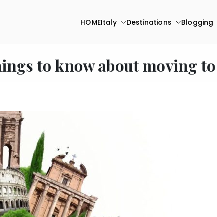
HOME
Italy
Destinations
Blogging
hings to know about moving to 