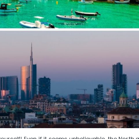
urself! Even if it seems unbelievable, the North 