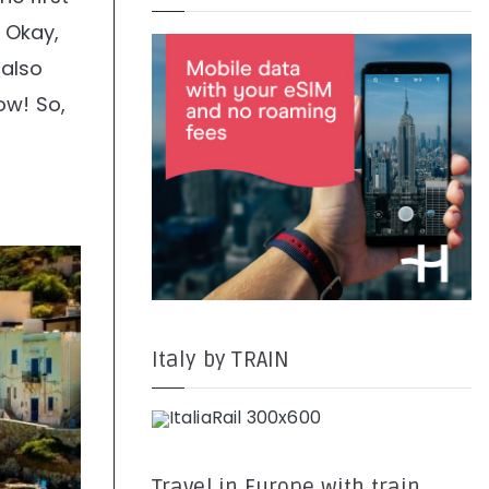
. Okay,
 also
ow! So,
Italy by TRAIN
Travel in Europe with train