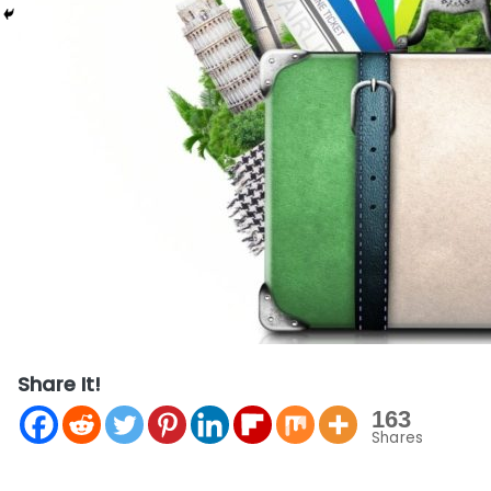
Share It!
163
Shares