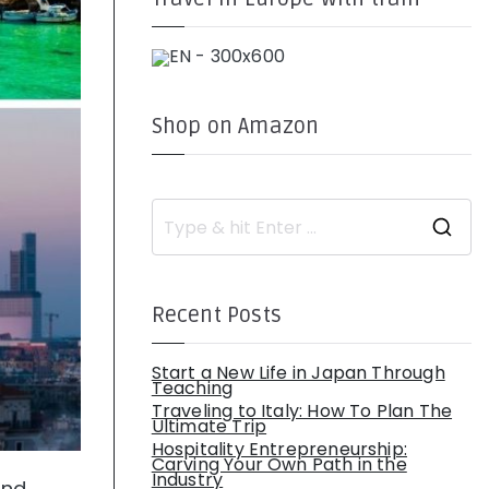
Shop on Amazon
S
e
a
r
c
h
Recent Posts
f
o
r
:
Start a New Life in Japan Through
Teaching
Traveling to Italy: How To Plan The
Ultimate Trip
Hospitality Entrepreneurship:
Carving Your Own Path in the
Industry
and