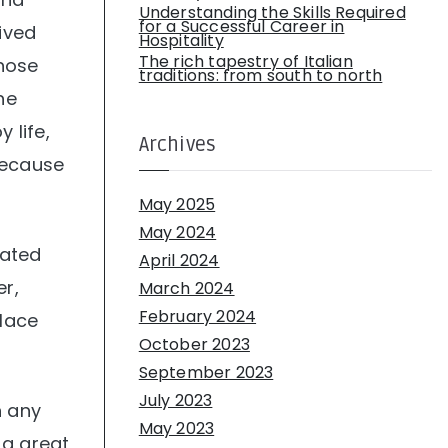
Understanding the Skills Required
for a Successful Career in
lived
Hospitality
The rich tapestry of Italian
those
traditions: from south to north
he
 life,
Archives
because
May 2025
May 2024
rated
April 2024
er,
March 2024
February 2024
place
October 2023
September 2023
July 2023
n any
May 2023
 a great