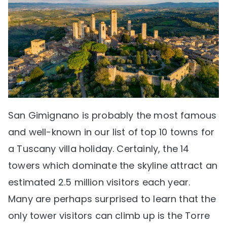
San Gimignano is probably the most famous
and well-known in our list of top 10 towns for
a Tuscany villa holiday. Certainly, the 14
towers which dominate the skyline attract an
estimated 2.5 million visitors each year.
Many are perhaps surprised to learn that the
only tower visitors can climb up is the Torre