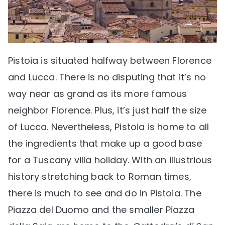
Pistoia is situated halfway between Florence
and Lucca. There is no disputing that it’s no
way near as grand as its more famous
neighbor Florence. Plus, it’s just half the size
of Lucca. Nevertheless, Pistoia is home to all
the ingredients that make up a good base
for a Tuscany villa holiday. With an illustrious
history stretching back to Roman times,
there is much to see and do in Pistoia. The
Piazza del Duomo and the smaller Piazza