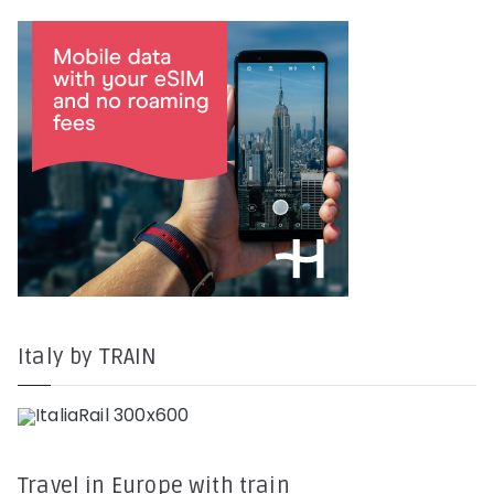
Italy by TRAIN
Travel in Europe with train