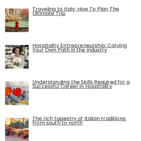
Traveling to Italy: How To Plan The
Ultimate Trip
Hospitality Entrepreneurship: Carving
Your Own Path in the Industry
Understanding the Skills Required for a
Successful Career in Hospitality
The rich tapestry of Italian traditions:
from south to north