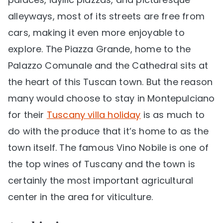
alleyways, most of its streets are free from
cars, making it even more enjoyable to
explore. The Piazza Grande, home to the
Palazzo Comunale and the Cathedral sits at
the heart of this Tuscan town. But the reason
many would choose to stay in Montepulciano
for their
Tuscany villa holiday
is as much to
do with the produce that it’s home to as the
town itself. The famous Vino Nobile is one of
the top wines of Tuscany and the town is
certainly the most important agricultural
center in the area for viticulture.