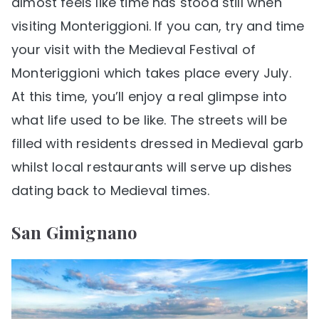
almost feels like time has stood still when
visiting Monteriggioni. If you can, try and time
your visit with the Medieval Festival of
Monteriggioni which takes place every July.
At this time, you’ll enjoy a real glimpse into
what life used to be like. The streets will be
filled with residents dressed in Medieval garb
whilst local restaurants will serve up dishes
dating back to Medieval times.
San Gimignano