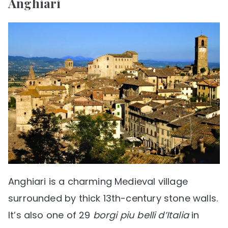
Anghiari
Anghiari is a charming Medieval village
surrounded by thick 13th-century stone walls.
It’s also one of 29
borgi piu belli d’Italia
in