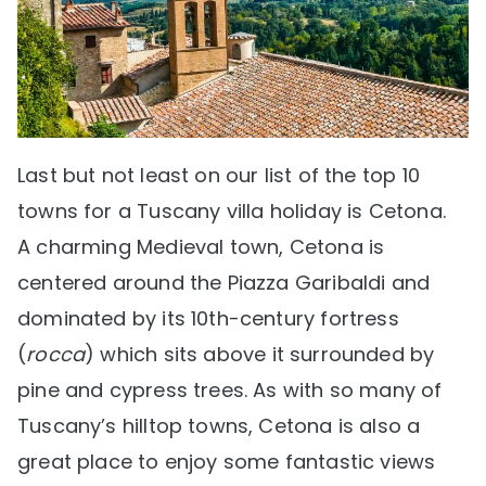
Last but not least on our list of the top 10
towns for a Tuscany villa holiday is Cetona.
A charming Medieval town, Cetona is
centered around the Piazza Garibaldi and
dominated by its 10th-century fortress
(
rocca
) which sits above it surrounded by
pine and cypress trees. As with so many of
Tuscany’s hilltop towns, Cetona is also a
great place to enjoy some fantastic views