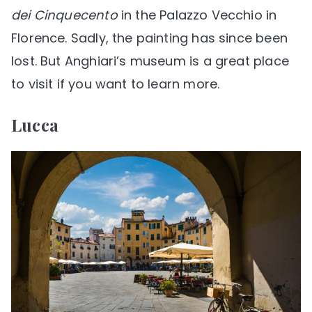
dei Cinquecento
in the Palazzo Vecchio in
Florence. Sadly, the painting has since been
lost. But Anghiari’s museum is a great place
to visit if you want to learn more.
Lucca