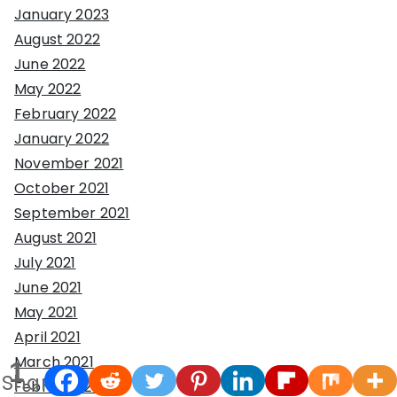
January 2023
August 2022
June 2022
May 2022
February 2022
January 2022
November 2021
October 2021
September 2021
August 2021
July 2021
June 2021
May 2021
April 2021
March 2021
1
Share
February 2021