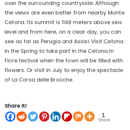
over the surrounding countryside. Although
the views are even better from nearby Monte
Cetona. Its summit is 1148 meters above sea
level and from here, on a clear day, you can
see as far as Perugia and Assisi. Visit Cetona
in the Spring to take part in the Cetona in
Fiore festival when the town will be filled with
flowers. Or visit in July to enjoy the spectacle
of La Corsa delle Brocche.
Share It!
1
Share