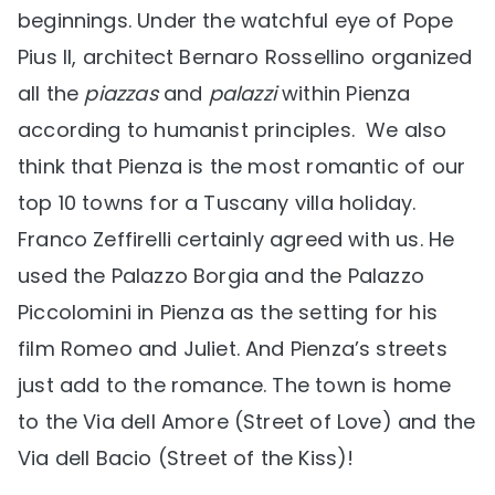
beginnings. Under the watchful eye of Pope
Pius II, architect Bernaro Rossellino organized
all the
piazzas
and
palazzi
within Pienza
according to humanist principles. We also
think that Pienza is the most romantic of our
top 10 towns for a Tuscany villa holiday.
Franco Zeffirelli certainly agreed with us. He
used the Palazzo Borgia and the Palazzo
Piccolomini in Pienza as the setting for his
film Romeo and Juliet. And Pienza’s streets
just add to the romance. The town is home
to the Via dell Amore (Street of Love) and the
Via dell Bacio (Street of the Kiss)!