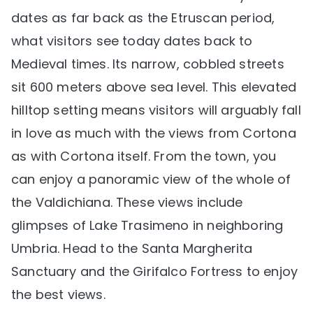
dates as far back as the Etruscan period,
what visitors see today dates back to
Medieval times. Its narrow, cobbled streets
sit 600 meters above sea level. This elevated
hilltop setting means visitors will arguably fall
in love as much with the views from Cortona
as with Cortona itself. From the town, you
can enjoy a panoramic view of the whole of
the Valdichiana. These views include
glimpses of Lake Trasimeno in neighboring
Umbria. Head to the Santa Margherita
Sanctuary and the Girifalco Fortress to enjoy
the best views.