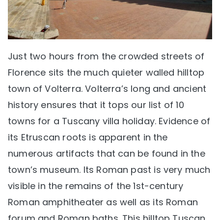
Just two hours from the crowded streets of
Florence sits the much quieter walled hilltop
town of Volterra. Volterra’s long and ancient
history ensures that it tops our list of 10
towns for a Tuscany villa holiday. Evidence of
its Etruscan roots is apparent in the
numerous artifacts that can be found in the
town’s museum. Its Roman past is very much
visible in the remains of the 1st-century
Roman amphitheater as well as its Roman
forum and Roman baths. This hilltop Tuscan