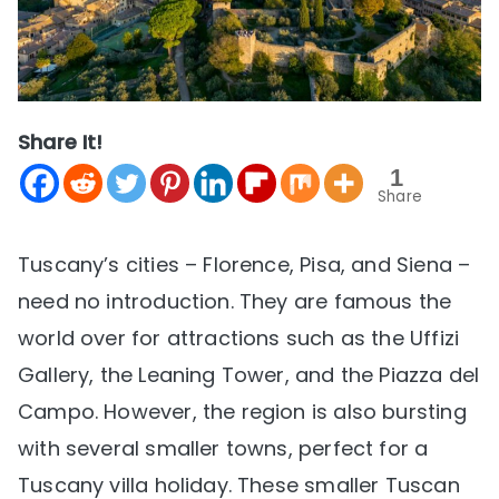
Share It!
1
Share
Tuscany’s cities – Florence, Pisa, and Siena –
need no introduction. They are famous the
world over for attractions such as the Uffizi
Gallery, the Leaning Tower, and the Piazza del
Campo. However, the region is also bursting
with several smaller towns, perfect for a
Tuscany villa holiday. These smaller Tuscan