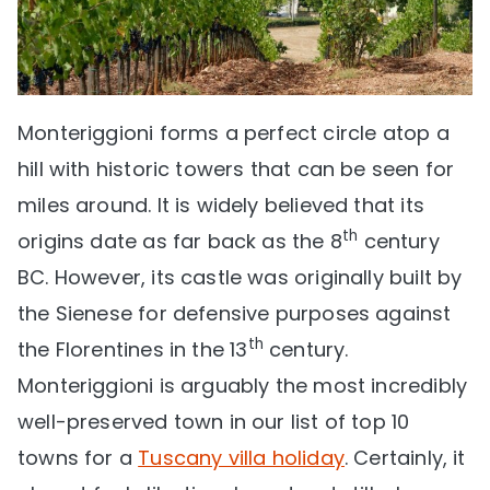
Monteriggioni forms a perfect circle atop a
hill with historic towers that can be seen for
miles around. It is widely believed that its
th
origins date as far back as the 8
century
BC. However, its castle was originally built by
the Sienese for defensive purposes against
th
the Florentines in the 13
century.
Monteriggioni is arguably the most incredibly
well-preserved town in our list of top 10
towns for a
Tuscany villa holiday
. Certainly, it