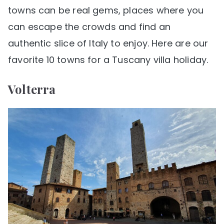
towns can be real gems, places where you
can escape the crowds and find an
authentic slice of Italy to enjoy. Here are our
favorite 10 towns for a Tuscany villa holiday.
Volterra