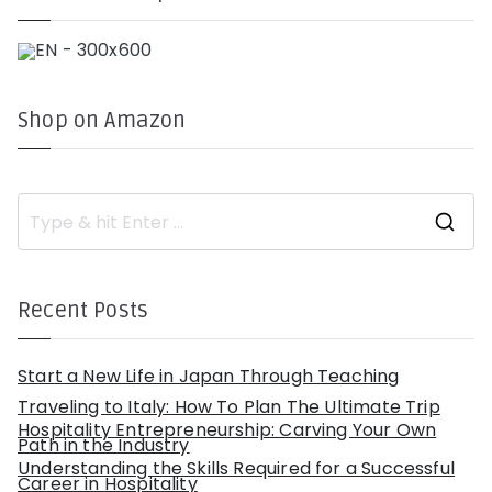
Shop on Amazon
S
e
a
r
c
h
Recent Posts
f
o
r
:
Start a New Life in Japan Through Teaching
Traveling to Italy: How To Plan The Ultimate Trip
Hospitality Entrepreneurship: Carving Your Own
Path in the Industry
Understanding the Skills Required for a Successful
Career in Hospitality