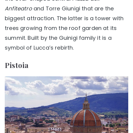
Anfiteatro
and Torre Giunigi that are the
biggest attraction. The latter is a tower with
trees growing from the roof garden at its
summit. Built by the Guinigi family it is a
symbol of Lucca’s rebirth.
Pistoia