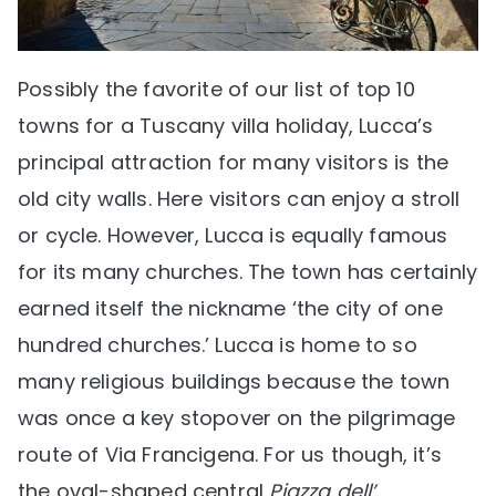
Possibly the favorite of our list of top 10
towns for a Tuscany villa holiday, Lucca’s
principal attraction for many visitors is the
old city walls. Here visitors can enjoy a stroll
or cycle. However, Lucca is equally famous
for its many churches. The town has certainly
earned itself the nickname ‘the city of one
hundred churches.’ Lucca is home to so
many religious buildings because the town
was once a key stopover on the pilgrimage
route of Via Francigena. For us though, it’s
the oval-shaped central
Piazza dell’