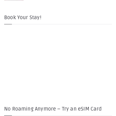
Book Your Stay!
No Roaming Anymore – Try an eSIM Card