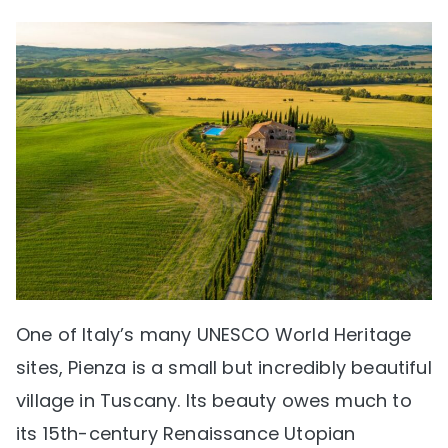
One of Italy’s many UNESCO World Heritage
sites, Pienza is a small but incredibly beautiful
village in Tuscany. Its beauty owes much to
its 15th-century Renaissance Utopian