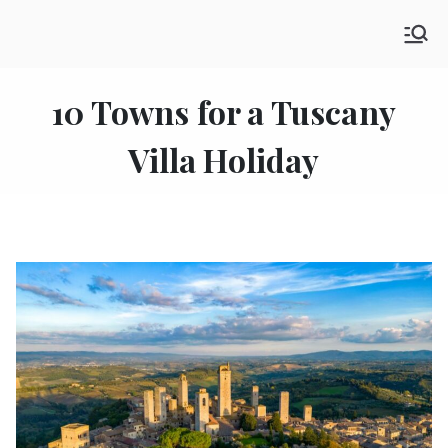
Skip
SHE GO WANDERING
to
The Ultimate Female Travel Magazine
content
10 Towns for a Tuscany
Villa Holiday