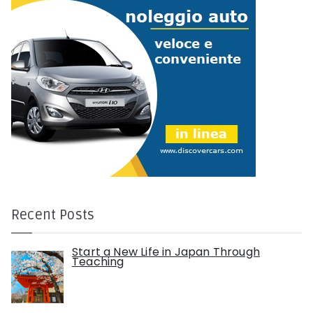
Recent Posts
Start a New Life in Japan Through
Teaching