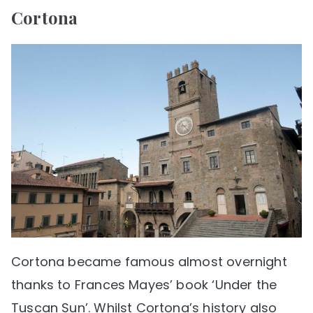
Cortona
Cortona became famous almost overnight
thanks to Frances Mayes’ book ‘Under the
Tuscan Sun’. Whilst Cortona’s history also