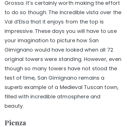
Grossa. It’s certainly worth making the effort
to do so though. The incredible vista over the
Val d’Elsa that it enjoys from the top is
impressive. These days you will have to use
your imagination to picture how San
Gimignano would have looked when all 72
original towers were standing. However, even
though so many towers have not stood the
test of time, San Gimignano remains a
superb example of a Medieval Tuscan town,
filled with incredible atmosphere and
beauty.
Pienza