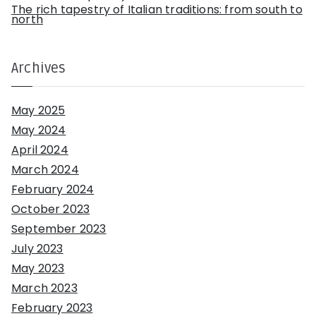
The rich tapestry of Italian traditions: from south to
north
Archives
May 2025
May 2024
April 2024
March 2024
February 2024
October 2023
September 2023
July 2023
May 2023
March 2023
February 2023