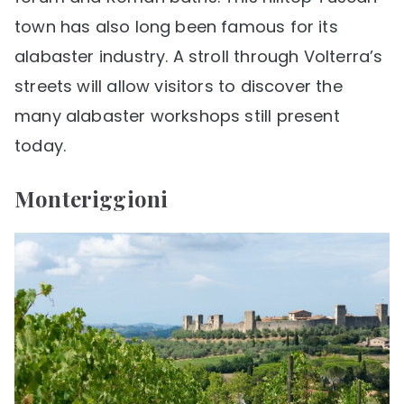
town has also long been famous for its
alabaster industry. A stroll through Volterra’s
streets will allow visitors to discover the
many alabaster workshops still present
today.
Monteriggioni