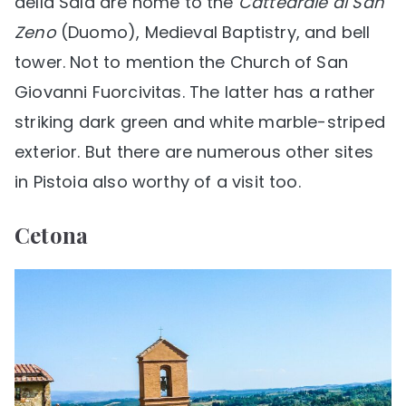
della Sala are home to the
Cattedrale di San
Zeno
(Duomo), Medieval Baptistry, and bell
tower. Not to mention the Church of San
Giovanni Fuorcivitas. The latter has a rather
striking dark green and white marble-striped
exterior. But there are numerous other sites
in Pistoia also worthy of a visit too.
Cetona