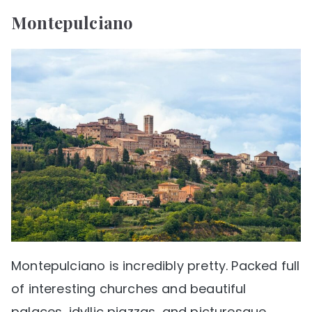
Montepulciano
Montepulciano is incredibly pretty. Packed full
of interesting churches and beautiful
palaces, idyllic piazzas, and picturesque