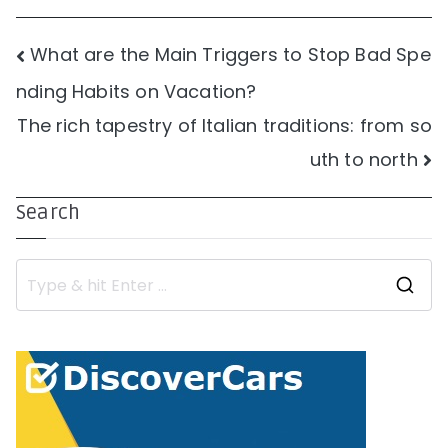
Post
What are the Main Triggers to Stop Bad Spe
nding Habits on Vacation?
navigation
The rich tapestry of Italian traditions: from so
uth to north
Search
S
e
a
r
c
h
f
o
r
: