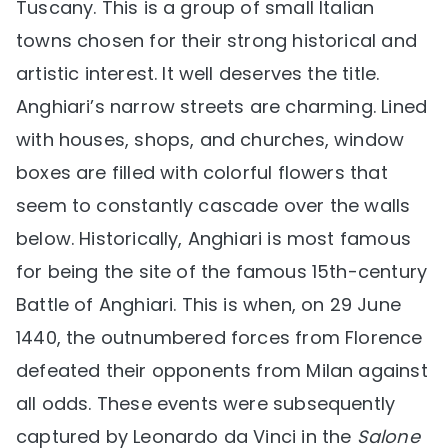
Tuscany. This is a group of small Italian
towns chosen for their strong historical and
artistic interest. It well deserves the title.
Anghiari’s narrow streets are charming. Lined
with houses, shops, and churches, window
boxes are filled with colorful flowers that
seem to constantly cascade over the walls
below. Historically, Anghiari is most famous
for being the site of the famous 15th-century
Battle of Anghiari. This is when, on 29 June
1440, the outnumbered forces from Florence
defeated their opponents from Milan against
all odds. These events were subsequently
captured by Leonardo da Vinci in the
Salone