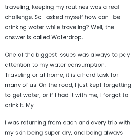
traveling, keeping my routines was a real
challenge. So I asked myself how can I be
drinking water while traveling? Well, the
answer is called Waterdrop.
One of the biggest issues was always to pay
attention to my water consumption.
Traveling or at home, it is a hard task for
many of us. On the road, I just kept forgetting
to get water, or if I had it with me, I forgot to
drink it. My
I was returning from each and every trip with
my skin being super dry, and being always