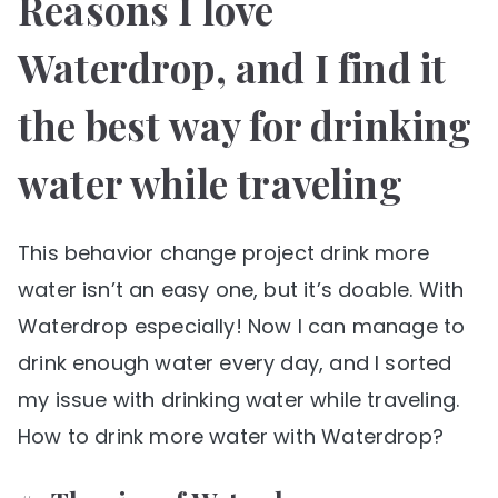
Reasons I love
Waterdrop, and I find it
the best way for drinking
water while traveling
This behavior change project drink more
water isn’t an easy one, but it’s doable. With
Waterdrop especially! Now I can manage to
drink enough water every day, and I sorted
my issue with drinking water while traveling.
How to drink more water with Waterdrop?