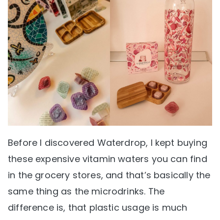
Before I discovered Waterdrop, I kept buying
these expensive vitamin waters you can find
in the grocery stores, and that’s basically the
same thing as the microdrinks. The
difference is, that plastic usage is much