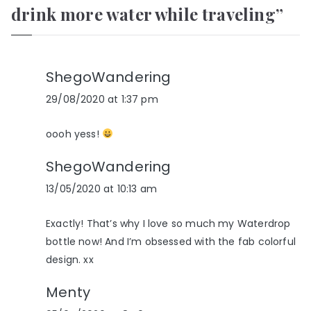
drink more water while traveling
”
ShegoWandering
29/08/2020 at 1:37 pm
oooh yess!
ShegoWandering
13/05/2020 at 10:13 am
Exactly! That’s why I love so much my Waterdrop
bottle now! And I’m obsessed with the fab colorful
design. xx
Menty