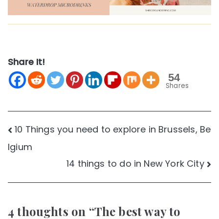
Share It!
54
Shares
Post
10 Things you need to explore in Brussels, Be
lgium
navigation
14 things to do in New York City
4 thoughts on “
The best way to