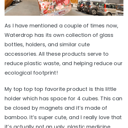
As I have mentioned a couple of times now,
Waterdrop has its own collection of glass
bottles, holders, and similar cute
accessories. All these products serve to
reduce plastic waste, and helping reduce our
ecological footprint!
My top top top favorite product is this little
holder which has space for 4 cubes. This can
be closed by magnets and it’s made of
bamboo. It’s super cute, and I really love that
it’s actually not an ugly, plastic medicine