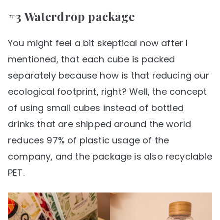
#3 Waterdrop package
You might feel a bit skeptical now after I
mentioned, that each cube is packed
separately because how is that reducing our
ecological footprint, right? Well, the concept
of using small cubes instead of bottled
drinks that are shipped around the world
reduces 97% of plastic usage of the
company, and the package is also recyclable
PET.