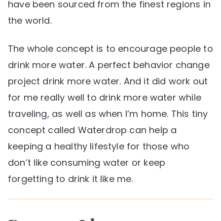
have been sourced from the finest regions in
the world.
The whole concept is to encourage people to
drink more water. A perfect behavior change
project drink more water. And it did work out
for me really well to drink more water while
traveling, as well as when I’m home. This tiny
concept called Waterdrop can help a
keeping a healthy lifestyle for those who
don’t like consuming water or keep
forgetting to drink it like me.