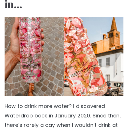
in…
How to drink more water? I discovered
Waterdrop back in January 2020. Since then,
there’s rarely a day when I wouldn’t drink at