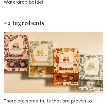
Waterdrop bottle!
#2 Ingredients
There are some fruits that are proven to