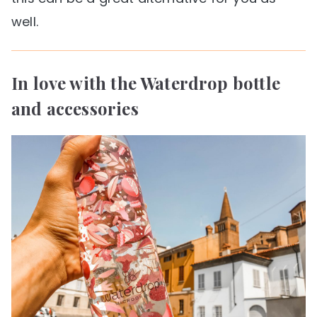
well.
In love with the Waterdrop bottle
and accessories