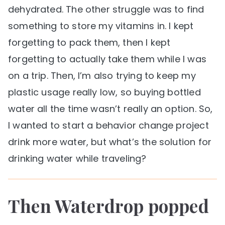
dehydrated. The other struggle was to find
something to store my vitamins in. I kept
forgetting to pack them, then I kept
forgetting to actually take them while I was
on a trip. Then, I’m also trying to keep my
plastic usage really low, so buying bottled
water all the time wasn’t really an option. So,
I wanted to start a behavior change project
drink more water, but what’s the solution for
drinking water while traveling?
Then Waterdrop popped