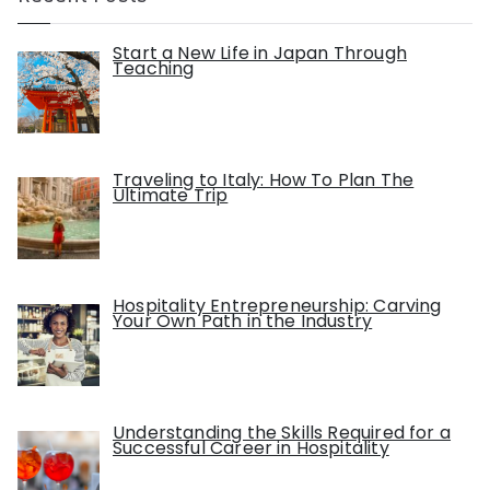
Start a New Life in Japan Through
Teaching
Traveling to Italy: How To Plan The
Ultimate Trip
Hospitality Entrepreneurship: Carving
Your Own Path in the Industry
Understanding the Skills Required for a
Successful Career in Hospitality