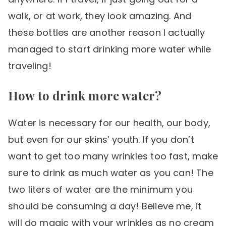
walk, or at work, they look amazing. And
these bottles are another reason I actually
managed to start drinking more water while
traveling!
How to drink more water?
Water is necessary for our health, our body,
but even for our skins’ youth. If you don’t
want to get too many wrinkles too fast, make
sure to drink as much water as you can! The
two liters of water are the minimum you
should be consuming a day! Believe me, it
will do magic with your wrinkles as no cream