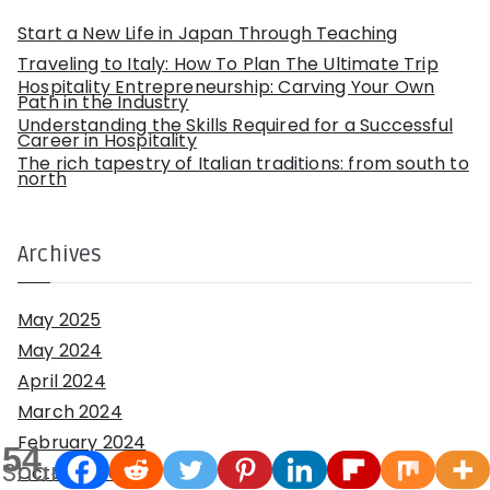
r
:
Start a New Life in Japan Through Teaching
Traveling to Italy: How To Plan The Ultimate Trip
Hospitality Entrepreneurship: Carving Your Own
Path in the Industry
Understanding the Skills Required for a Successful
Career in Hospitality
The rich tapestry of Italian traditions: from south to
north
Archives
May 2025
May 2024
April 2024
March 2024
February 2024
54
Shares
October 2023