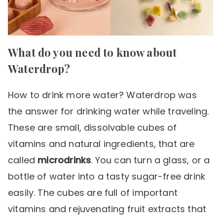
What do you need to know about
Waterdrop?
How to drink more water? Waterdrop was
the answer for drinking water while traveling.
These are small, dissolvable cubes of
vitamins and natural ingredients, that are
called
microdrinks
. You can turn a glass, or a
bottle of water into a tasty sugar-free drink
easily. The cubes are full of important
vitamins and rejuvenating fruit extracts that