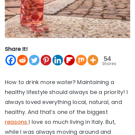
Share It!
54
Shares
How to drink more water? Maintaining a
healthy lifestyle should always be a priority! I
always loved everything local, natural, and
healthy. And that’s one of the biggest
reasons
I love so much living in Italy. But,
while I was always moving around and