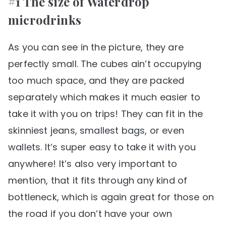
#1 The size of Waterdrop
microdrinks
As you can see in the picture, they are
perfectly small. The cubes ain’t occupying
too much space, and they are packed
separately which makes it much easier to
take it with you on trips! They can fit in the
skinniest jeans, smallest bags, or even
wallets. It’s super easy to take it with you
anywhere! It’s also very important to
mention, that it fits through any kind of
bottleneck, which is again great for those on
the road if you don’t have your own