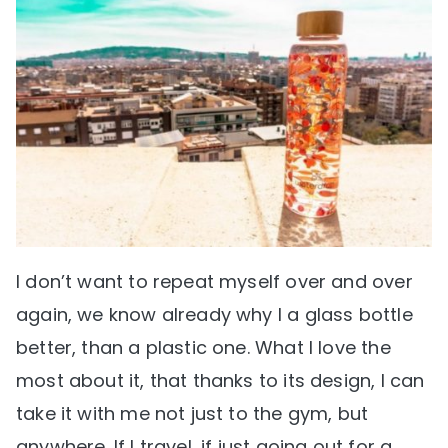
I don’t want to repeat myself over and over
again, we know already why I a glass bottle
better, than a plastic one. What I love the
most about it, that thanks to its design, I can
take it with me not just to the gym, but
anywhere. If I travel, if just going out for a