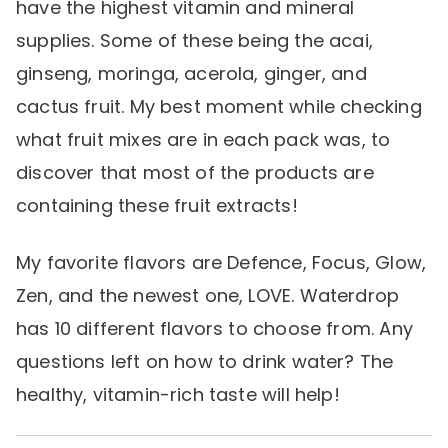
have the highest vitamin and mineral
supplies. Some of these being the acai,
ginseng, moringa, acerola, ginger, and
cactus fruit. My best moment while checking
what fruit mixes are in each pack was, to
discover that most of the products are
containing these fruit extracts!
My favorite flavors are Defence, Focus, Glow,
Zen, and the newest one, LOVE. Waterdrop
has 10 different flavors to choose from. Any
questions left on how to drink water? The
healthy, vitamin-rich taste will help!