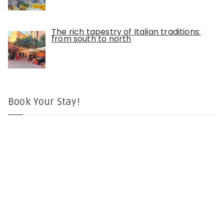
The rich tapestry of Italian traditions:
from south to north
Book Your Stay!