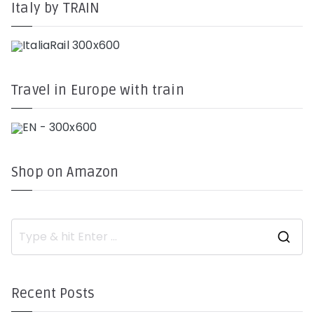
Italy by TRAIN
Travel in Europe with train
Shop on Amazon
S
e
a
r
c
h
Recent Posts
f
o