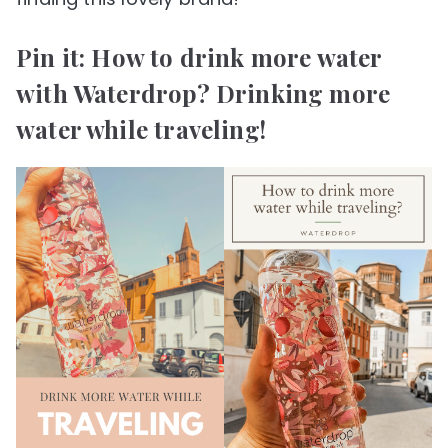
Pin it: How to drink more water
with Waterdrop? Drinking more
water while traveling!