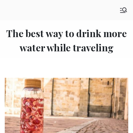
Skip
SHE GO WANDERING
to
The Ultimate Female Travel Magazine
content
The best way to drink more
water while traveling