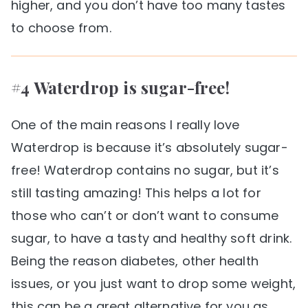
higher, and you don’t have too many tastes
to choose from.
#4 Waterdrop is sugar-free!
One of the main reasons I really love
Waterdrop is because it’s absolutely sugar-
free! Waterdrop contains no sugar, but it’s
still tasting amazing! This helps a lot for
those who can’t or don’t want to consume
sugar, to have a tasty and healthy soft drink.
Being the reason diabetes, other health
issues, or you just want to drop some weight,
this can be a great alternative for you as