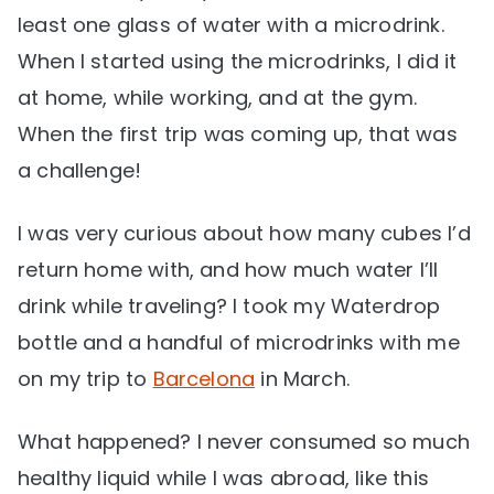
least one glass of water with a microdrink.
When I started using the microdrinks, I did it
at home, while working, and at the gym.
When the first trip was coming up, that was
a challenge!
I was very curious about how many cubes I’d
return home with, and how much water I’ll
drink while traveling? I took my Waterdrop
bottle and a handful of microdrinks with me
on my trip to
Barcelona
in March.
What happened? I never consumed so much
healthy liquid while I was abroad, like this