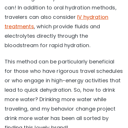
can! In addition to oral hydration methods,
travelers can also consider
IV hydration
treatments
, which provide fluids and
electrolytes directly through the
bloodstream for rapid hydration.
This method can be particularly beneficial
for those who have rigorous travel schedules
or who engage in high-energy activities that
lead to quick dehydration. So, how to drink
more water? Drinking more water while
traveling, and my behavior change project
drink more water has been all sorted by
finding this lovely brand!