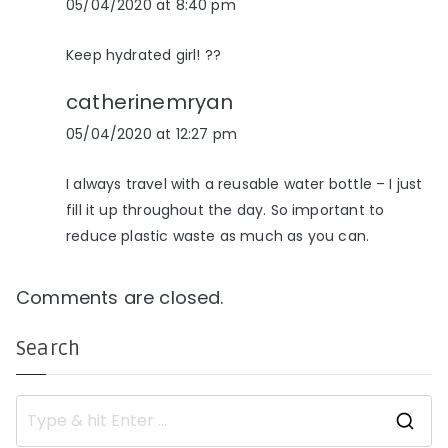
05/04/2020 at 8:40 pm
Keep hydrated girl! ??
catherinemryan
05/04/2020 at 12:27 pm
I always travel with a reusable water bottle – I just
fill it up throughout the day. So important to
reduce plastic waste as much as you can.
Comments are closed.
Search
S
e