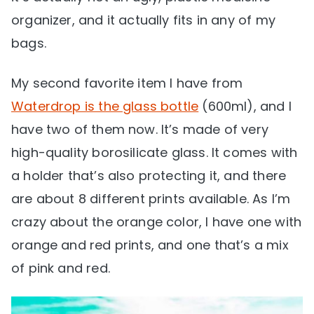
organizer, and it actually fits in any of my
bags.
My second favorite item I have from
Waterdrop is the glass bottle
(600ml), and I
have two of them now. It’s made of very
high-quality borosilicate glass. It comes with
a holder that’s also protecting it, and there
are about 8 different prints available. As I’m
crazy about the orange color, I have one with
orange and red prints, and one that’s a mix
of pink and red.