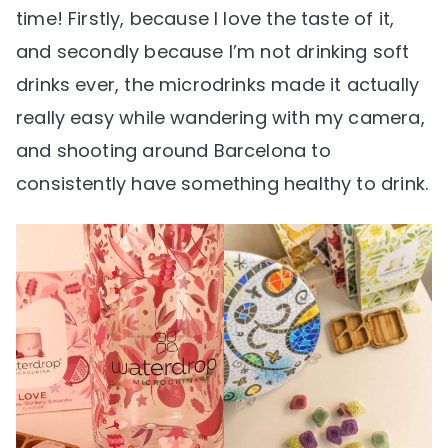
time! Firstly, because I love the taste of it,
and secondly because I’m not drinking soft
drinks ever, the microdrinks made it actually
really easy while wandering with my camera,
and shooting around Barcelona to
consistently have something healthy to drink.