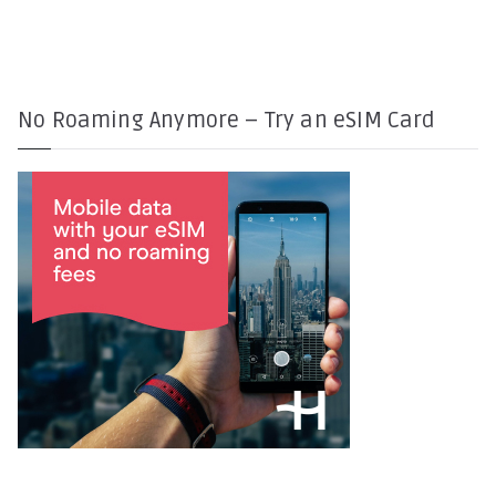
No Roaming Anymore – Try an eSIM Card