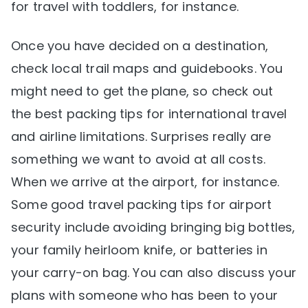
for travel with toddlers, for instance.
Once you have decided on a destination,
check local trail maps and guidebooks. You
might need to get the plane, so check out
the best packing tips for international travel
and airline limitations. Surprises really are
something we want to avoid at all costs.
When we arrive at the airport, for instance.
Some good travel packing tips for airport
security include avoiding bringing big bottles,
your family heirloom knife, or batteries in
your carry-on bag. You can also discuss your
plans with someone who has been to your