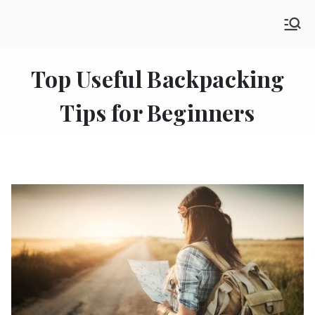
Skip
SHE GO WANDERING
to
The Ultimate Female Travel Magazine
content
Top Useful Backpacking
Tips for Beginners