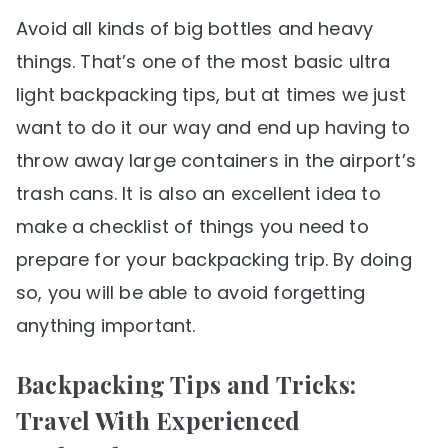
Avoid all kinds of big bottles and heavy
things. That’s one of the most basic ultra
light backpacking tips, but at times we just
want to do it our way and end up having to
throw away large containers in the airport’s
trash cans. It is also an excellent idea to
make a checklist of things you need to
prepare for your backpacking trip. By doing
so, you will be able to avoid forgetting
anything important.
Backpacking Tips and Tricks:
Travel With Experienced