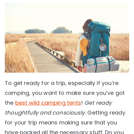
To get ready for a trip, especially if you’re
camping, you want to make sure you’ve got
the
best wild camping tents
!
Get ready
thoughtfully and consciously.
Getting ready
for your trip means making sure that you
have packed all the necessary stuff. Do you