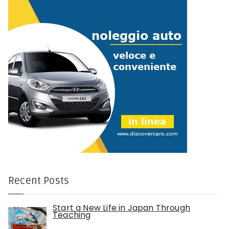
r
:
Recent Posts
Start a New Life in Japan Through
Teaching