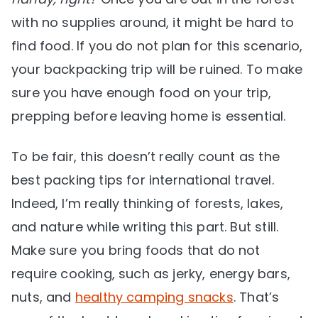
with no supplies around, it might be hard to
find food. If you do not plan for this scenario,
your backpacking trip will be ruined. To make
sure you have enough food on your trip,
prepping before leaving home is essential.
To be fair, this doesn’t really count as the
best packing tips for international travel.
Indeed, I’m really thinking of forests, lakes,
and nature while writing this part. But still.
Make sure you bring foods that do not
require cooking, such as jerky, energy bars,
nuts, and
healthy camping snacks
. That’s