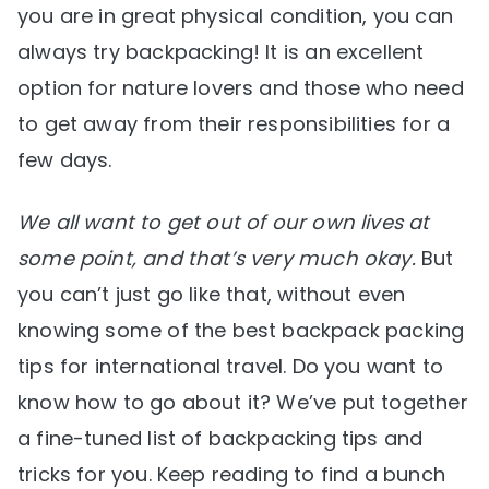
you are in great physical condition, you can
always try backpacking! It is an excellent
option for nature lovers and those who need
to get away from their responsibilities for a
few days.
We all want to get out of our own lives at
some point, and that’s very much okay.
But
you can’t just go like that, without even
knowing some of the best backpack packing
tips for international travel. Do you want to
know how to go about it? We’ve put together
a fine-tuned list of backpacking tips and
tricks for you. Keep reading to find a bunch