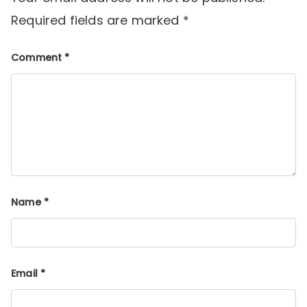
Required fields are marked
*
Comment
*
Name
*
Email
*