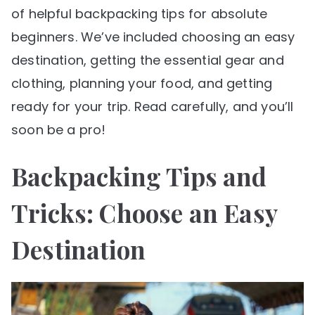
of helpful backpacking tips for absolute
beginners. We’ve included choosing an easy
destination, getting the essential gear and
clothing, planning your food, and getting
ready for your trip. Read carefully, and you’ll
soon be a pro!
Backpacking Tips and
Tricks: Choose an Easy
Destination