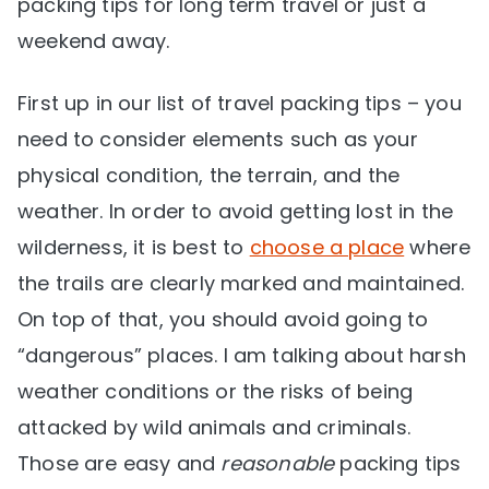
packing tips for long term travel or just a
weekend away.
First up in our list of travel packing tips – you
need to consider elements such as your
physical condition, the terrain, and the
weather. In order to avoid getting lost in the
wilderness, it is best to
choose a place
where
the trails are clearly marked and maintained.
On top of that, you should avoid going to
“dangerous” places. I am talking about harsh
weather conditions or the risks of being
attacked by wild animals and criminals.
Those are easy and
reasonable
packing tips