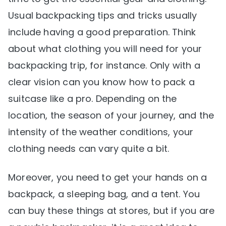
Usual backpacking tips and tricks usually
include having a good preparation. Think
about what clothing you will need for your
backpacking trip, for instance. Only with a
clear vision can you know how to pack a
suitcase like a pro. Depending on the
location, the season of your journey, and the
intensity of the weather conditions, your
clothing needs can vary quite a bit.
Moreover, you need to get your hands on a
backpack, a sleeping bag, and a tent. You
can buy these things at stores, but if you are