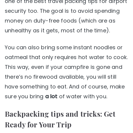
one of the best travel packing tips for airport
security too. The goal is to avoid spending
money on duty-free foods (which are as
unhealthy as it gets, most of the time).
You can also bring some instant noodles or
oatmeal that only requires hot water to cook.
This way, even if your campfire is gone and
there’s no firewood available, you will still
have something to eat. And of course, make
sure you bring
a lot
of water with you.
Backpacking tips and tricks: Get
Ready for Your Trip