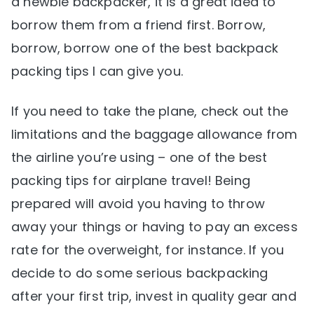
a newbie backpacker, it is a great idea to
borrow them from a friend first. Borrow,
borrow, borrow one of the best backpack
packing tips I can give you.
If you need to take the plane, check out the
limitations and the baggage allowance from
the airline you’re using – one of the best
packing tips for airplane travel! Being
prepared will avoid you having to throw
away your things or having to pay an excess
rate for the overweight, for instance. If you
decide to do some serious backpacking
after your first trip, invest in quality gear and