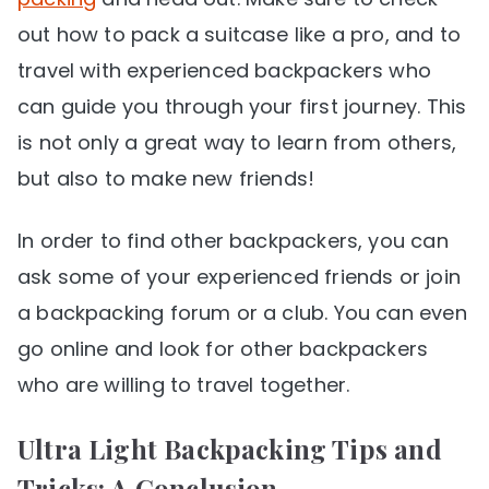
out how to pack a suitcase like a pro, and to
travel with experienced backpackers who
can guide you through your first journey. This
is not only a great way to learn from others,
but also to make new friends!
In order to find other backpackers, you can
ask some of your experienced friends or join
a backpacking forum or a club. You can even
go online and look for other backpackers
who are willing to travel together.
Ultra Light Backpacking Tips and
Tricks: A Conclusion