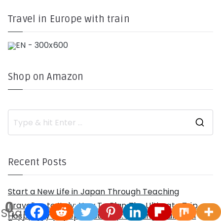
Travel in Europe with train
Shop on Amazon
S
e
a
r
c
h
Recent Posts
f
o
r
:
Start a New Life in Japan Through Teaching
0
Traveling to Italy: How To Plan The Ultimate Trip
Shares
Hospitality Entrepreneurship: Carving Your Own