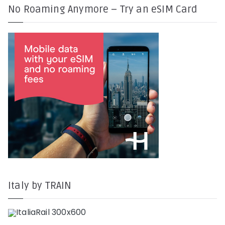
No Roaming Anymore – Try an eSIM Card
Italy by TRAIN