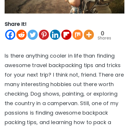
Share It!
0
Shares
Is there anything cooler in life than finding
awesome travel backpacking tips and tricks
for your next trip? I think not, friend. There are
many interesting hobbies out there worth
checking. Dog shows, painting, or exploring
the country in a campervan. Still, one of my
passions is finding awesome backpack
packing tips, and learning how to pack a