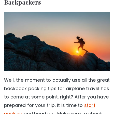
Backpackers
Well, the moment to actually use all the great
backpack packing tips for airplane travel has
to come at some point, right? After you have
prepared for your trip, it is time to
start
packing
and head out. Make sure to check