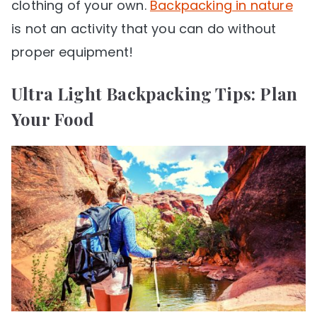
clothing of your own.
Backpacking in nature
is not an activity that you can do without
proper equipment!
Ultra Light Backpacking Tips: Plan
Your Food