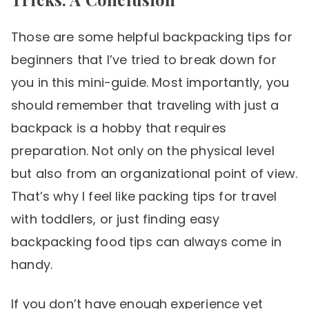
Those are some helpful backpacking tips for
beginners that I’ve tried to break down for
you in this mini-guide. Most importantly, you
should remember that traveling with just a
backpack is a hobby that requires
preparation. Not only on the physical level
but also from an organizational point of view.
That’s why I feel like packing tips for travel
with toddlers, or just finding easy
backpacking food tips can always come in
handy.
If you don’t have enough experience yet