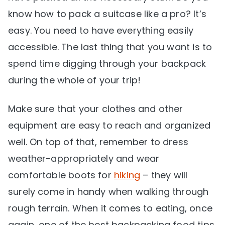
know how to pack a suitcase like a pro? It’s
easy. You need to have everything easily
accessible. The last thing that you want is to
spend time digging through your backpack
during the whole of your trip!
Make sure that your clothes and other
equipment are easy to reach and organized
well. On top of that, remember to dress
weather-appropriately and wear
comfortable boots for
hiking
– they will
surely come in handy when walking through
rough terrain. When it comes to eating, once
again, one of the best backpacking food tips