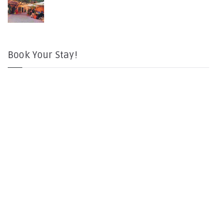
Book Your Stay!