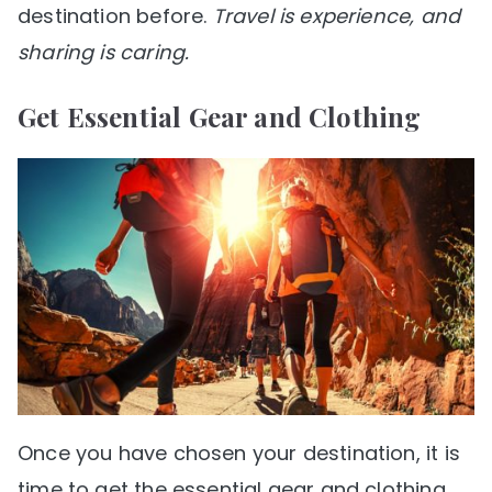
destination before.
Travel is experience, and
sharing is caring.
Get Essential Gear and Clothing
Once you have chosen your destination, it is
time to get the essential gear and clothing.