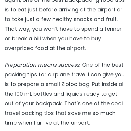
is to eat just before arriving at the airport or
to take just a few healthy snacks and fruit.
That way, you won’t have to spend a tenner
or break a bill when you have to buy
overpriced food at the airport.
Preparation means success.
One of the best
packing tips for airplane travel I can give you
is to prepare a small Ziploc bag. Put inside all
the 100 mL bottles and liquids ready to get
out of your backpack. That’s one of the cool
travel packing tips that save me so much
time when I arrive at the airport.