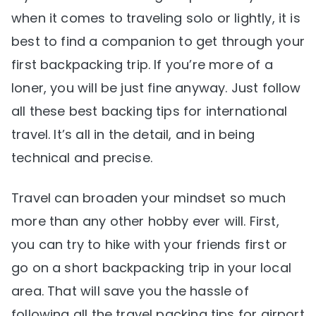
when it comes to traveling solo or lightly, it is
best to find a companion to get through your
first backpacking trip. If you’re more of a
loner, you will be just fine anyway. Just follow
all these best backing tips for international
travel. It’s all in the detail, and in being
technical and precise.
Travel can broaden your mindset so much
more than any other hobby ever will. First,
you can try to hike with your friends first or
go on a short backpacking trip in your local
area. That will save you the hassle of
following all the travel packing tips for airport