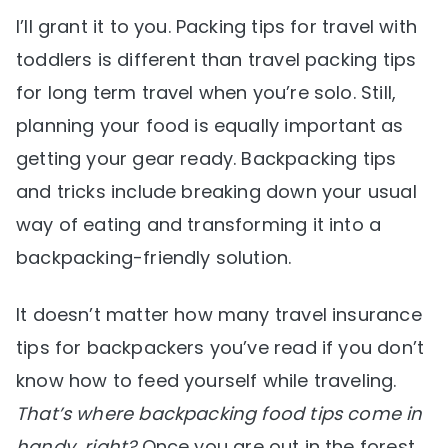
I’ll grant it to you. Packing tips for travel with
toddlers is different than travel packing tips
for long term travel when you’re solo. Still,
planning your food is equally important as
getting your gear ready. Backpacking tips
and tricks include breaking down your usual
way of eating and transforming it into a
backpacking-friendly solution.
It doesn’t matter how many travel insurance
tips for backpackers you’ve read if you don’t
know how to feed yourself while traveling.
That’s where backpacking food tips come in
handy, right?
Once you are out in the forest