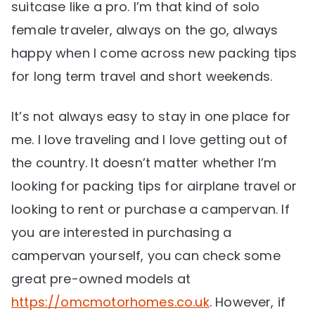
suitcase like a pro. I’m that kind of solo
female traveler, always on the go, always
happy when I come across new packing tips
for long term travel and short weekends.
It’s not always easy to stay in one place for
me. I love traveling and I love getting out of
the country. It doesn’t matter whether I’m
looking for packing tips for airplane travel or
looking to rent or purchase a campervan. If
you are interested in purchasing a
campervan yourself, you can check some
great pre-owned models at
https://omcmotorhomes.co.uk
. However, if