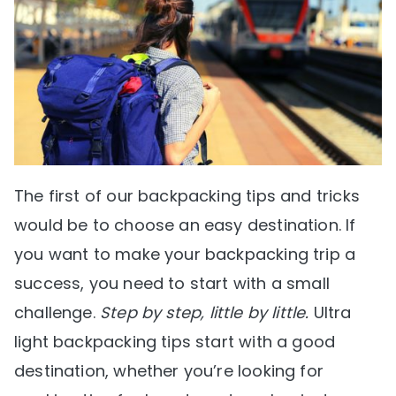
The first of our backpacking tips and tricks
would be to choose an easy destination. If
you want to make your backpacking trip a
success, you need to start with a small
challenge.
Step by step, little by little.
Ultra
light backpacking tips start with a good
destination, whether you’re looking for