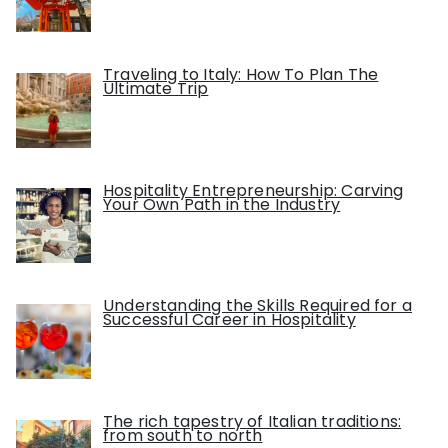
Traveling to Italy: How To Plan The
Ultimate Trip
Hospitality Entrepreneurship: Carving
Your Own Path in the Industry
Understanding the Skills Required for a
Successful Career in Hospitality
The rich tapestry of Italian traditions:
from south to north