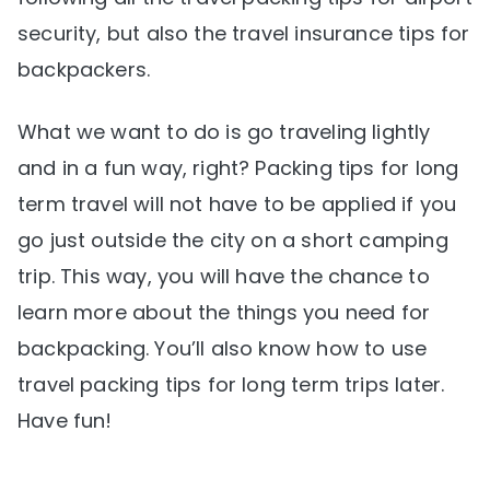
security, but also the travel insurance tips for
backpackers.
What we want to do is go traveling lightly
and in a fun way, right? Packing tips for long
term travel will not have to be applied if you
go just outside the city on a short camping
trip. This way, you will have the chance to
learn more about the things you need for
backpacking. You’ll also know how to use
travel packing tips for long term trips later.
Have fun!