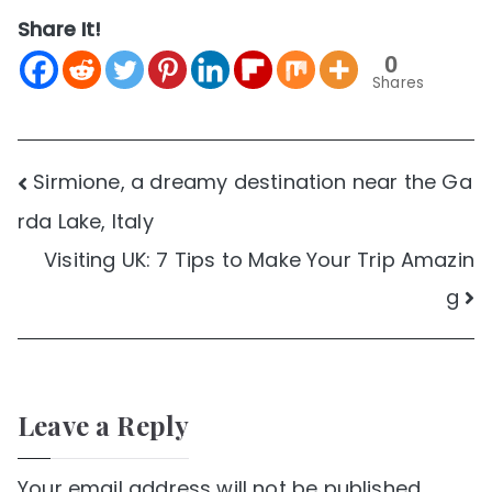
Share It!
0
Shares
Post
Sirmione, a dreamy destination near the Ga
rda Lake, Italy
navigation
Visiting UK: 7 Tips to Make Your Trip Amazin
g
Leave a Reply
Your email address will not be published.