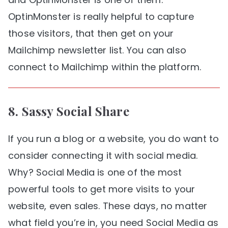
OptinMonster is really helpful to capture
those visitors, that then get on your
Mailchimp newsletter list. You can also
connect to Mailchimp within the platform.
8.
Sassy Social Share
If you run a blog or a website, you do want to
consider connecting it with social media.
Why? Social Media is one of the most
powerful tools to get more visits to your
website, even sales. These days, no matter
what field you’re in, you need Social Media as