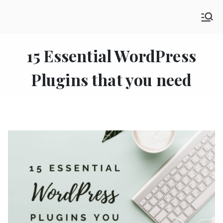
Skip
SHE GO WANDERING
to
The Ultimate Female Travel Magazine
content
15 Essential WordPress
Plugins that you need