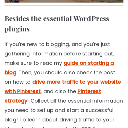
Besides the essential WordPress
plugins
If you’re new to blogging, and you’re just
gathering information before starting out,
make sure to read my
guide on starting a
blog
. Then, you should also check the post
on how to
drive more traffic to your website
with Pinterest
, and also the
Pinterest
strategy
! Collect all the essential information
you need to set up and start a successful
blog! To learn about driving traffic to your