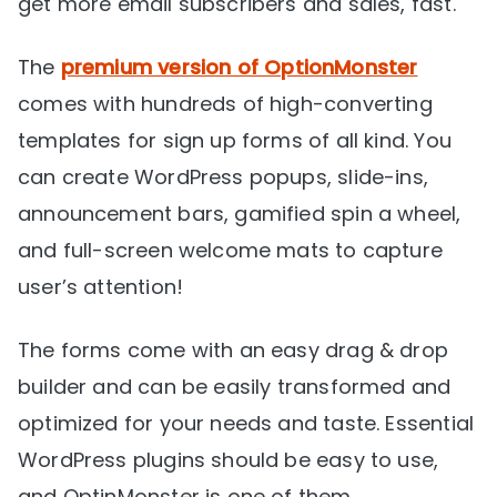
get more email subscribers and sales, fast.
The
premium version of OptionMonster
comes with hundreds of high-converting
templates for sign up forms of all kind. You
can create WordPress popups, slide-ins,
announcement bars, gamified spin a wheel,
and full-screen welcome mats to capture
user’s attention!
The forms come with an easy drag & drop
builder and can be easily transformed and
optimized for your needs and taste. Essential
WordPress plugins should be easy to use,
and OptinMonster is one of them.