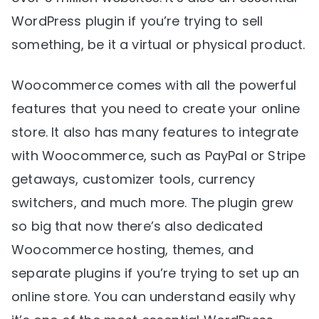
WordPress plugin if you’re trying to sell
something, be it a virtual or physical product.
Woocommerce comes with all the powerful
features that you need to create your online
store. It also has many features to integrate
with Woocommerce, such as PayPal or Stripe
getaways, customizer tools, currency
switchers, and much more. The plugin grew
so big that now there’s also dedicated
Woocommerce hosting, themes, and
separate plugins if you’re trying to set up an
online store. You can understand easily why