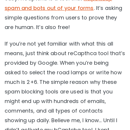
spam and bots out of your forms
. It’s asking
simple questions from users to prove they
are human. It’s also free!
If you’re not yet familiar with what this all
means, just think about reCapthca tool that’s
provided by Google. When you’re being
asked to select the road lamps or write how
much is 2+6. The simple reason why these
spam blocking tools are used is that you
might end up with hundreds of emails,
comments, and all types of contacts
showing up daily. Believe me, I know… Until I
didn’t activate my hCaptcha tool, I kept