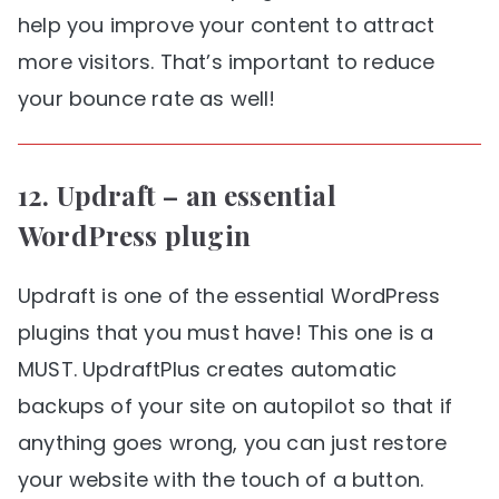
help you improve your content to attract
more visitors. That’s important to reduce
your bounce rate as well!
12.
Updraft
– an essential
WordPress plugin
Updraft is one of the essential WordPress
plugins that you must have! This one is a
MUST. UpdraftPlus creates automatic
backups of your site on autopilot so that if
anything goes wrong, you can just restore
your website with the touch of a button.