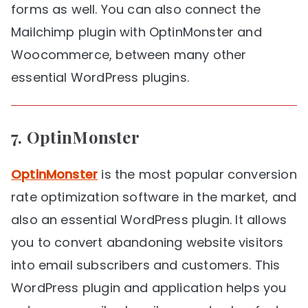
forms as well. You can also connect the
Mailchimp plugin with OptinMonster and
Woocommerce, between many other
essential WordPress plugins.
7.
OptinMonster
OptinMonster
is the most popular conversion
rate optimization software in the market, and
also an essential WordPress plugin. It allows
you to convert abandoning website visitors
into email subscribers and customers. This
WordPress plugin and application helps you