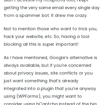
getting the very same email every single day
from a spammer bot. It drew me crazy.
Not to mention those who want to trick you,
hack your website, etc. So, having a tool
blocking all this is super important!
As I have mentioned, Google’s alternative is
always available, but if you’re concerned
about privacy issues, site conflicts or you
just want something that’s already
integrated into a plugin that you’re anyway
using (WPForms), you might want to
consider using hCaptcha instead of the big