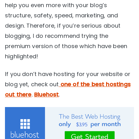
help you even more with your blog’s
structure, safety, speed, marketing, and
design. Therefore, if you’re serious about
blogging, I do recommend trying the
premium version of those which have been
highlighted!
If you don’t have hosting for your website or
blog yet, check out
one of the best hostings
out there
.
Bluehost
.