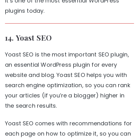
it’s one of the most essential WordPress
plugins today.
14.
Yoast SEO
Yoast SEO is the most important SEO plugin,
an essential WordPress plugin for every
website and blog. Yoast SEO helps you with
search engine optimization, so you can rank
your articles (if you’re a blogger) higher in
the search results.
Yoast SEO comes with recommendations for
each page on how to optimize it, so you can