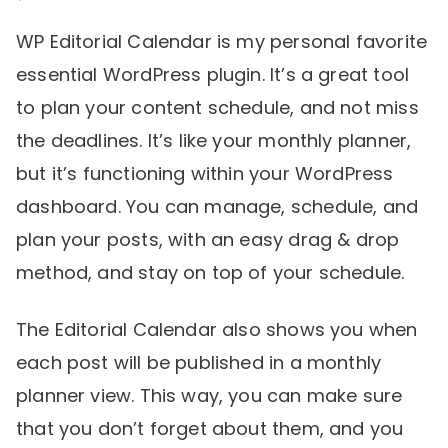
WP Editorial Calendar is my personal favorite
essential WordPress plugin. It’s a great tool
to plan your content schedule, and not miss
the deadlines. It’s like your monthly planner,
but it’s functioning within your WordPress
dashboard. You can manage, schedule, and
plan your posts, with an easy drag & drop
method, and stay on top of your schedule.
The Editorial Calendar also shows you when
each post will be published in a monthly
planner view. This way, you can make sure
that you don’t forget about them, and you