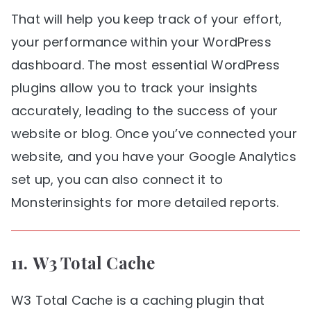
That will help you keep track of your effort,
your performance within your WordPress
dashboard. The most essential WordPress
plugins allow you to track your insights
accurately, leading to the success of your
website or blog. Once you’ve connected your
website, and you have your Google Analytics
set up, you can also connect it to
Monsterinsights for more detailed reports.
11.
W3 Total Cache
W3 Total Cache is a caching plugin that