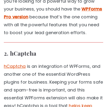
you’re looking for a powerful way to grow
your business, you should have the
WPForms
Pro version
because that’s the one coming
with all the powerful features that you need
to boost your lead generation efforts.
2.
hCaptcha
hCaptcha
is an integration of WPForms, and
another one of the essential WordPress
plugins for business. Keeping your forms safe
and spam-free is important, and this
essential WPForms extension will also make it
easy! hCaptcha is a tool that
helps keep