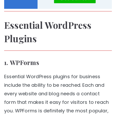
Essential WordPress
Plugins
1.
WPForms
Essential WordPress plugins for business
include the ability to be reached. Each and
every website and blog needs a contact
form that makes it easy for visitors to reach
you. WPForms is definitely the most popular,