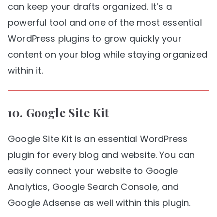
can keep your drafts organized. It’s a
powerful tool and one of the most essential
WordPress plugins to grow quickly your
content on your blog while staying organized
within it.
10.
Google Site Kit
Google Site Kit is an essential WordPress
plugin for every blog and website. You can
easily connect your website to Google
Analytics, Google Search Console, and
Google Adsense as well within this plugin.