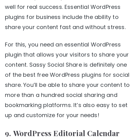
well for real success. Essential WordPress
plugins for business include the ability to
share your content fast and without stress.
For this, you need an essential WordPress
plugin that allows your visitors to share your
content. Sassy Social Share is definitely one
of the best free WordPress plugins for social
share. You’ll be able to share your content to
more than a hundred social sharing and
bookmarking platforms. It’s also easy to set
up and customize for your needs!
9.
WordPress Editorial Calendar