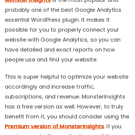
probably one of the best Google Analytics
essential WordPress plugin. It makes it
possible for you to properly connect your
website with Google Analytics, so you can
have detailed and exact reports on how
people use and find your website.
This is super helpful to optimize your website
accordingly and increase traffic,
subscriptions, and revenue. MonsterInsights
has a free version as well. However, to truly
benefit from it, you should consider using the
Premium version of MonsterInsights
. If you