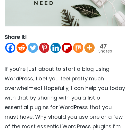
Share It!
47
Shares
If you’re just about to start a blog using
WordPress, I bet you feel pretty much
overwhelmed! Hopefully, I can help you today
with that by sharing with you a list of
essential plugins for WordPress that you
must have. Why should you use one or a few
of the most essential WordPress plugins I’m