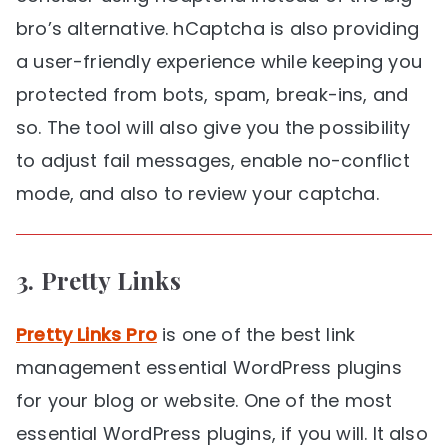
bro’s alternative. hCaptcha is also providing
a user-friendly experience while keeping you
protected from bots, spam, break-ins, and
so. The tool will also give you the possibility
to adjust fail messages, enable no-conflict
mode, and also to review your captcha.
3.
Pretty Links
Pretty Links Pro
is one of the best link
management essential WordPress plugins
for your blog or website. One of the most
essential WordPress plugins, if you will. It also