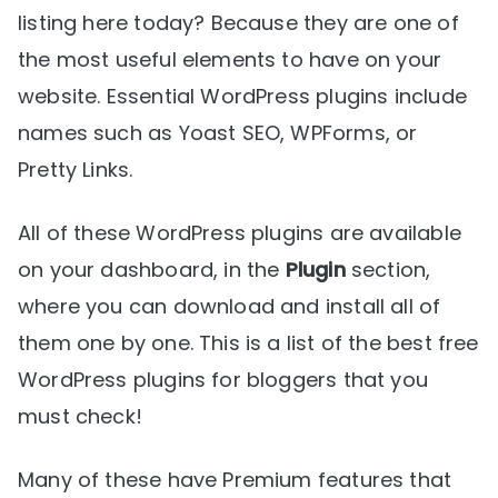
listing here today? Because they are one of
the most useful elements to have on your
website. Essential WordPress plugins include
names such as Yoast SEO, WPForms, or
Pretty Links.
All of these WordPress plugins are available
on your dashboard, in the
Plugin
section,
where you can download and install all of
them one by one. This is a list of the best free
WordPress plugins for bloggers that you
must check!
Many of these have Premium features that