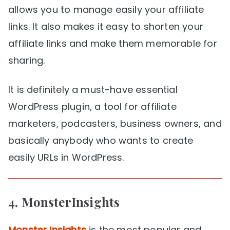
allows you to manage easily your affiliate
links. It also makes it easy to shorten your
affiliate links and make them memorable for
sharing.
It is definitely a must-have essential
WordPress plugin, a tool for affiliate
marketers, podcasters, business owners, and
basically anybody who wants to create
easily URLs in WordPress.
4.
MonsterInsights
Monster Insights
is the most popular and