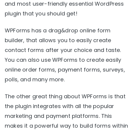
and most user-friendly essential WordPress
plugin that you should get!
WPForms has a drag&drop online form
builder, that allows you to easily create
contact forms after your choice and taste.
You can also use WPForms to create easily
online order forms, payment forms, surveys,
polls, and many more.
The other great thing about WPForms is that
the plugin integrates with all the popular
marketing and payment platforms. This
makes it a powerful way to build forms within