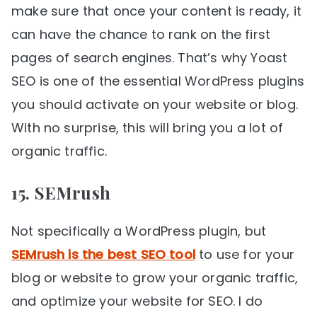
make sure that once your content is ready, it
can have the chance to rank on the first
pages of search engines. That’s why Yoast
SEO is one of the essential WordPress plugins
you should activate on your website or blog.
With no surprise, this will bring you a lot of
organic traffic.
15. SEMrush
Not specifically a WordPress plugin, but
SEMrush is the best SEO tool
to use for your
blog or website to grow your organic traffic,
and optimize your website for SEO. I do