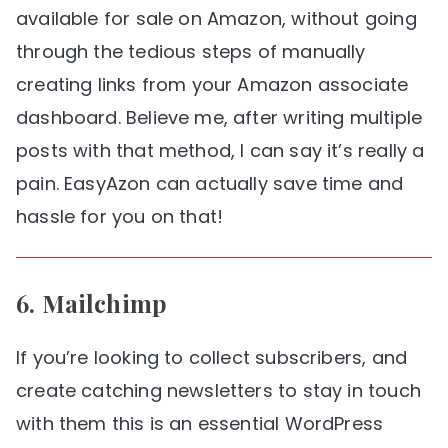
available for sale on Amazon, without going
through the tedious steps of manually
creating links from your Amazon associate
dashboard. Believe me, after writing multiple
posts with that method, I can say it’s really a
pain. EasyAzon can actually save time and
hassle for you on that!
6.
Mailchimp
If you’re looking to collect subscribers, and
create catching newsletters to stay in touch
with them this is an essential WordPress