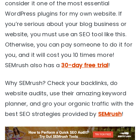
consider it one of the most essential
WordPress plugins for my own website. If
you’re serious about your blog business or
website, you must use an SEO tool like this.
Otherwise, you can pay someone to do it for
you, and it will cost you 10 times more!
SEMrush also has a
30-day free trial
!
Why SEMrush? Check your backlinks, do
website audits, use their amazing keyword
planner, and gro your organic traffic with the
best SEO strategies provided by
SEMrush
!