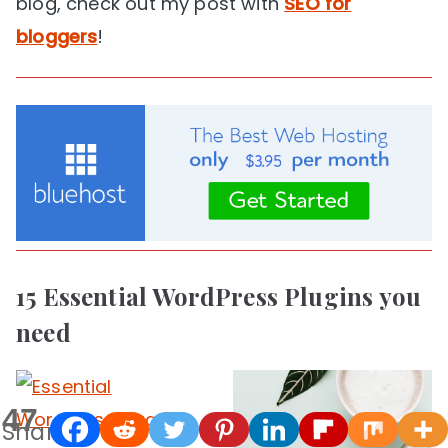
blog, check out my post with
SEO for
bloggers
!
15 Essential WordPress Plugins you
need
47
Shares