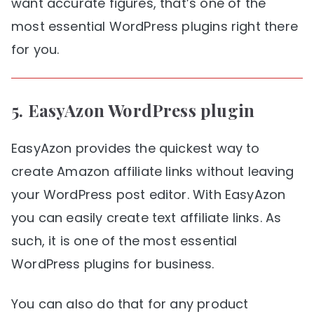
want accurate figures, that’s one of the
most essential WordPress plugins right there
for you.
5.
EasyAzon
WordPress plugin
EasyAzon provides the quickest way to
create Amazon affiliate links without leaving
your WordPress post editor. With EasyAzon
you can easily create text affiliate links. As
such, it is one of the most essential
WordPress plugins for business.
You can also do that for any product