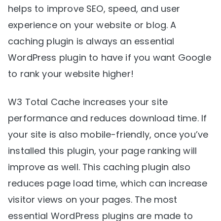
helps to improve SEO, speed, and user
experience on your website or blog. A
caching plugin is always an essential
WordPress plugin to have if you want Google
to rank your website higher!
W3 Total Cache increases your site
performance and reduces download time. If
your site is also mobile-friendly, once you’ve
installed this plugin, your page ranking will
improve as well. This caching plugin also
reduces page load time, which can increase
visitor views on your pages. The most
essential WordPress plugins are made to