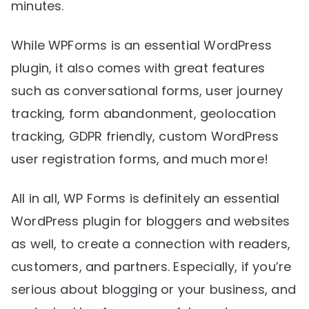
minutes.
While WPForms is an essential WordPress
plugin, it also comes with great features
such as conversational forms, user journey
tracking, form abandonment, geolocation
tracking, GDPR friendly, custom WordPress
user registration forms, and much more!
All in all, WP Forms is definitely an essential
WordPress plugin for bloggers and websites
as well, to create a connection with readers,
customers, and partners. Especially, if you’re
serious about blogging or your business, and