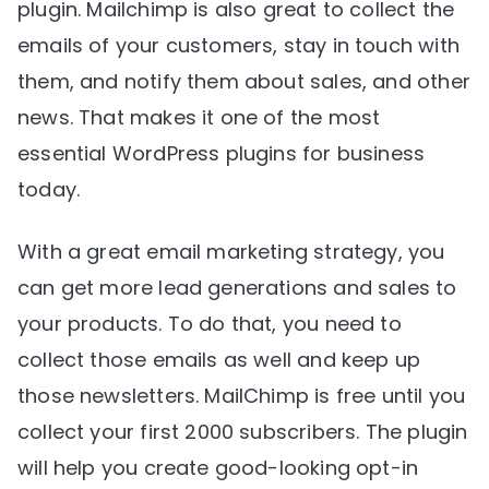
plugin. Mailchimp is also great to collect the
emails of your customers, stay in touch with
them, and notify them about sales, and other
news. That makes it one of the most
essential WordPress plugins for business
today.
With a great email marketing strategy, you
can get more lead generations and sales to
your products. To do that, you need to
collect those emails as well and keep up
those newsletters. MailChimp is free until you
collect your first 2000 subscribers. The plugin
will help you create good-looking opt-in