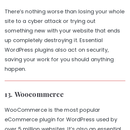
There’s nothing worse than losing your whole
site to a cyber attack or trying out
something new with your website that ends
up completely destroying it. Essential
WordPress plugins also act on security,
saving your work for you should anything
happen.
13.
Woocommerce
WooCommerce is the most popular
eCommerce plugin for WordPress used by
over 5 million websites. It’s also an essential