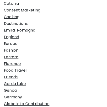
Catania
Content Marketing
Cooking
Destinations
Emilia-Romagna
England
Europe
Fashion
Ferrara
Florence
Food Travel
Friends
Garda Lake
Genoa
Germany
GloboLoko Contribution