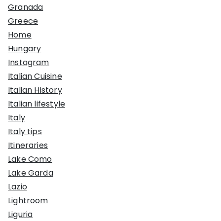
Granada
Greece
Home
Hungary
Instagram
Italian Cuisine
Italian History
Italian lifestyle
Italy
Italy tips
Itineraries
Lake Como
Lake Garda
Lazio
Lightroom
Liguria