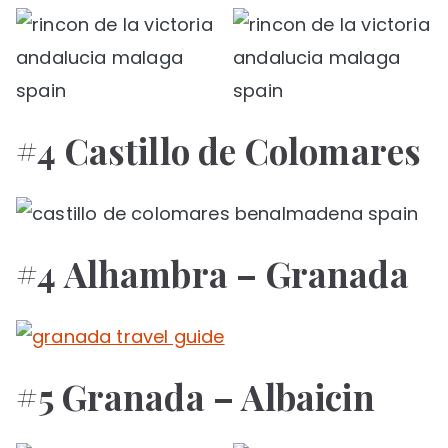
#4 Castillo de Colomares
#4 Alhambra – Granada
#5 Granada – Albaicin