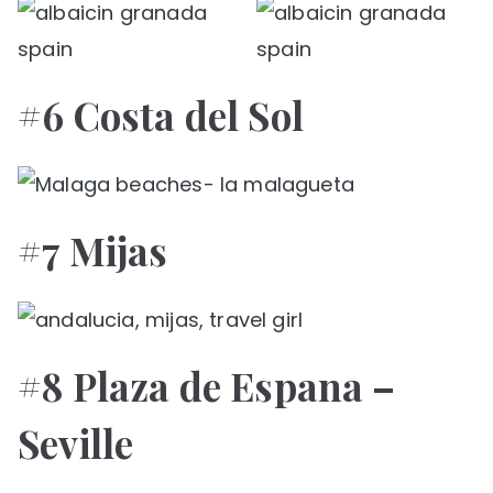
#6 Costa del Sol
#7 Mijas
#8 Plaza de Espana –
Seville