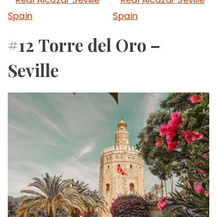
#12 Torre del Oro –
Seville