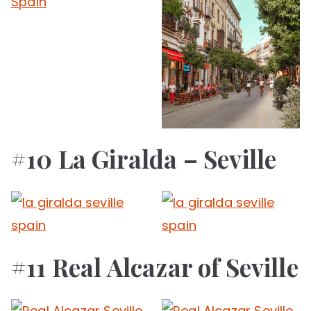
#10 La Giralda – Seville
#11 Real Alcazar of Seville