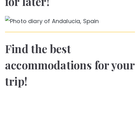
for later!
Find the best
accommodations for your
trip!