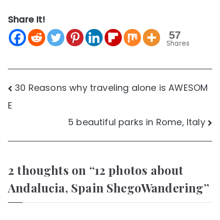
Share It!
57
Shares
Post
30 Reasons why traveling alone is AWESOM
E
navigation
5 beautiful parks in Rome, Italy
2 thoughts on “
12 photos about
Andalucia, Spain ShegoWandering
”