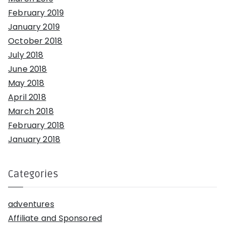
February 2019
January 2019
October 2018
July 2018
June 2018
May 2018
April 2018
March 2018
February 2018
January 2018
Categories
adventures
Affiliate and Sponsored