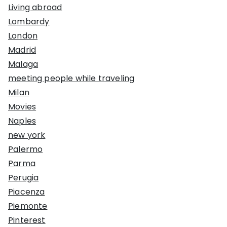
Living abroad
Lombardy
London
Madrid
Malaga
meeting people while traveling
Milan
Movies
Naples
new york
Palermo
Parma
Perugia
Piacenza
Piemonte
Pinterest