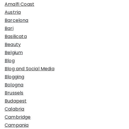
Amalfi Coast
Austria
Barcelona
Bari
Basilicata
Beauty
Belgium
Blog
Blog and Social Media
Blogging
Bologna
Brussels
Budapest
Calabria
Cambridge
Campania