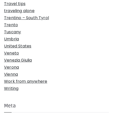
Travel tips
traveling alone
Trentino – South Tyrol
Trento
Tuscany
Umbria
United States
Veneto
Venezia Giulia
Verona
Vienna
Work from anywhere
Writing
Meta