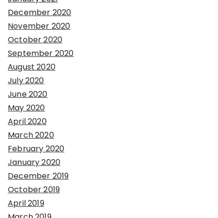
December 2020
November 2020
October 2020
September 2020
August 2020
July 2020
June 2020
May 2020
April 2020
March 2020
February 2020
January 2020
December 2019
October 2019
April 2019
March 2019