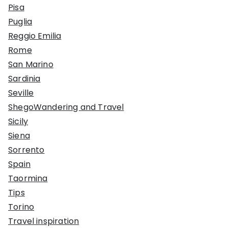
Pisa
Puglia
Reggio Emilia
Rome
San Marino
Sardinia
Seville
ShegoWandering and Travel
Sicily
Siena
Sorrento
Spain
Taormina
Tips
Torino
Travel inspiration