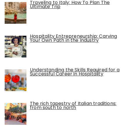
Traveling to Italy: How To Plan The
Ultimate Trip
Hospitality Entrepreneurship: Carving
Your Own Path in the Industry
Understanding the Skills Required for a
Successful Career in Hospitality
The rich tapestry of Italian traditions:
from south to north