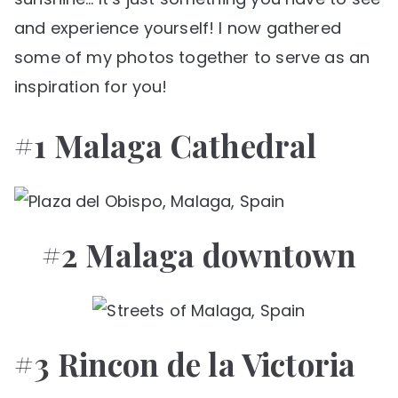
and experience yourself! I now gathered
some of my photos together to serve as an
inspiration for you!
#1 Malaga Cathedral
#2 Malaga downtown
#3 Rincon de la Victoria