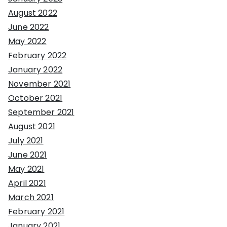
August 2022
June 2022
May 2022
February 2022
January 2022
November 2021
October 2021
September 2021
August 2021
July 2021
June 2021
May 2021
April 2021
March 2021
February 2021
January 2021