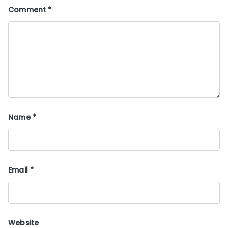
Comment
*
Name
*
Email
*
Website