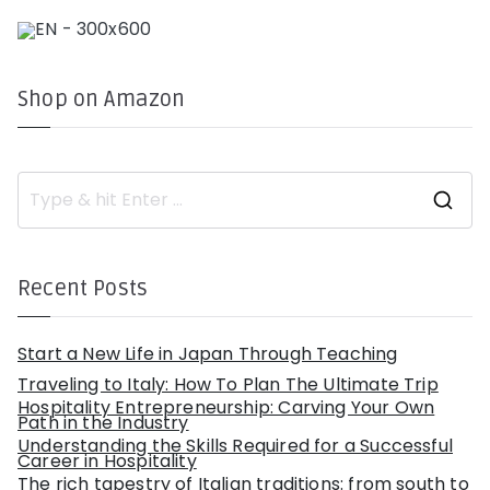
Shop on Amazon
S
e
a
r
c
h
Recent Posts
f
o
r
:
Start a New Life in Japan Through Teaching
Traveling to Italy: How To Plan The Ultimate Trip
Hospitality Entrepreneurship: Carving Your Own
Path in the Industry
Understanding the Skills Required for a Successful
Career in Hospitality
The rich tapestry of Italian traditions: from south to