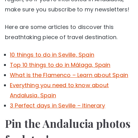
make sure you subscribe to my newsletters!
Here are some articles to discover this
breathtaking piece of travel destination.
10 things to do in Seville, Spain
Top 10 things to do in Málaga, Spain
What is the Flamenco – Learn about Spain
Everything you need to know about
Andalusia, Spain
3 Perfect days in Seville – Itinerary
Pin the Andalucia photos