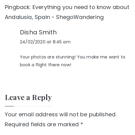
Pingback:
Everything you need to know about
Andalusia, Spain - ShegoWandering
Disha Smith
24/02/2020 at 8:45 am
Your photos are stunning! You make me want to
book a flight there now!
Leave a Reply
Your email address will not be published.
Required fields are marked
*