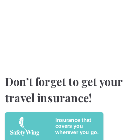
Don’t forget to get your
travel insurance!
Insurance that
covers you
wherever you go.