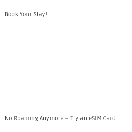
Book Your Stay!
No Roaming Anymore – Try an eSIM Card