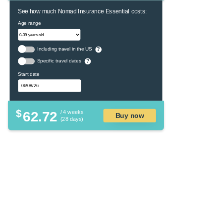
See how much Nomad Insurance Essential costs:
Age range
Including travel in the US
?
Specific travel dates
?
Start date
$
62.72
/ 4 weeks
Buy now
(28 days)