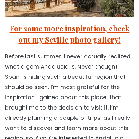
For some more inspiration, check
out my Seville photo gallery!
Before last summer, I never actually realized
what a gem Andalucia is. Never thought
Spain is hiding such a beautiful region that
should be seen. I’m most grateful for the
inspiration I gained about this place, that
brought me to the decision to visit it. I’m
already planning a couple of trips, as I really
want to discover and learn more about this
region, so if you’re interested in Andalucia,