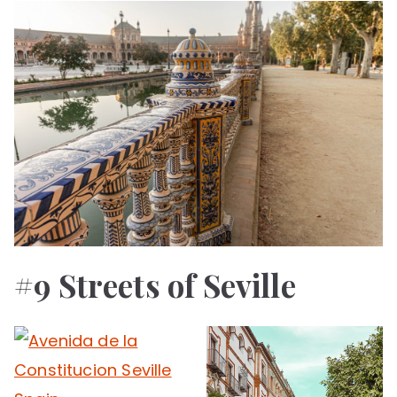
#9 Streets of Seville