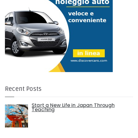
Recent Posts
Start a New Life in Japan Through
Teaching