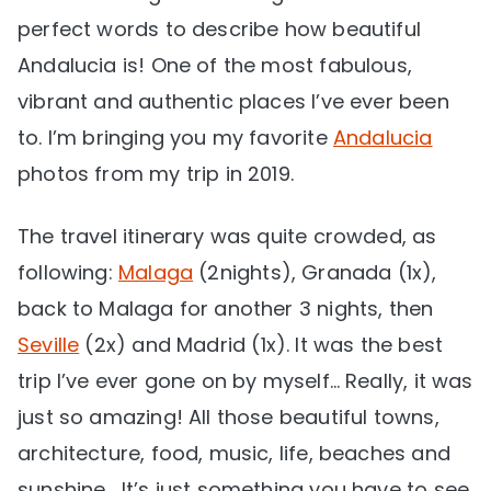
perfect words to describe how beautiful
Andalucia is! One of the most fabulous,
vibrant and authentic places I’ve ever been
to. I’m bringing you my favorite
Andalucia
photos from my trip in 2019.
The travel itinerary was quite crowded, as
following:
Malaga
(2nights), Granada (1x),
back to Malaga for another 3 nights, then
Seville
(2x) and Madrid (1x). It was the best
trip I’ve ever gone on by myself… Really, it was
just so amazing! All those beautiful towns,
architecture, food, music, life, beaches and
sunshine… It’s just something you have to see