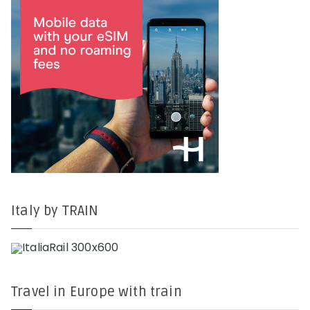
Italy by TRAIN
Travel in Europe with train