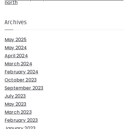
north
Archives
May 2025
May 2024
April 2024
March 2024
February 2024
October 2023
September 2023
July 2023
May 2023
March 2023
February 2023
January 2023