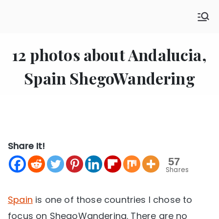
Skip
SHE GO WANDERING
to
The Ultimate Female Travel Magazine
content
12 photos about Andalucia,
Spain ShegoWandering
Share It!
57
Shares
Spain
is one of those countries I chose to
focus on ShegoWandering. There are no