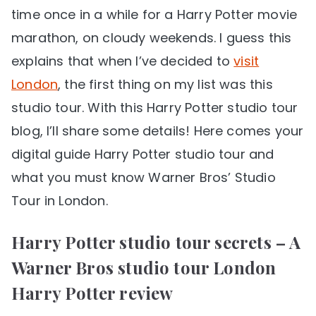
time once in a while for a Harry Potter movie
marathon, on cloudy weekends. I guess this
explains that when I’ve decided to
visit
London
, the first thing on my list was this
studio tour. With this Harry Potter studio tour
blog, I’ll share some details! Here comes your
digital guide Harry Potter studio tour and
what you must know Warner Bros’ Studio
Tour in London.
Harry Potter studio tour secrets – A
Warner Bros studio tour London
Harry Potter review