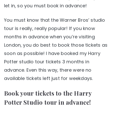
let in, so you must book in advance!
You must know that the Warner Bros’ studio
tour is really, really popular! If you know
months in advance when you’re visiting
London, you do best to book those tickets as
soon as possible! I have booked my Harry
Potter studio tour tickets 3 months in
advance. Even this way, there were no
available tickets left just for weekdays.
Book your tickets to the Harry
Potter Studio tour in advance!