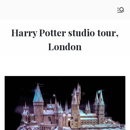
Skip
SHE GO WANDERING
to
The Ultimate Female Travel Magazine
content
Harry Potter studio tour,
London