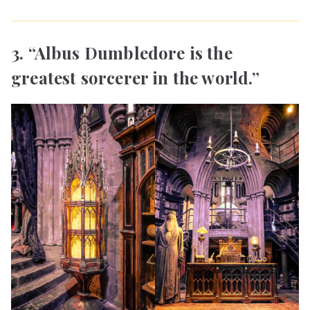
3. “Albus Dumbledore is the
greatest sorcerer in the world.”