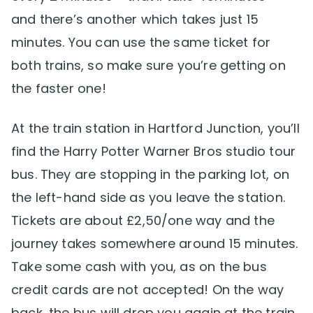
and there’s another which takes just 15
minutes. You can use the same ticket for
both trains, so make sure you’re getting on
the faster one!
At the train station in Hartford Junction, you’ll
find the Harry Potter Warner Bros studio tour
bus. They are stopping in the parking lot, on
the left-hand side as you leave the station.
Tickets are about £2,50/one way and the
journey takes somewhere around 15 minutes.
Take some cash with you, as on the bus
credit cards are not accepted! On the way
back, the bus will drop you again at the train