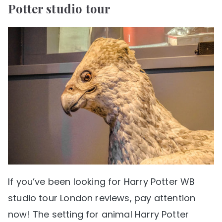
Potter studio tour
If you’ve been looking for Harry Potter WB
studio tour London reviews, pay attention
now! The setting for animal Harry Potter