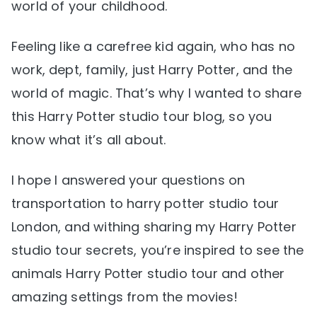
world of your childhood.
Feeling like a carefree kid again, who has no
work, dept, family, just Harry Potter, and the
world of magic. That’s why I wanted to share
this Harry Potter studio tour blog, so you
know what it’s all about.
I hope I answered your questions on
transportation to harry potter studio tour
London, and withing sharing my Harry Potter
studio tour secrets, you’re inspired to see the
animals Harry Potter studio tour and other
amazing settings from the movies!