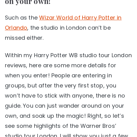
on your own!
Such as the
Wizar World of Harry Potter in
Orlando
, the studio in London can’t be
missed either.
Within my Harry Potter WB studio tour London
reviews, here are some more details for
when you enter! People are entering in
groups, but after the very first stop, you
won’t have to stick with anyone, there is no
guide. You can just wander around on your
own, and soak up the magic! Right, so let’s
see some highlights of the Warner Bros’
studio tour London. I will show you just a few