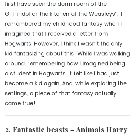
first have seen the dorm room of the
Griffindol or the kitchen of the Weasleys’… I
remembered my childhood fantasy when I
imagined that I received a letter from
Hogwarts. However, I think I wasn’t the only
kid fantasizing about this! While I was walking
around, remembering how I imagined being
a student in Hogwarts, it felt like I had just
become a kid again. And, while exploring the
settings, a piece of that fantasy actually
came true!
2. Fantastic beasts – Animals Harry