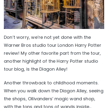
Don’t worry, we’re not yet done with the
Warner Bros studio tour London Harry Potter
review! My other favorite part from the tour,
another highlight of the Harry Potter studio
tour blog, is the Diagon Alley!
Another throwback to childhood moments.
When you walk down the Diagon Alley, seeing
the shops, Ollivanders’ magic wand shop,
with the tons and tons of wands inside…