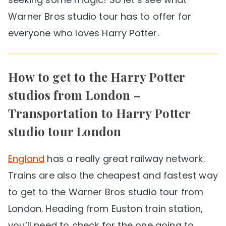
Warner Bros studio tour has to offer for
everyone who loves Harry Potter.
How to get to the Harry Potter
studios from London
–
Transportation to Harry Potter
studio tour London
England
has a really great railway network.
Trains are also the cheapest and fastest way
to get to the Warner Bros studio tour from
London. Heading from Euston train station,
you’ll need to check for the one going to