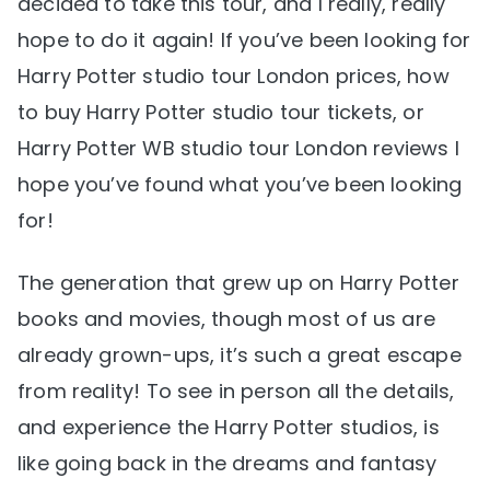
decided to take this tour, and I really, really
hope to do it again! If you’ve been looking for
Harry Potter studio tour London prices, how
to buy Harry Potter studio tour tickets, or
Harry Potter WB studio tour London reviews I
hope you’ve found what you’ve been looking
for!
The generation that grew up on Harry Potter
books and movies, though most of us are
already grown-ups, it’s such a great escape
from reality! To see in person all the details,
and experience the Harry Potter studios, is
like going back in the dreams and fantasy