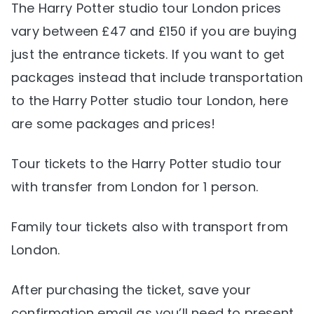
The Harry Potter studio tour London prices
vary between £47 and £150 if you are buying
just the entrance tickets. If you want to get
packages instead that include transportation
to the Harry Potter studio tour London, here
are some packages and prices!
Tour tickets to the Harry Potter studio tour
with transfer from London for 1 person.
Family tour tickets also with transport from
London.
After purchasing the ticket, save your
confirmation email as you’ll need to present