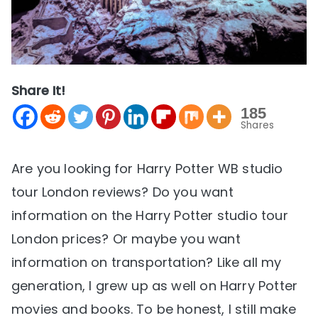
Share It!
185
Shares
Are you looking for Harry Potter WB studio
tour London reviews? Do you want
information on the Harry Potter studio tour
London prices? Or maybe you want
information on transportation? Like all my
generation, I grew up as well on Harry Potter
movies and books. To be honest, I still make