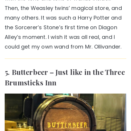
Then, the Weasley twins’ magical store, and
many others. It was such a Harry Potter and
the Sorcerer’s Stone’s first time on Diagon
Alley’s moment. I wish it was all real, and I
could get my own wand from Mr. Ollivander.
5. Butterbeer – Just like in the Three
Brumsticks Inn