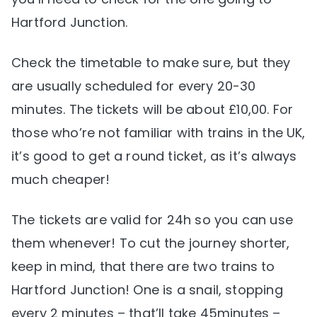
Hartford Junction.
Check the timetable to make sure, but they
are usually scheduled for every 20-30
minutes. The tickets will be about £10,00. For
those who’re not familiar with trains in the UK,
it’s good to get a round ticket, as it’s always
much cheaper!
The tickets are valid for 24h so you can use
them whenever! To cut the journey shorter,
keep in mind, that there are two trains to
Hartford Junction! One is a snail, stopping
every 2 minutes – that’ll take 45minutes –