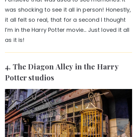
was shocking to see it all in person! Honestly,
it all felt so real, that for a second I thought
I’m in the Harry Potter movie… Just loved it all
as it is!
4. The Diagon Alley in the Harry
Potter studios