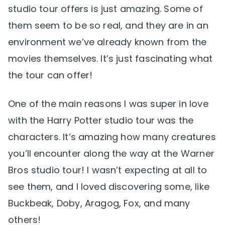
studio tour offers is just amazing. Some of
them seem to be so real, and they are in an
environment we’ve already known from the
movies themselves. It’s just fascinating what
the tour can offer!
One of the main reasons I was super in love
with the Harry Potter studio tour was the
characters. It’s amazing how many creatures
you’ll encounter along the way at the Warner
Bros studio tour! I wasn’t expecting at all to
see them, and I loved discovering some, like
Buckbeak, Doby, Aragog, Fox, and many
others!