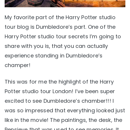
My favorite part of the Harry Potter studio
tour blog is Dumbledore’s part. One of the
Harry Potter studio tour secrets I’m going to
share with you is, that you can actually
experience standing in Dumbledore’s
champer!
This was for me the highlight of the Harry
Potter studio tour London! I’ve been super
excited to see Dumbledore’s chamber!!! I
was so impressed that everything looked just
like in the movie! The paintings, the desk, the
Pensieve that was used to see memories. It