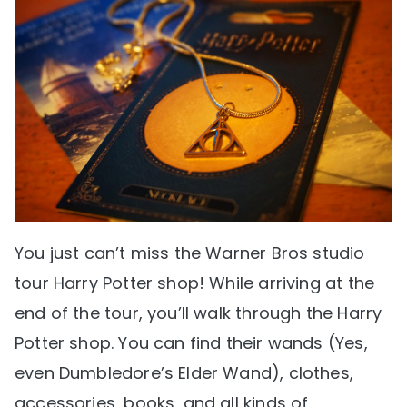
You just can’t miss the Warner Bros studio
tour Harry Potter shop! While arriving at the
end of the tour, you’ll walk through the Harry
Potter shop. You can find their wands (Yes,
even Dumbledore’s Elder Wand), clothes,
accessories, books, and all kinds of