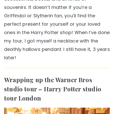
souvenirs. It doesn’t matter if you’re a
Griffindol or Slytherin fan, you’ll find the
perfect present for yourself or your loved
ones in the Harry Potter shop! When I’ve done
my tour, I got myself a necklace with the
deathly hallows pendant. I still have it, 3 years
later!
Wrapping up the Warner Bros
studio tour – Harry Potter studio
tour London