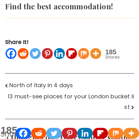
Find the best accommodation!
Share It!
185
Shares
Post
North of Italy in 4 days
13 must-see places for your London bucket li
navigation
st
185
Shares
4 thoughts on “
Harry Potter studio