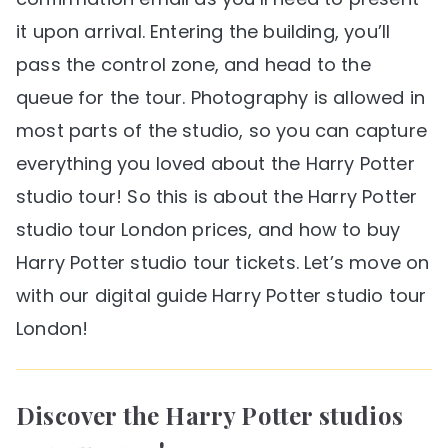
it upon arrival. Entering the building, you’ll
pass the control zone, and head to the
queue for the tour. Photography is allowed in
most parts of the studio, so you can capture
everything you loved about the Harry Potter
studio tour! So this is about the Harry Potter
studio tour London prices, and how to buy
Harry Potter studio tour tickets. Let’s move on
with our digital guide Harry Potter studio tour
London!
Discover the Harry Potter studios