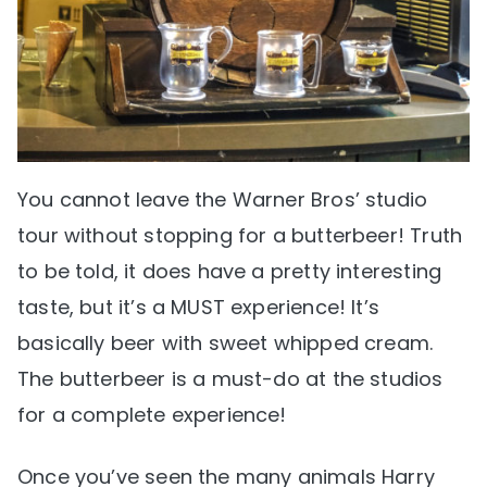
You cannot leave the Warner Bros’ studio
tour without stopping for a butterbeer! Truth
to be told, it does have a pretty interesting
taste, but it’s a MUST experience! It’s
basically beer with sweet whipped cream.
The butterbeer is a must-do at the studios
for a complete experience!
Once you’ve seen the many animals Harry