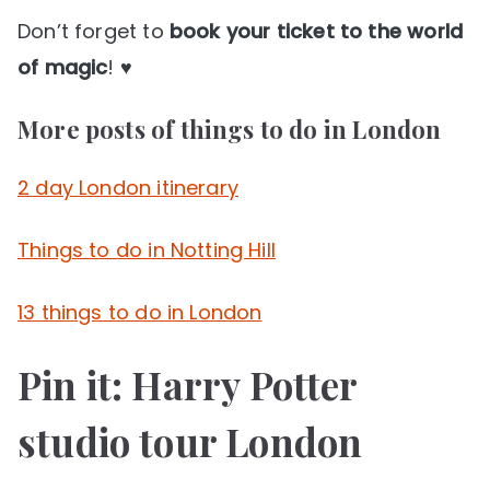
Don’t forget to
book your ticket to the world
of magic
! ♥
More posts of things to do in London
2 day London itinerary
Things to do in Notting Hill
13 things to do in London
Pin it: Harry Potter
studio tour London