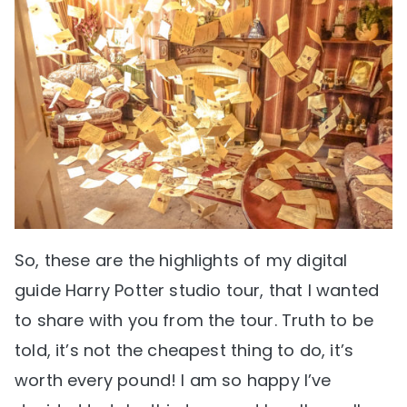
So, these are the highlights of my digital
guide Harry Potter studio tour, that I wanted
to share with you from the tour. Truth to be
told, it’s not the cheapest thing to do, it’s
worth every pound! I am so happy I’ve