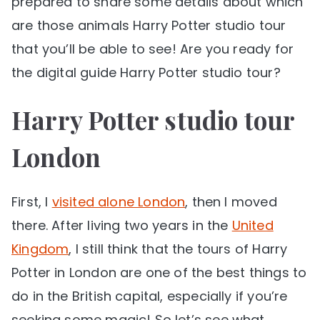
prepared to share some details about which
are those animals Harry Potter studio tour
that you’ll be able to see! Are you ready for
the digital guide Harry Potter studio tour?
Harry Potter studio tour
London
First, I
visited alone London
, then I moved
there. After living two years in the
United
Kingdom
, I still think that the tours of Harry
Potter in London are one of the best things to
do in the British capital, especially if you’re
seeking some magic! So let’s see what