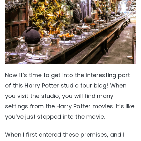
Now it’s time to get into the interesting part
of this Harry Potter studio tour blog! When
you visit the studio, you will find many
settings from the Harry Potter movies. It’s like
you’ve just stepped into the movie.
When I first entered these premises, and I