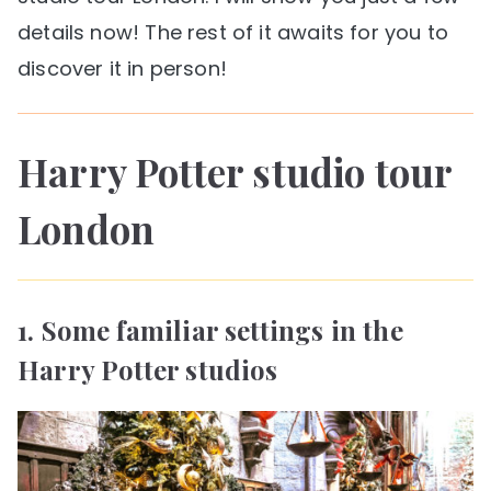
details now! The rest of it awaits for you to
discover it in person!
Harry Potter studio tour
London
1. Some familiar settings in the
Harry Potter studios