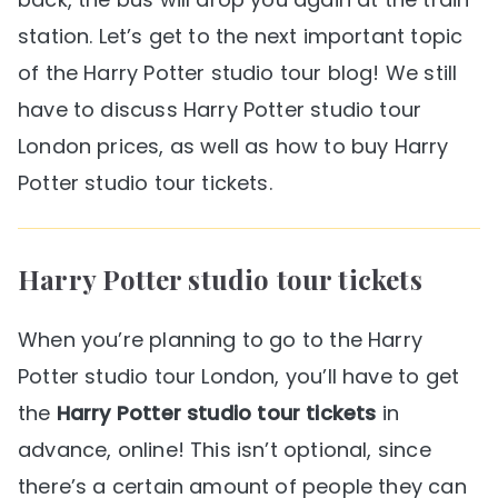
station. Let’s get to the next important topic
of the Harry Potter studio tour blog! We still
have to discuss Harry Potter studio tour
London prices, as well as how to buy Harry
Potter studio tour tickets.
Harry Potter studio tour tickets
When you’re planning to go to the Harry
Potter studio tour London, you’ll have to get
the
Harry Potter studio tour tickets
in
advance, online! This isn’t optional, since
there’s a certain amount of people they can