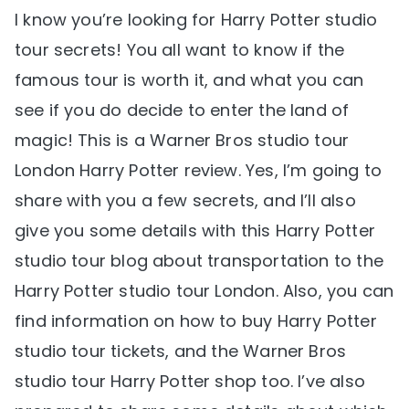
I know you’re looking for Harry Potter studio
tour secrets! You all want to know if the
famous tour is worth it, and what you can
see if you do decide to enter the land of
magic! This is a Warner Bros studio tour
London Harry Potter review. Yes, I’m going to
share with you a few secrets, and I’ll also
give you some details with this Harry Potter
studio tour blog about transportation to the
Harry Potter studio tour London. Also, you can
find information on how to buy Harry Potter
studio tour tickets, and the Warner Bros
studio tour Harry Potter shop too. I’ve also