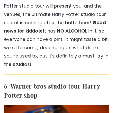
Potter studio tour will present you, and the
venues, the ultimate Harry Potter studio tour
secret is coming after the butterbeer!
Good
news for kiddos:
It has
NO ALCOHOL
in it, so
everyone can have a pint! It might taste a bit
weird to come, depending on what drinks
you’re used to, but it’s definitely a must-try in
the studios!
6. Warner bros studio tour Harry
Potter shop